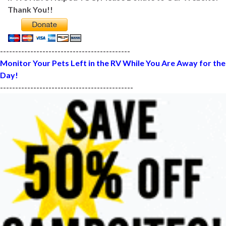
Thank You!!
-------------------------------------------
Monitor Your Pets Left in the RV While You Are Away for the
Day!
--------------------------------------------