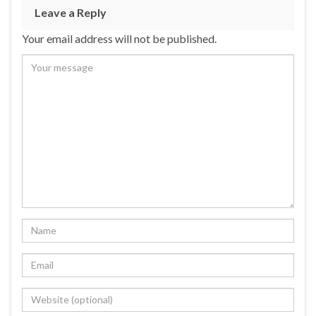
Leave a Reply
Your email address will not be published.