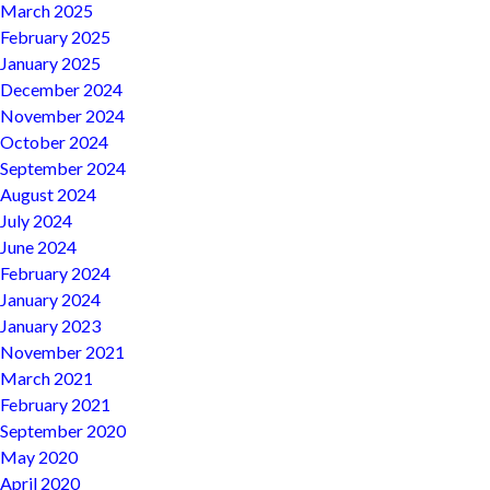
March 2025
February 2025
January 2025
December 2024
November 2024
October 2024
September 2024
August 2024
July 2024
June 2024
February 2024
January 2024
January 2023
November 2021
March 2021
February 2021
September 2020
May 2020
April 2020