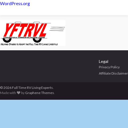
WordPress.org
Legal
Privacy Policy
Affiliate Disclaimer
© 2026 Full Time RV Living Experts.
Made with
by
Graphene Themes
.