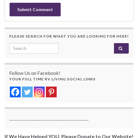
PLEASE SEARCH FOR WHAT YOU ARE LOOKING FOR HERE!
Search for:
Follow Us on Facebook!
YOUR FULL TIME RV LIVING SOCIAL LINKS
-------------------------------------------
If We Have Helped YOU, Please Donate to Our Website!