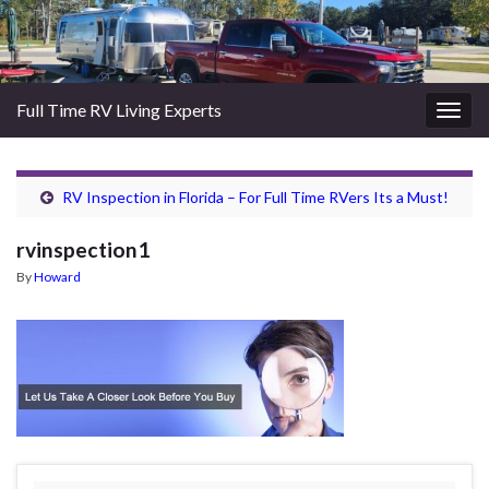
Full Time RV Living Experts
Togg
navig
RV Inspection in Florida – For Full Time RVers Its a Must!
rvinspection1
By
Howard