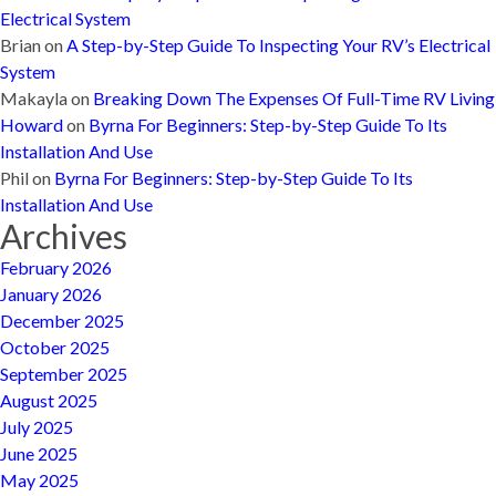
Electrical System
Brian
on
A Step-by-Step Guide To Inspecting Your RV’s Electrical
System
Makayla
on
Breaking Down The Expenses Of Full-Time RV Living
Howard
on
Byrna For Beginners: Step-by-Step Guide To Its
Installation And Use
Phil
on
Byrna For Beginners: Step-by-Step Guide To Its
Installation And Use
Archives
February 2026
January 2026
December 2025
October 2025
September 2025
August 2025
July 2025
June 2025
May 2025