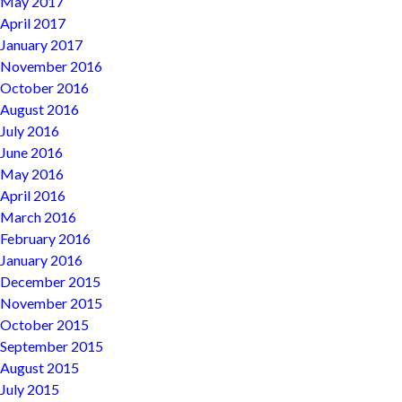
May 2017
April 2017
January 2017
November 2016
October 2016
August 2016
July 2016
June 2016
May 2016
April 2016
March 2016
February 2016
January 2016
December 2015
November 2015
October 2015
September 2015
August 2015
July 2015