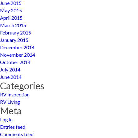
June 2015
May 2015
April 2015
March 2015
February 2015
January 2015
December 2014
November 2014
October 2014
July 2014
June 2014
Categories
RV Inspection
RV Living
Meta
Log in
Entries feed
Comments feed