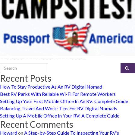
-----------------------------------------------
Search for:
Recent Posts
How To Stay Productive As An RV Digital Nomad
Best RV Parks With Reliable Wi-Fi For Remote Workers
Setting Up Your First Mobile Office In An RV: Complete Guide
Balancing Travel And Work: Tips For RV Digital Nomads
Setting Up A Mobile Office In Your RV: A Complete Guide
Recent Comments
Howard
on
A Step-by-Step Guide To Inspecting Your RV’s