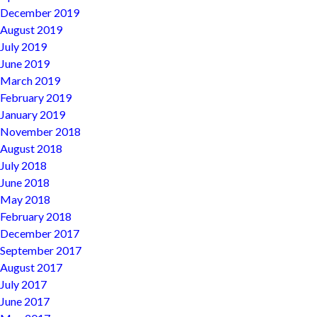
December 2019
August 2019
July 2019
June 2019
March 2019
February 2019
January 2019
November 2018
August 2018
July 2018
June 2018
May 2018
February 2018
December 2017
September 2017
August 2017
July 2017
June 2017