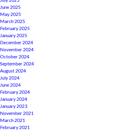
June 2025
May 2025
March 2025
February 2025
January 2025
December 2024
November 2024
October 2024
September 2024
August 2024
July 2024
June 2024
February 2024
January 2024
January 2023
November 2021
March 2021
February 2021