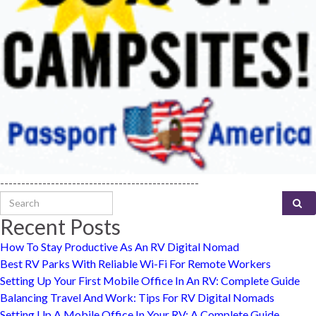
-----------------------------------------------
Search for:
Recent Posts
How To Stay Productive As An RV Digital Nomad
Best RV Parks With Reliable Wi-Fi For Remote Workers
Setting Up Your First Mobile Office In An RV: Complete Guide
Balancing Travel And Work: Tips For RV Digital Nomads
Setting Up A Mobile Office In Your RV: A Complete Guide