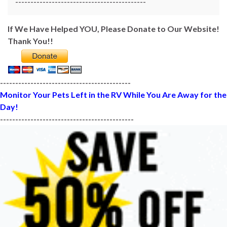
-------------------------------------------
If We Have Helped YOU, Please Donate to Our Website!
Thank You!!
-------------------------------------------
Monitor Your Pets Left in the RV While You Are Away for the
Day!
--------------------------------------------