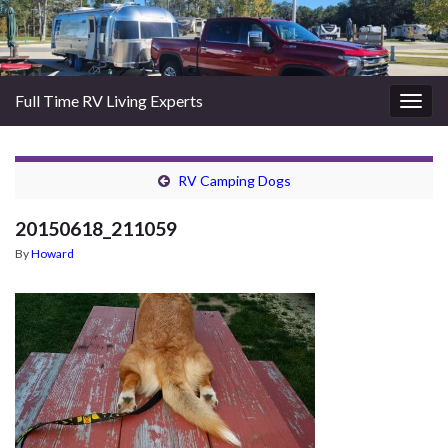
Full Time RV Living Experts
Togg
navig
RV Camping Dogs
20150618_211059
By
Howard