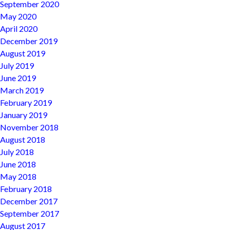
September 2020
May 2020
April 2020
December 2019
August 2019
July 2019
June 2019
March 2019
February 2019
January 2019
November 2018
August 2018
July 2018
June 2018
May 2018
February 2018
December 2017
September 2017
August 2017