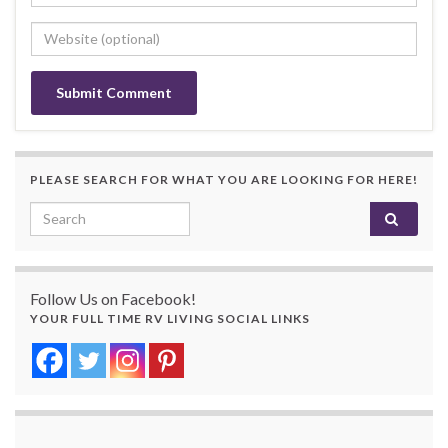
PLEASE SEARCH FOR WHAT YOU ARE LOOKING FOR HERE!
Search for:
Follow Us on Facebook!
YOUR FULL TIME RV LIVING SOCIAL LINKS