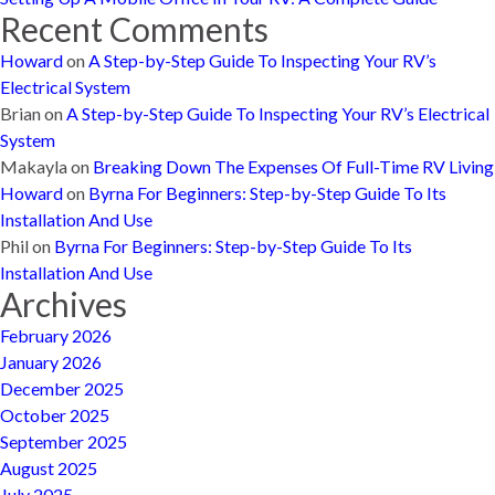
Recent Comments
Howard
on
A Step-by-Step Guide To Inspecting Your RV’s
Electrical System
Brian
on
A Step-by-Step Guide To Inspecting Your RV’s Electrical
System
Makayla
on
Breaking Down The Expenses Of Full-Time RV Living
Howard
on
Byrna For Beginners: Step-by-Step Guide To Its
Installation And Use
Phil
on
Byrna For Beginners: Step-by-Step Guide To Its
Installation And Use
Archives
February 2026
January 2026
December 2025
October 2025
September 2025
August 2025
July 2025