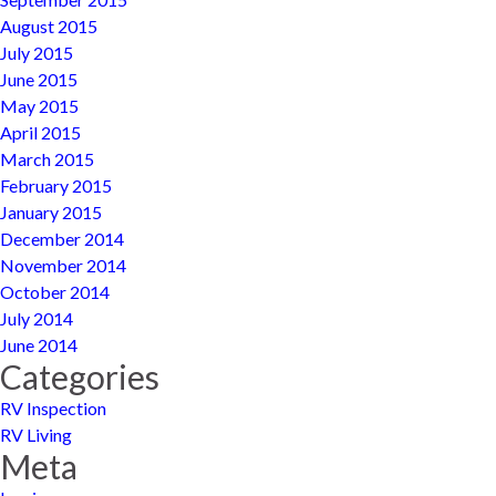
August 2015
July 2015
June 2015
May 2015
April 2015
March 2015
February 2015
January 2015
December 2014
November 2014
October 2014
July 2014
June 2014
Categories
RV Inspection
RV Living
Meta