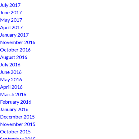
July 2017
June 2017
May 2017
April 2017
January 2017
November 2016
October 2016
August 2016
July 2016
June 2016
May 2016
April 2016
March 2016
February 2016
January 2016
December 2015
November 2015
October 2015
September 2015