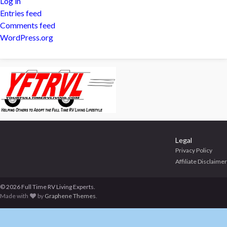
Log in
Entries feed
Comments feed
WordPress.org
Legal
Privacy Policy
Affiliate Disclaimer
© 2026 Full Time RV Living Experts.
Made with
by
Graphene Themes
.