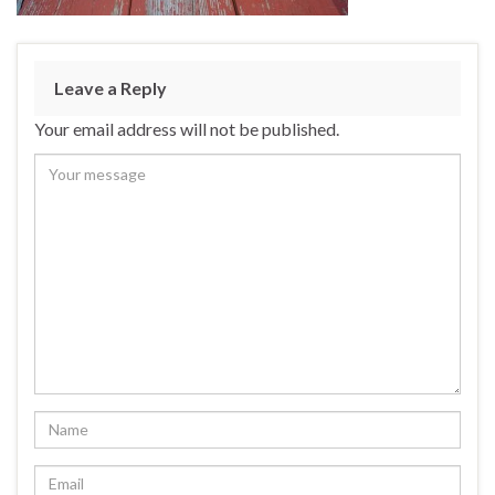
Leave a Reply
Your email address will not be published.