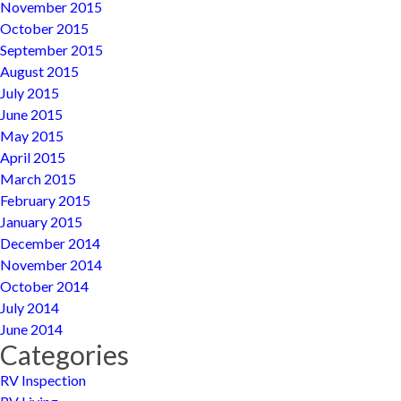
November 2015
October 2015
September 2015
August 2015
July 2015
June 2015
May 2015
April 2015
March 2015
February 2015
January 2015
December 2014
November 2014
October 2014
July 2014
June 2014
Categories
RV Inspection