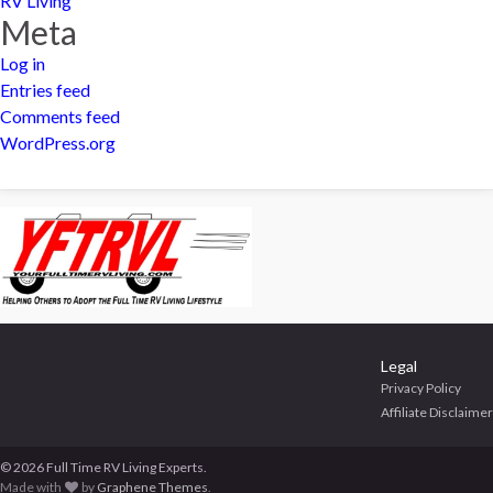
RV Living
Meta
Log in
Entries feed
Comments feed
WordPress.org
Legal
Privacy Policy
Affiliate Disclaimer
© 2026 Full Time RV Living Experts.
Made with
by
Graphene Themes
.