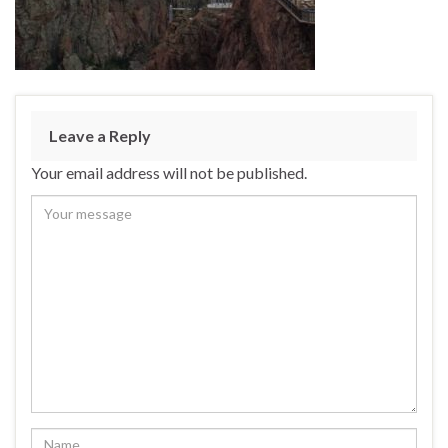
Leave a Reply
Your email address will not be published.