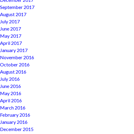
September 2017
August 2017
July 2017
June 2017
May 2017
April 2017
January 2017
November 2016
October 2016
August 2016
July 2016
June 2016
May 2016
April 2016
March 2016
February 2016
January 2016
December 2015