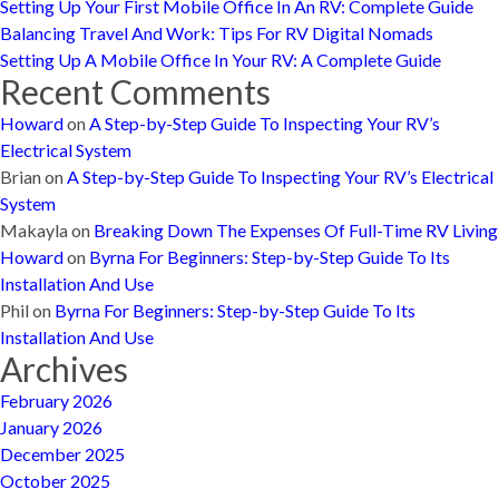
Setting Up Your First Mobile Office In An RV: Complete Guide
Balancing Travel And Work: Tips For RV Digital Nomads
Setting Up A Mobile Office In Your RV: A Complete Guide
Recent Comments
Howard
on
A Step-by-Step Guide To Inspecting Your RV’s
Electrical System
Brian
on
A Step-by-Step Guide To Inspecting Your RV’s Electrical
System
Makayla
on
Breaking Down The Expenses Of Full-Time RV Living
Howard
on
Byrna For Beginners: Step-by-Step Guide To Its
Installation And Use
Phil
on
Byrna For Beginners: Step-by-Step Guide To Its
Installation And Use
Archives
February 2026
January 2026
December 2025
October 2025