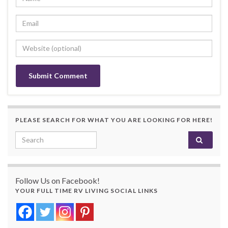
PLEASE SEARCH FOR WHAT YOU ARE LOOKING FOR HERE!
Search for:
Follow Us on Facebook!
YOUR FULL TIME RV LIVING SOCIAL LINKS