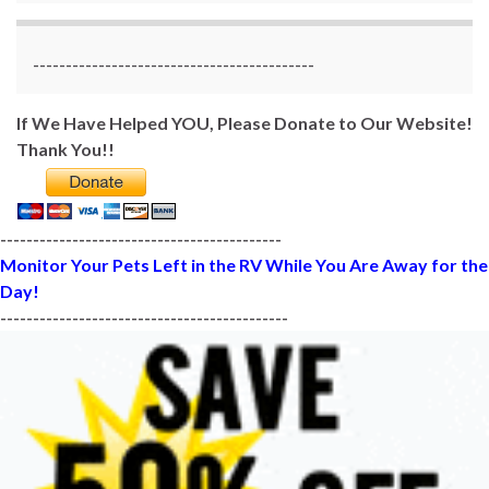
-------------------------------------------
If We Have Helped YOU, Please Donate to Our Website!
Thank You!!
-------------------------------------------
Monitor Your Pets Left in the RV While You Are Away for the
Day!
--------------------------------------------