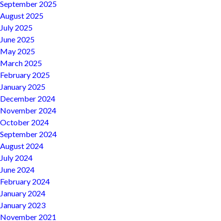
September 2025
August 2025
July 2025
June 2025
May 2025
March 2025
February 2025
January 2025
December 2024
November 2024
October 2024
September 2024
August 2024
July 2024
June 2024
February 2024
January 2024
January 2023
November 2021