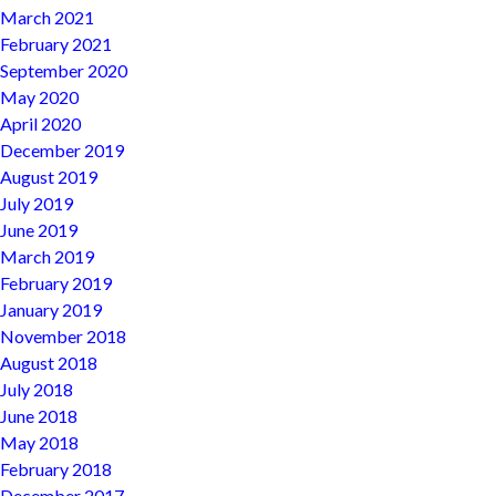
March 2021
February 2021
September 2020
May 2020
April 2020
December 2019
August 2019
July 2019
June 2019
March 2019
February 2019
January 2019
November 2018
August 2018
July 2018
June 2018
May 2018
February 2018
December 2017