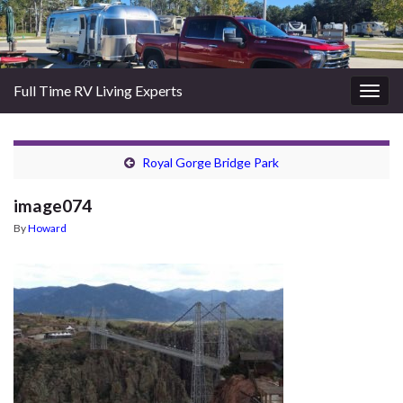
Full Time RV Living Experts
Togg
navig
Royal Gorge Bridge Park
image074
By
Howard