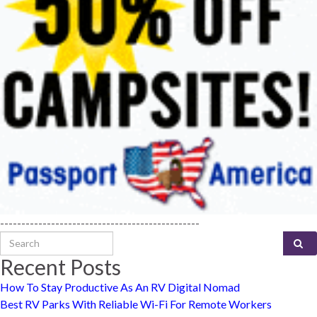
-----------------------------------------------
Search for:
Recent Posts
How To Stay Productive As An RV Digital Nomad
Best RV Parks With Reliable Wi-Fi For Remote Workers