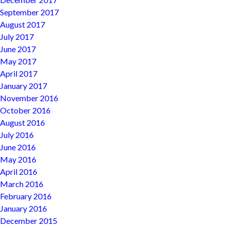
September 2017
August 2017
July 2017
June 2017
May 2017
April 2017
January 2017
November 2016
October 2016
August 2016
July 2016
June 2016
May 2016
April 2016
March 2016
February 2016
January 2016
December 2015