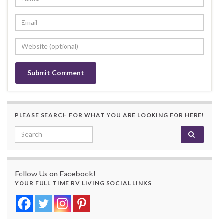
PLEASE SEARCH FOR WHAT YOU ARE LOOKING FOR HERE!
Search for:
Follow Us on Facebook!
YOUR FULL TIME RV LIVING SOCIAL LINKS