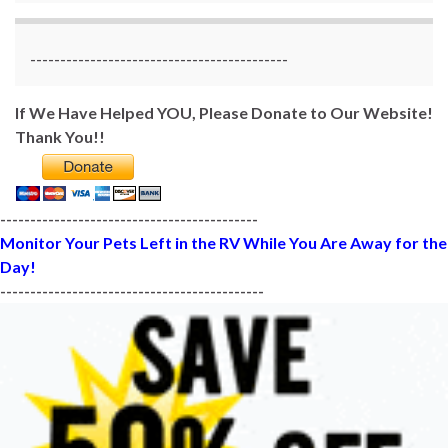
-------------------------------------------
If We Have Helped YOU, Please Donate to Our Website!
Thank You!!
-------------------------------------------
Monitor Your Pets Left in the RV While You Are Away for the
Day!
--------------------------------------------