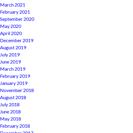
March 2021
February 2021
September 2020
May 2020
April 2020
December 2019
August 2019
July 2019
June 2019
March 2019
February 2019
January 2019
November 2018
August 2018
July 2018
June 2018
May 2018
February 2018
December 2017