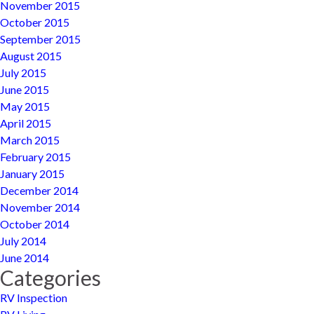
November 2015
October 2015
September 2015
August 2015
July 2015
June 2015
May 2015
April 2015
March 2015
February 2015
January 2015
December 2014
November 2014
October 2014
July 2014
June 2014
Categories
RV Inspection