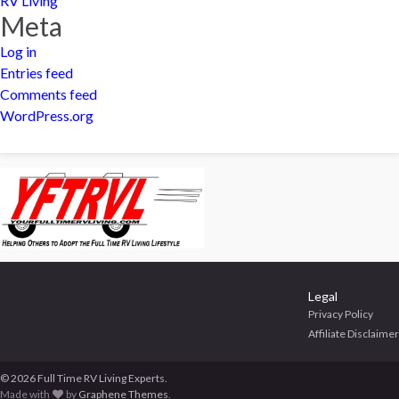
RV Living
Meta
Log in
Entries feed
Comments feed
WordPress.org
Legal
Privacy Policy
Affiliate Disclaimer
© 2026 Full Time RV Living Experts.
Made with
by
Graphene Themes
.