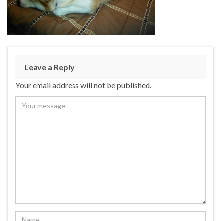
Leave a Reply
Your email address will not be published.