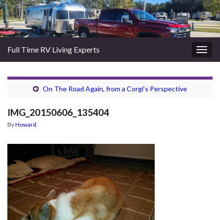
Full Time RV Living Experts
Togg
navig
On The Road Again, from a Corgi’s Perspective
IMG_20150606_135404
By
Howard