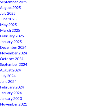
September 2025
August 2025
July 2025
June 2025
May 2025
March 2025
February 2025
January 2025
December 2024
November 2024
October 2024
September 2024
August 2024
July 2024
June 2024
February 2024
January 2024
January 2023
November 2021