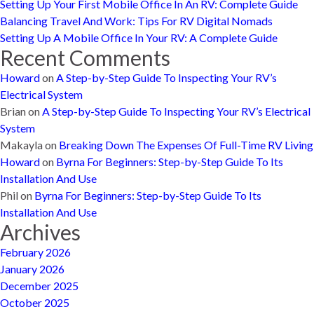
Setting Up Your First Mobile Office In An RV: Complete Guide
Balancing Travel And Work: Tips For RV Digital Nomads
Setting Up A Mobile Office In Your RV: A Complete Guide
Recent Comments
Howard
on
A Step-by-Step Guide To Inspecting Your RV’s
Electrical System
Brian
on
A Step-by-Step Guide To Inspecting Your RV’s Electrical
System
Makayla
on
Breaking Down The Expenses Of Full-Time RV Living
Howard
on
Byrna For Beginners: Step-by-Step Guide To Its
Installation And Use
Phil
on
Byrna For Beginners: Step-by-Step Guide To Its
Installation And Use
Archives
February 2026
January 2026
December 2025
October 2025