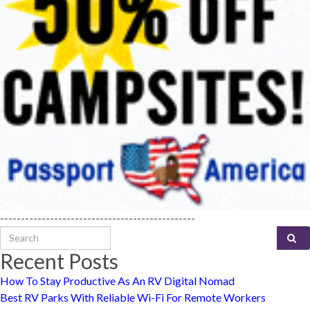
-----------------------------------------------
Search for:
Recent Posts
How To Stay Productive As An RV Digital Nomad
Best RV Parks With Reliable Wi-Fi For Remote Workers