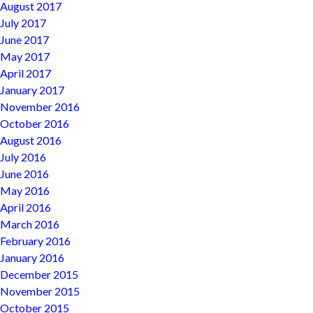
August 2017
July 2017
June 2017
May 2017
April 2017
January 2017
November 2016
October 2016
August 2016
July 2016
June 2016
May 2016
April 2016
March 2016
February 2016
January 2016
December 2015
November 2015
October 2015