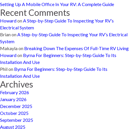
Setting Up A Mobile Office In Your RV: A Complete Guide
Recent Comments
Howard
on
A Step-by-Step Guide To Inspecting Your RV’s
Electrical System
Brian
on
A Step-by-Step Guide To Inspecting Your RV’s Electrical
System
Makayla
on
Breaking Down The Expenses Of Full-Time RV Living
Howard
on
Byrna For Beginners: Step-by-Step Guide To Its
Installation And Use
Phil
on
Byrna For Beginners: Step-by-Step Guide To Its
Installation And Use
Archives
February 2026
January 2026
December 2025
October 2025
September 2025
August 2025