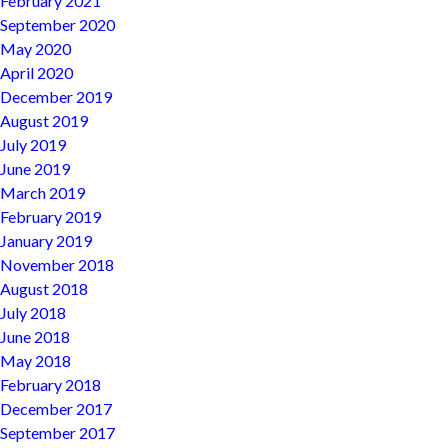
February 2021
September 2020
May 2020
April 2020
December 2019
August 2019
July 2019
June 2019
March 2019
February 2019
January 2019
November 2018
August 2018
July 2018
June 2018
May 2018
February 2018
December 2017
September 2017