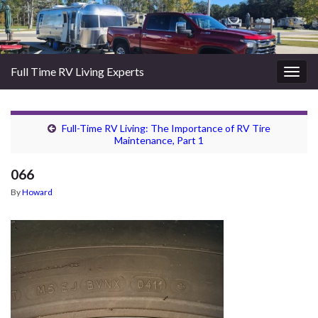
Full Time RV Living Experts
Togg
navig
Full-Time RV Living: The Importance of RV Tire
Maintenance, Part 1
066
By
Howard