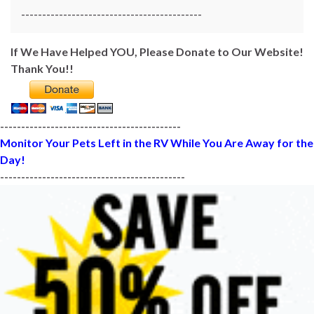
-------------------------------------------
If We Have Helped YOU, Please Donate to Our Website!
Thank You!!
-------------------------------------------
Monitor Your Pets Left in the RV While You Are Away for the
Day!
--------------------------------------------