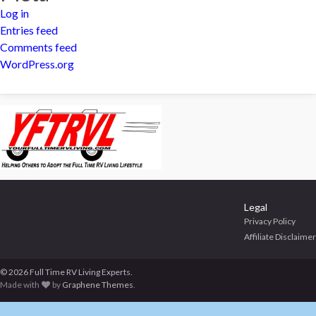
Log in
Entries feed
Comments feed
WordPress.org
Legal
Privacy Policy
Affiliate Disclaimer
© 2026 Full Time RV Living Experts.
Made with
by
Graphene Themes
.