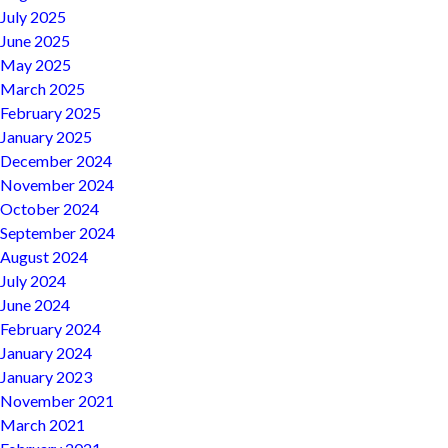
July 2025
June 2025
May 2025
March 2025
February 2025
January 2025
December 2024
November 2024
October 2024
September 2024
August 2024
July 2024
June 2024
February 2024
January 2024
January 2023
November 2021
March 2021