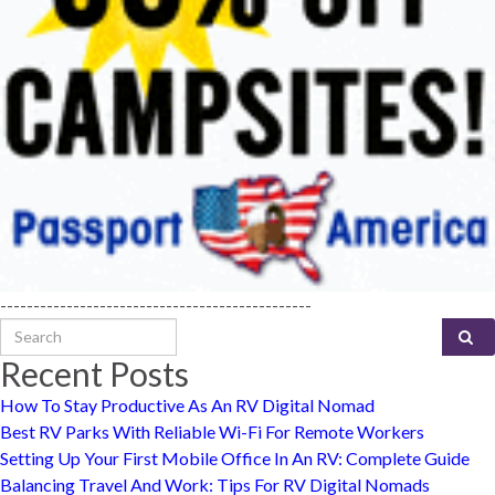
-----------------------------------------------
Search for:
Recent Posts
How To Stay Productive As An RV Digital Nomad
Best RV Parks With Reliable Wi-Fi For Remote Workers
Setting Up Your First Mobile Office In An RV: Complete Guide
Balancing Travel And Work: Tips For RV Digital Nomads