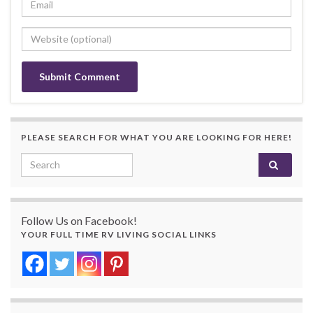
PLEASE SEARCH FOR WHAT YOU ARE LOOKING FOR HERE!
Search for:
Follow Us on Facebook!
YOUR FULL TIME RV LIVING SOCIAL LINKS