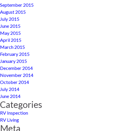
September 2015
August 2015
July 2015
June 2015
May 2015
April 2015
March 2015
February 2015
January 2015
December 2014
November 2014
October 2014
July 2014
June 2014
Categories
RV Inspection
RV Living
Meta