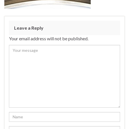
Leave a Reply
Your email address will not be published.