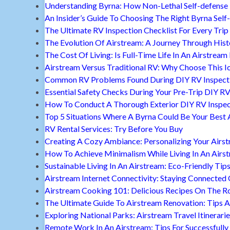
Understanding Byrna: How Non-Lethal Self-defense
An Insider’s Guide To Choosing The Right Byrna Self
The Ultimate RV Inspection Checklist For Every Trip
The Evolution Of Airstream: A Journey Through Hist
The Cost Of Living: Is Full-Time Life In An Airstream
Airstream Versus Traditional RV: Why Choose This I
Common RV Problems Found During DIY RV Inspect
Essential Safety Checks During Your Pre-Trip DIY RV
How To Conduct A Thorough Exterior DIY RV Inspec
Top 5 Situations Where A Byrna Could Be Your Best 
RV Rental Services: Try Before You Buy
Creating A Cozy Ambiance: Personalizing Your Airs
How To Achieve Minimalism While Living In An Airs
Sustainable Living In An Airstream: Eco-Friendly Tip
Airstream Internet Connectivity: Staying Connected
Airstream Cooking 101: Delicious Recipes On The R
The Ultimate Guide To Airstream Renovation: Tips A
Exploring National Parks: Airstream Travel Itinerari
Remote Work In An Airstream: Tips For Successfully