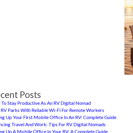
cent Posts
To Stay Productive As An RV Digital Nomad
 RV Parks With Reliable Wi-Fi For Remote Workers
ing Up Your First Mobile Office In An RV: Complete Guide
ncing Travel And Work: Tips For RV Digital Nomads
ing Up A Mobile Office In Your RV: A Complete Guide