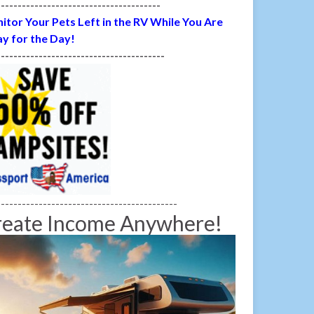
---------------------------------------
itor Your Pets Left in the RV While You Are
y for the Day!
----------------------------------------
-------------------------------------------
reate Income Anywhere!