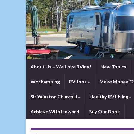
About Us – We Love RVing!
New Topics
Workamping
RV Jobs
Make Money On
Sir Winston Churchill
Healthy RV Living
Achieve With Howard
Buy Our Book