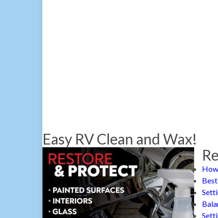
Easy RV Clean and Wax!
Re
How 
Best
Sett
Bala
Sett