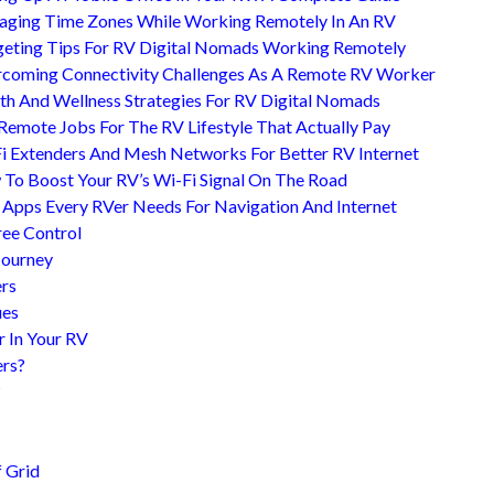
ging Time Zones While Working Remotely In An RV
eting Tips For RV Digital Nomads Working Remotely
coming Connectivity Challenges As A Remote RV Worker
th And Wellness Strategies For RV Digital Nomads
Remote Jobs For The RV Lifestyle That Actually Pay
i Extenders And Mesh Networks For Better RV Internet
To Boost Your RV’s Wi-Fi Signal On The Road
 Apps Every RVer Needs For Navigation And Internet
ree Control
Journey
ers
ues
r In Your RV
ers?
?
 Grid