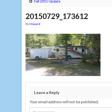
Fall 2015 Update
20150729_173612
By
Howard
Leave a Reply
Your email address will not be published.