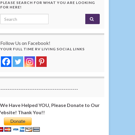
PLEASE SEARCH FOR WHAT YOU ARE LOOKING
FOR HERE!
Search for:
Follow Us on Facebook!
YOUR FULL TIME RV LIVING SOCIAL LINKS
-------------------------------------------
f We Have Helped YOU, Please Donate to Our
ebsite! Thank You!!