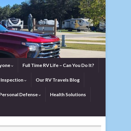
eryone
Full Time RV Life – Can You Do It?
 Inspection
Our RV Travels Blog
Personal Defense
Health Solutions