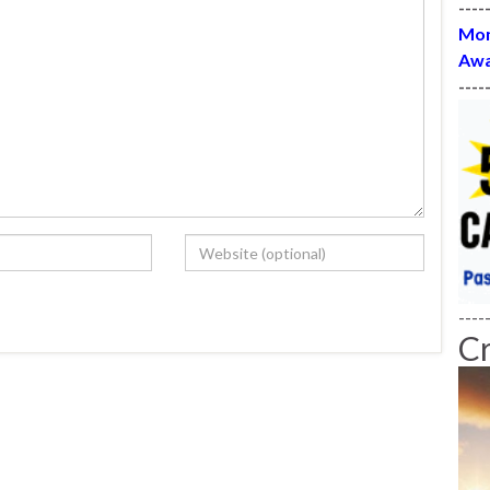
----
Mon
Awa
----
----
C