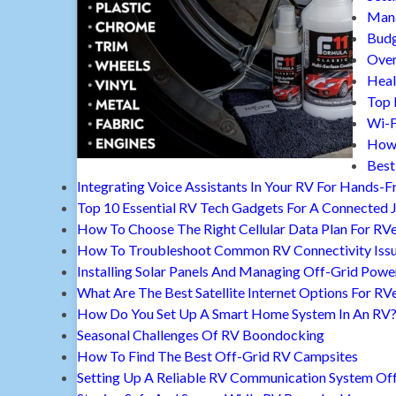
Mana
Budg
Over
Heal
Top 
Wi-F
How 
Best
Integrating Voice Assistants In Your RV For Hands-F
Top 10 Essential RV Tech Gadgets For A Connected 
How To Choose The Right Cellular Data Plan For RV
How To Troubleshoot Common RV Connectivity Iss
Installing Solar Panels And Managing Off-Grid Powe
What Are The Best Satellite Internet Options For RV
How Do You Set Up A Smart Home System In An RV
Seasonal Challenges Of RV Boondocking
How To Find The Best Off-Grid RV Campsites
Setting Up A Reliable RV Communication System Off