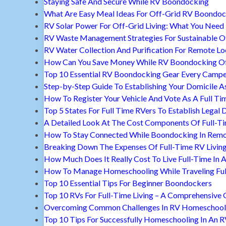
Staying Safe And Secure While RV Boondocking
What Are Easy Meal Ideas For Off-Grid RV Boondoc
RV Solar Power For Off-Grid Living: What You Nee
RV Waste Management Strategies For Sustainable Of
RV Water Collection And Purification For Remote Lo
How Can You Save Money While RV Boondocking Of
Top 10 Essential RV Boondocking Gear Every Camp
Step-by-Step Guide To Establishing Your Domicile A
How To Register Your Vehicle And Vote As A Full Ti
Top 5 States For Full Time RVers To Establish Legal 
A Detailed Look At The Cost Components Of Full-Ti
How To Stay Connected While Boondocking In Remo
Breaking Down The Expenses Of Full-Time RV Livin
How Much Does It Really Cost To Live Full-Time In 
How To Manage Homeschooling While Traveling Ful
Top 10 Essential Tips For Beginner Boondockers
Top 10 RVs For Full-Time Living – A Comprehensive 
Overcoming Common Challenges In RV Homeschool
Top 10 Tips For Successfully Homeschooling In An 