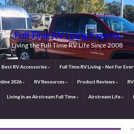
Full Time RV Living Experts
Living the Full Time RV Life Since 2008
Best RV Accessories
Full Time RV Living – Not For Ev
line 2026
RV Resources
Product Reviews
RV
Living in an Airstream Full Time
Airstream Life