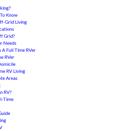
king?
d To Know
f-Grid Living
cations
f Grid?
er Needs
s A Full Time RVer
me RVer
Domicile
me RV Living
te Areas
g
An RV?
l-Time
Guide
ing
RV