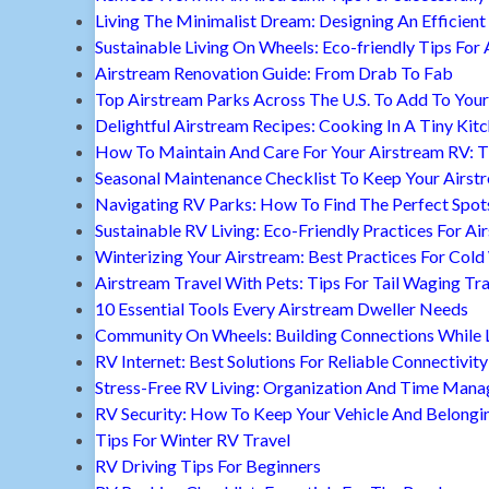
Living The Minimalist Dream: Designing An Efficient 
Sustainable Living On Wheels: Eco-friendly Tips For 
Airstream Renovation Guide: From Drab To Fab
Top Airstream Parks Across The U.S. To Add To Your 
Delightful Airstream Recipes: Cooking In A Tiny Kit
How To Maintain And Care For Your Airstream RV: T
Seasonal Maintenance Checklist To Keep Your Airst
Navigating RV Parks: How To Find The Perfect Spot
Sustainable RV Living: Eco-Friendly Practices For A
Winterizing Your Airstream: Best Practices For Cold
Airstream Travel With Pets: Tips For Tail Waging Tr
10 Essential Tools Every Airstream Dweller Needs
Community On Wheels: Building Connections While Li
RV Internet: Best Solutions For Reliable Connectivity
Stress-Free RV Living: Organization And Time Man
RV Security: How To Keep Your Vehicle And Belongi
Tips For Winter RV Travel
RV Driving Tips For Beginners