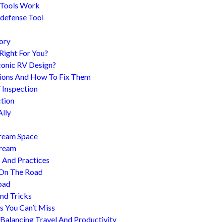
 Tools Work
-defense Tool
ory
 Right For You?
conic RV Design?
ions And How To Fix Them
 Inspection
tion
Ally
tream Space
tream
s And Practices
 On The Road
oad
nd Tricks
es You Can’t Miss
 Balancing Travel And Productivity