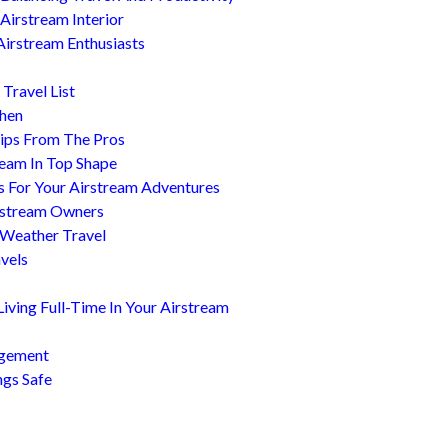
Airstream Interior
Airstream Enthusiasts
Travel List
chen
ips From The Pros
ream In Top Shape
s For Your Airstream Adventures
irstream Owners
 Weather Travel
avels
ving Full-Time In Your Airstream
agement
ngs Safe