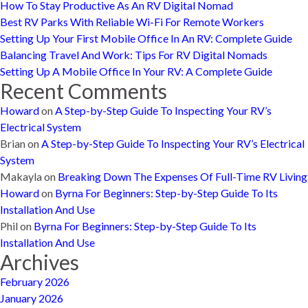
How To Stay Productive As An RV Digital Nomad
Best RV Parks With Reliable Wi-Fi For Remote Workers
Setting Up Your First Mobile Office In An RV: Complete Guide
Balancing Travel And Work: Tips For RV Digital Nomads
Setting Up A Mobile Office In Your RV: A Complete Guide
Recent Comments
Howard
on
A Step-by-Step Guide To Inspecting Your RV’s
Electrical System
Brian
on
A Step-by-Step Guide To Inspecting Your RV’s Electrical
System
Makayla
on
Breaking Down The Expenses Of Full-Time RV Living
Howard
on
Byrna For Beginners: Step-by-Step Guide To Its
Installation And Use
Phil
on
Byrna For Beginners: Step-by-Step Guide To Its
Installation And Use
Archives
February 2026
January 2026