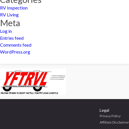
RV Inspection
RV Living
Meta
Log in
Entries feed
Comments feed
WordPress.org
Legal
Privacy Policy
Affiliate Disclaimer