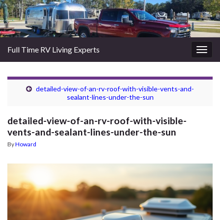
Full Time RV Living Experts
Togg
navig
detailed-view-of-an-rv-roof-with-visible-vents-and-
sealant-lines-under-the-sun
detailed-view-of-an-rv-roof-with-visible-
vents-and-sealant-lines-under-the-sun
By
Howard