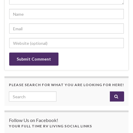
PLEASE SEARCH FOR WHAT YOU ARE LOOKING FOR HERE!
Search for:
Follow Us on Facebook!
YOUR FULL TIME RV LIVING SOCIAL LINKS