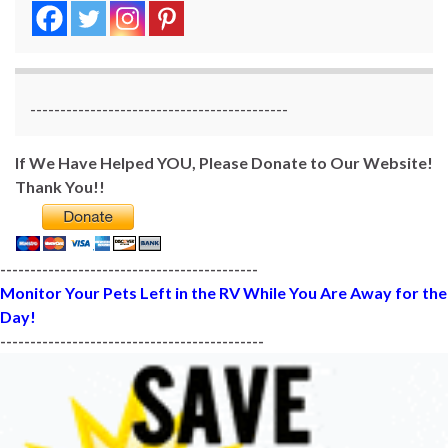
-------------------------------------------
If We Have Helped YOU, Please Donate to Our Website!
Thank You!!
-------------------------------------------
Monitor Your Pets Left in the RV While You Are Away for the
Day!
--------------------------------------------