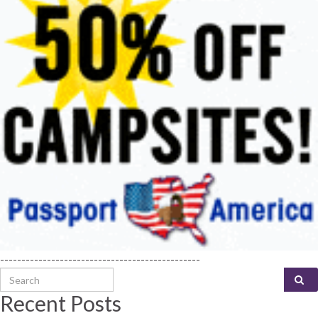
-----------------------------------------------
Search for:
Recent Posts