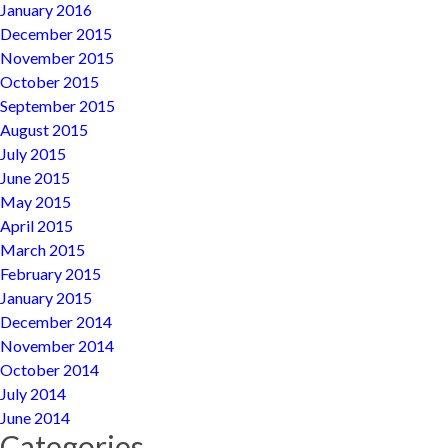
January 2016
December 2015
November 2015
October 2015
September 2015
August 2015
July 2015
June 2015
May 2015
April 2015
March 2015
February 2015
January 2015
December 2014
November 2014
October 2014
July 2014
June 2014
Categories