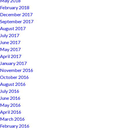
May 2018
February 2018
December 2017
September 2017
August 2017
July 2017
June 2017
May 2017
April 2017
January 2017
November 2016
October 2016
August 2016
July 2016
June 2016
May 2016
April 2016
March 2016
February 2016