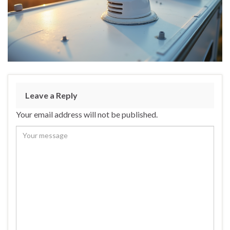
Leave a Reply
Your email address will not be published.