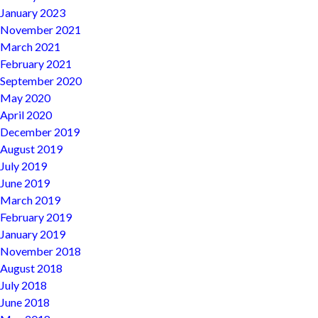
January 2023
November 2021
March 2021
February 2021
September 2020
May 2020
April 2020
December 2019
August 2019
July 2019
June 2019
March 2019
February 2019
January 2019
November 2018
August 2018
July 2018
June 2018