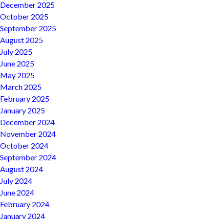
December 2025
October 2025
September 2025
August 2025
July 2025
June 2025
May 2025
March 2025
February 2025
January 2025
December 2024
November 2024
October 2024
September 2024
August 2024
July 2024
June 2024
February 2024
January 2024