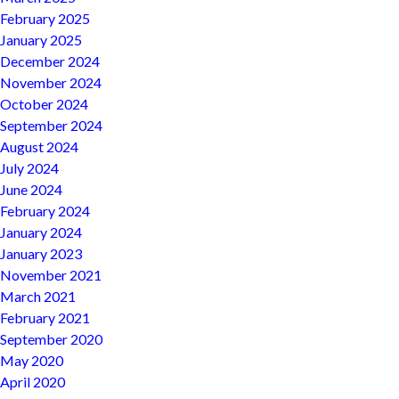
February 2025
January 2025
December 2024
November 2024
October 2024
September 2024
August 2024
July 2024
June 2024
February 2024
January 2024
January 2023
November 2021
March 2021
February 2021
September 2020
May 2020
April 2020