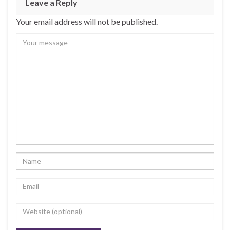
Leave a Reply
Your email address will not be published.