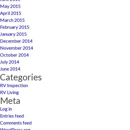
May 2015
April 2015
March 2015
February 2015
January 2015
December 2014
November 2014
October 2014
July 2014
June 2014
Categories
RV Inspection
RV Living
Meta
Log in
Entries feed
Comments feed
WordPress.org