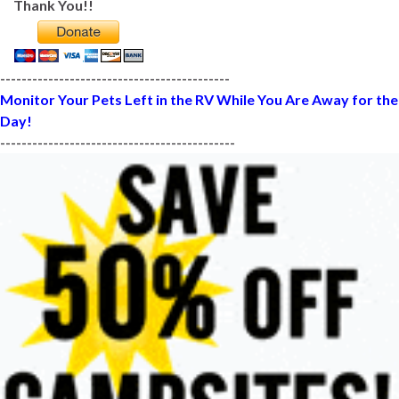
Thank You!!
-------------------------------------------
Monitor Your Pets Left in the RV While You Are Away for the
Day!
--------------------------------------------