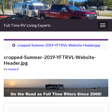
Full Time RV Living Experts
Togg
navig
cropped-Summer-2019-YFTRVL-Website-Header.jpg
cropped-Summer-2019-YFTRVL-Website-
Header.jpg
By
Howard