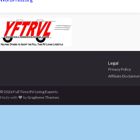
Legal
Privacy Policy
Affiliate Disclaimer
© 2026 Full Time RV Living Experts.
Made with
by
Graphene Themes
.