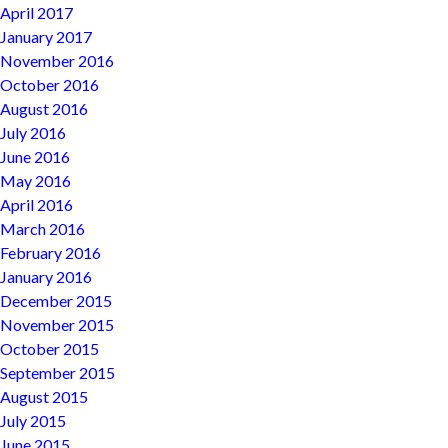
April 2017
January 2017
November 2016
October 2016
August 2016
July 2016
June 2016
May 2016
April 2016
March 2016
February 2016
January 2016
December 2015
November 2015
October 2015
September 2015
August 2015
July 2015
June 2015