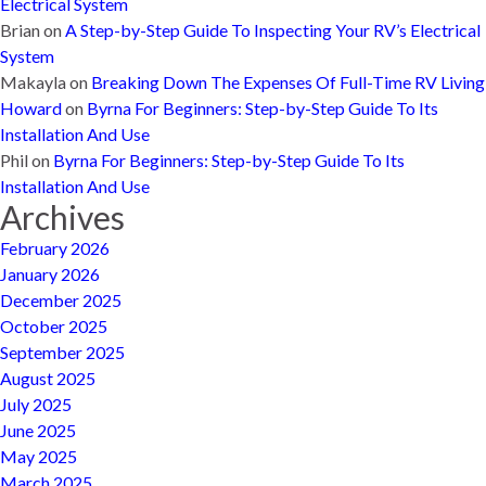
Electrical System
Brian
on
A Step-by-Step Guide To Inspecting Your RV’s Electrical
System
Makayla
on
Breaking Down The Expenses Of Full-Time RV Living
Howard
on
Byrna For Beginners: Step-by-Step Guide To Its
Installation And Use
Phil
on
Byrna For Beginners: Step-by-Step Guide To Its
Installation And Use
Archives
February 2026
January 2026
December 2025
October 2025
September 2025
August 2025
July 2025
June 2025
May 2025
March 2025