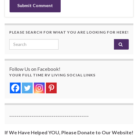
PLEASE SEARCH FOR WHAT YOU ARE LOOKING FOR HERE!
Search for:
Follow Us on Facebook!
YOUR FULL TIME RV LIVING SOCIAL LINKS
-------------------------------------------
If We Have Helped YOU, Please Donate to Our Website!