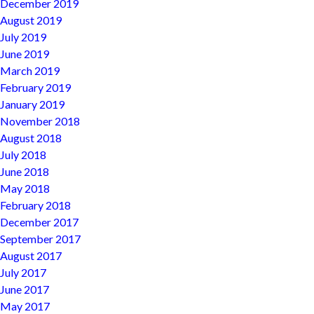
December 2019
August 2019
July 2019
June 2019
March 2019
February 2019
January 2019
November 2018
August 2018
July 2018
June 2018
May 2018
February 2018
December 2017
September 2017
August 2017
July 2017
June 2017
May 2017