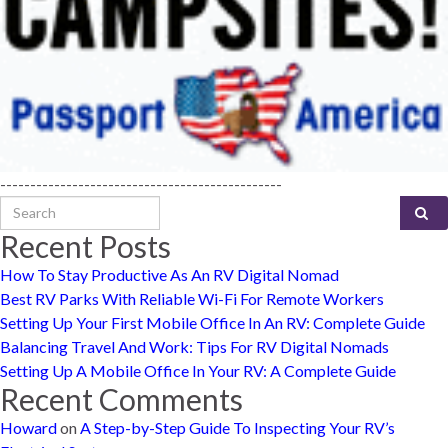
-----------------------------------------------
Search for:
Recent Posts
How To Stay Productive As An RV Digital Nomad
Best RV Parks With Reliable Wi-Fi For Remote Workers
Setting Up Your First Mobile Office In An RV: Complete Guide
Balancing Travel And Work: Tips For RV Digital Nomads
Setting Up A Mobile Office In Your RV: A Complete Guide
Recent Comments
Howard
on
A Step-by-Step Guide To Inspecting Your RV’s