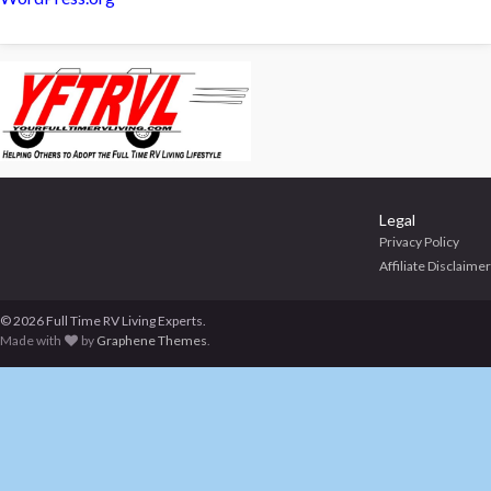
Legal
Privacy Policy
Affiliate Disclaimer
© 2026 Full Time RV Living Experts.
Made with
by
Graphene Themes
.