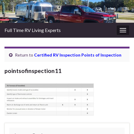
Full Time RV Living Experts
Togg
navig
Return to
Certified RV Inspection Points of Inspection
pointsofinspection11