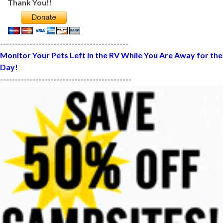
Thank You!!
-------------------------------------------
Monitor Your Pets Left in the RV While You Are Away for the
Day!
--------------------------------------------