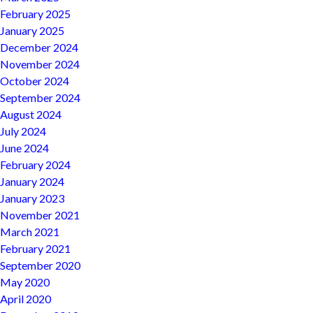
February 2025
January 2025
December 2024
November 2024
October 2024
September 2024
August 2024
July 2024
June 2024
February 2024
January 2024
January 2023
November 2021
March 2021
February 2021
September 2020
May 2020
April 2020