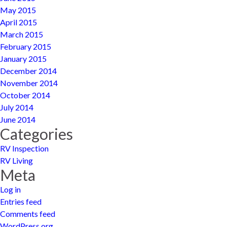
May 2015
April 2015
March 2015
February 2015
January 2015
December 2014
November 2014
October 2014
July 2014
June 2014
Categories
RV Inspection
RV Living
Meta
Log in
Entries feed
Comments feed
WordPress.org