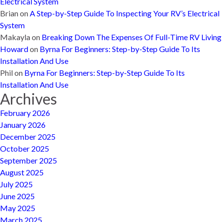
Electrical System
Brian
on
A Step-by-Step Guide To Inspecting Your RV’s Electrical
System
Makayla
on
Breaking Down The Expenses Of Full-Time RV Living
Howard
on
Byrna For Beginners: Step-by-Step Guide To Its
Installation And Use
Phil
on
Byrna For Beginners: Step-by-Step Guide To Its
Installation And Use
Archives
February 2026
January 2026
December 2025
October 2025
September 2025
August 2025
July 2025
June 2025
May 2025
March 2025