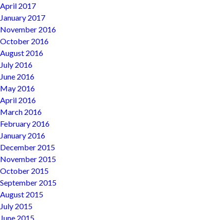
April 2017
January 2017
November 2016
October 2016
August 2016
July 2016
June 2016
May 2016
April 2016
March 2016
February 2016
January 2016
December 2015
November 2015
October 2015
September 2015
August 2015
July 2015
June 2015