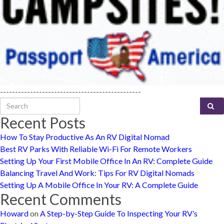
-----------------------------------------------
Search for:
Recent Posts
How To Stay Productive As An RV Digital Nomad
Best RV Parks With Reliable Wi-Fi For Remote Workers
Setting Up Your First Mobile Office In An RV: Complete Guide
Balancing Travel And Work: Tips For RV Digital Nomads
Setting Up A Mobile Office In Your RV: A Complete Guide
Recent Comments
Howard
on
A Step-by-Step Guide To Inspecting Your RV’s