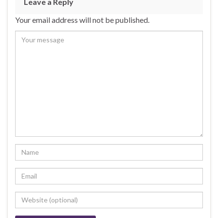
Leave a Reply
Your email address will not be published.