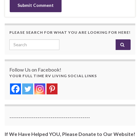
PLEASE SEARCH FOR WHAT YOU ARE LOOKING FOR HERE!
Search for:
Follow Us on Facebook!
YOUR FULL TIME RV LIVING SOCIAL LINKS
-------------------------------------------
If We Have Helped YOU, Please Donate to Our Website!