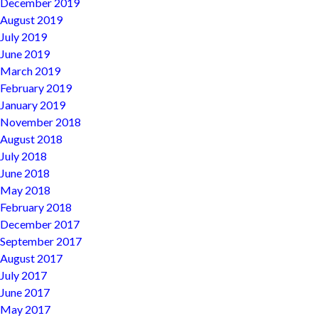
December 2019
August 2019
July 2019
June 2019
March 2019
February 2019
January 2019
November 2018
August 2018
July 2018
June 2018
May 2018
February 2018
December 2017
September 2017
August 2017
July 2017
June 2017
May 2017