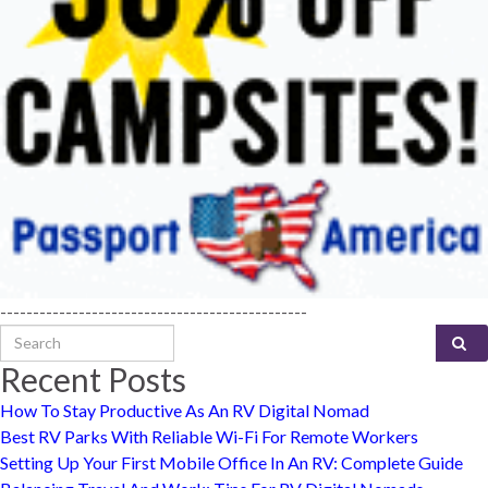
-----------------------------------------------
Search for:
Recent Posts
How To Stay Productive As An RV Digital Nomad
Best RV Parks With Reliable Wi-Fi For Remote Workers
Setting Up Your First Mobile Office In An RV: Complete Guide