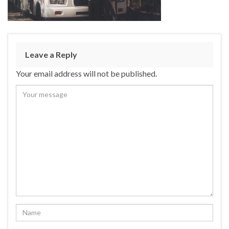
Leave a Reply
Your email address will not be published.