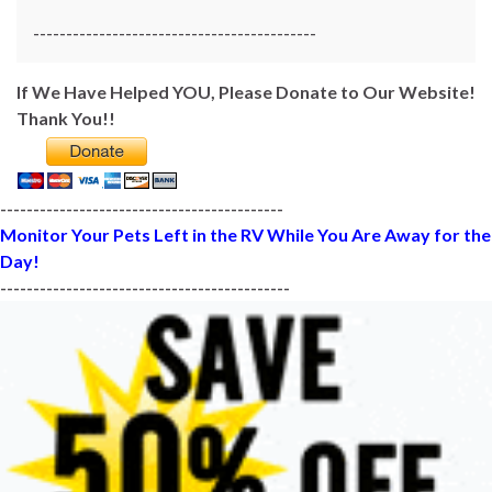
-------------------------------------------
If We Have Helped YOU, Please Donate to Our Website!
Thank You!!
-------------------------------------------
Monitor Your Pets Left in the RV While You Are Away for the
Day!
--------------------------------------------