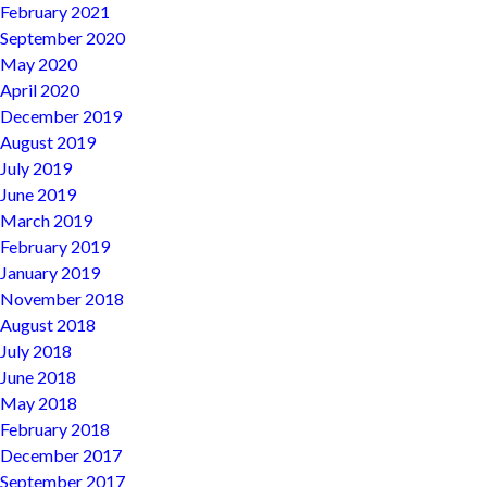
February 2021
September 2020
May 2020
April 2020
December 2019
August 2019
July 2019
June 2019
March 2019
February 2019
January 2019
November 2018
August 2018
July 2018
June 2018
May 2018
February 2018
December 2017
September 2017