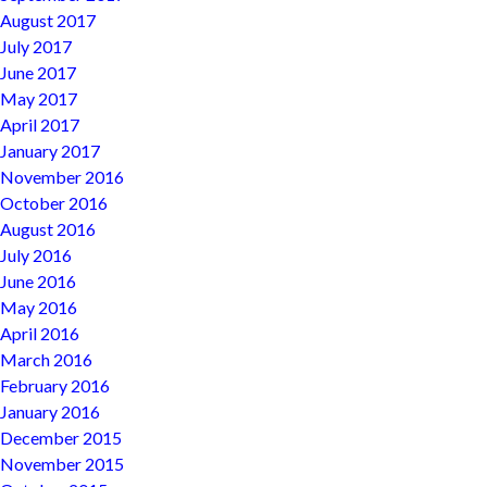
August 2017
July 2017
June 2017
May 2017
April 2017
January 2017
November 2016
October 2016
August 2016
July 2016
June 2016
May 2016
April 2016
March 2016
February 2016
January 2016
December 2015
November 2015