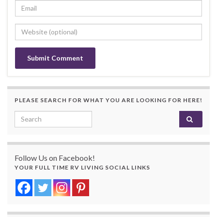
PLEASE SEARCH FOR WHAT YOU ARE LOOKING FOR HERE!
Search for:
Follow Us on Facebook!
YOUR FULL TIME RV LIVING SOCIAL LINKS