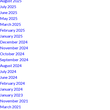
August 2025
July 2025
June 2025
May 2025
March 2025
February 2025
January 2025
December 2024
November 2024
October 2024
September 2024
August 2024
July 2024
June 2024
February 2024
January 2024
January 2023
November 2021
March 2021