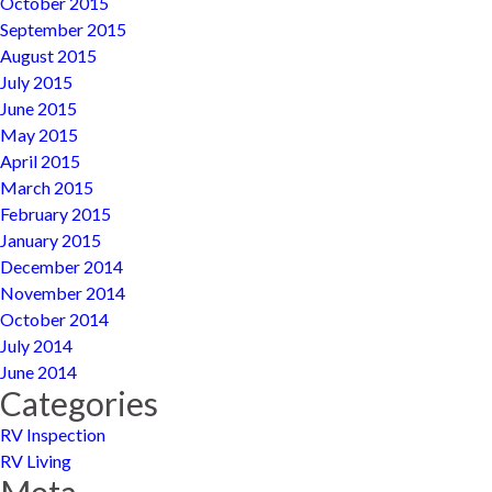
October 2015
September 2015
August 2015
July 2015
June 2015
May 2015
April 2015
March 2015
February 2015
January 2015
December 2014
November 2014
October 2014
July 2014
June 2014
Categories
RV Inspection
RV Living
Meta