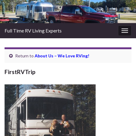
Full Time RV Living Experts
Togg
navig
Return to
About Us – We Love RVing!
FirstRVTrip