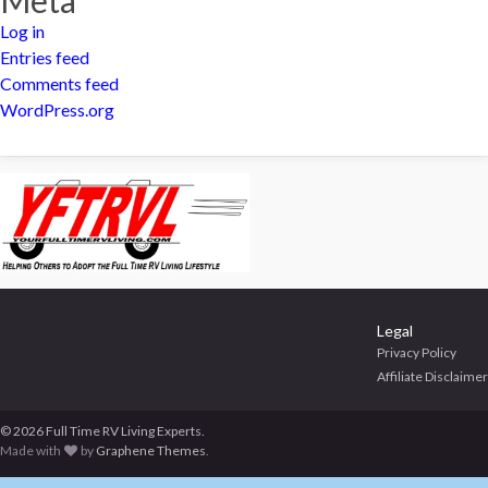
Log in
Entries feed
Comments feed
WordPress.org
Legal
Privacy Policy
Affiliate Disclaimer
© 2026 Full Time RV Living Experts.
Made with
by
Graphene Themes
.