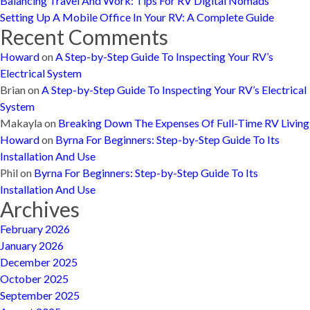
Balancing Travel And Work: Tips For RV Digital Nomads
Setting Up A Mobile Office In Your RV: A Complete Guide
Recent Comments
Howard
on
A Step-by-Step Guide To Inspecting Your RV’s
Electrical System
Brian
on
A Step-by-Step Guide To Inspecting Your RV’s Electrical
System
Makayla
on
Breaking Down The Expenses Of Full-Time RV Living
Howard
on
Byrna For Beginners: Step-by-Step Guide To Its
Installation And Use
Phil
on
Byrna For Beginners: Step-by-Step Guide To Its
Installation And Use
Archives
February 2026
January 2026
December 2025
October 2025
September 2025