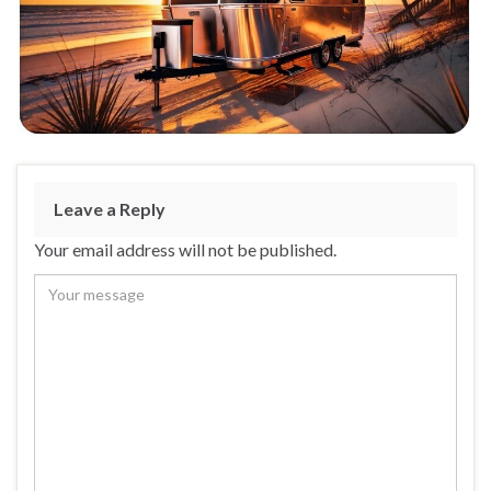
Leave a Reply
Your email address will not be published.