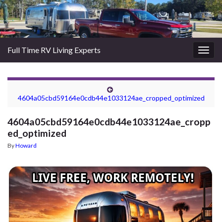
Full Time RV Living Experts
Togg
navig
4604a05cbd59164e0cdb44e1033124ae_cropped_optimized
4604a05cbd59164e0cdb44e1033124ae_cropp
ed_optimized
By
Howard