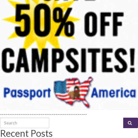
-----------------------------------------------
Search for:
Recent Posts