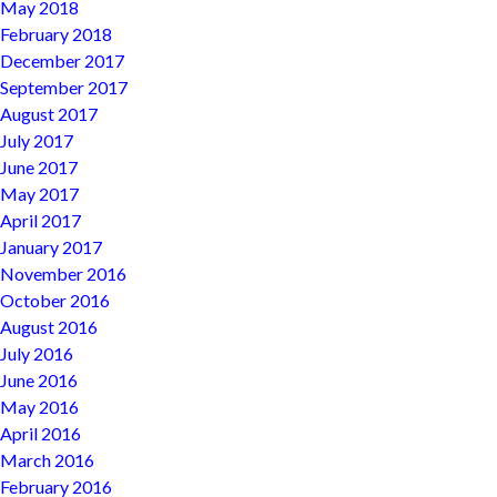
May 2018
February 2018
December 2017
September 2017
August 2017
July 2017
June 2017
May 2017
April 2017
January 2017
November 2016
October 2016
August 2016
July 2016
June 2016
May 2016
April 2016
March 2016
February 2016