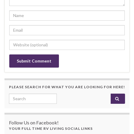
PLEASE SEARCH FOR WHAT YOU ARE LOOKING FOR HERE!
Search for:
Follow Us on Facebook!
YOUR FULL TIME RV LIVING SOCIAL LINKS