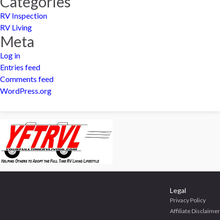
Categories
RV Inspection
RV Living
Meta
Log in
Entries feed
Comments feed
WordPress.org
Legal
Privacy Policy
Affiliate Disclaimer