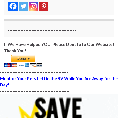
-------------------------------------------
If We Have Helped YOU, Please Donate to Our Website!
Thank You!!
-------------------------------------------
Monitor Your Pets Left in the RV While You Are Away for the
Day!
--------------------------------------------