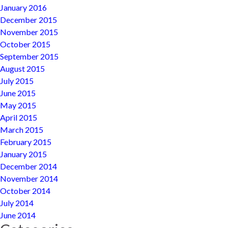
January 2016
December 2015
November 2015
October 2015
September 2015
August 2015
July 2015
June 2015
May 2015
April 2015
March 2015
February 2015
January 2015
December 2014
November 2014
October 2014
July 2014
June 2014