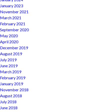
January 2023
November 2021
March 2021
February 2021
September 2020
May 2020
April 2020
December 2019
August 2019
July 2019
June 2019
March 2019
February 2019
January 2019
November 2018
August 2018
July 2018
June 2018