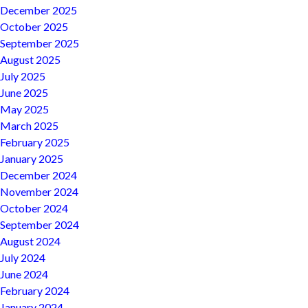
December 2025
October 2025
September 2025
August 2025
July 2025
June 2025
May 2025
March 2025
February 2025
January 2025
December 2024
November 2024
October 2024
September 2024
August 2024
July 2024
June 2024
February 2024
January 2024