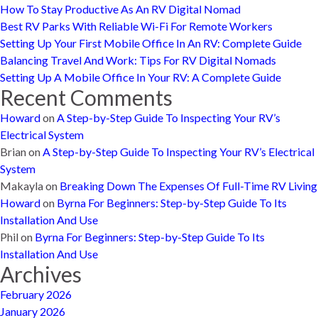
How To Stay Productive As An RV Digital Nomad
Best RV Parks With Reliable Wi-Fi For Remote Workers
Setting Up Your First Mobile Office In An RV: Complete Guide
Balancing Travel And Work: Tips For RV Digital Nomads
Setting Up A Mobile Office In Your RV: A Complete Guide
Recent Comments
Howard
on
A Step-by-Step Guide To Inspecting Your RV’s
Electrical System
Brian
on
A Step-by-Step Guide To Inspecting Your RV’s Electrical
System
Makayla
on
Breaking Down The Expenses Of Full-Time RV Living
Howard
on
Byrna For Beginners: Step-by-Step Guide To Its
Installation And Use
Phil
on
Byrna For Beginners: Step-by-Step Guide To Its
Installation And Use
Archives
February 2026
January 2026