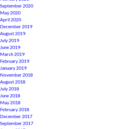
September 2020
May 2020
April 2020
December 2019
August 2019
July 2019
June 2019
March 2019
February 2019
January 2019
November 2018
August 2018
July 2018
June 2018
May 2018
February 2018
December 2017
September 2017