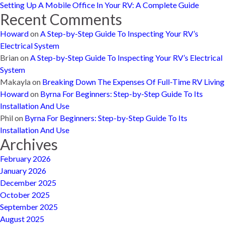
Setting Up A Mobile Office In Your RV: A Complete Guide
Recent Comments
Howard
on
A Step-by-Step Guide To Inspecting Your RV’s
Electrical System
Brian
on
A Step-by-Step Guide To Inspecting Your RV’s Electrical
System
Makayla
on
Breaking Down The Expenses Of Full-Time RV Living
Howard
on
Byrna For Beginners: Step-by-Step Guide To Its
Installation And Use
Phil
on
Byrna For Beginners: Step-by-Step Guide To Its
Installation And Use
Archives
February 2026
January 2026
December 2025
October 2025
September 2025
August 2025