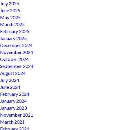
July 2025
June 2025
May 2025
March 2025
February 2025
January 2025
December 2024
November 2024
October 2024
September 2024
August 2024
July 2024
June 2024
February 2024
January 2024
January 2023
November 2021
March 2021
February 2021