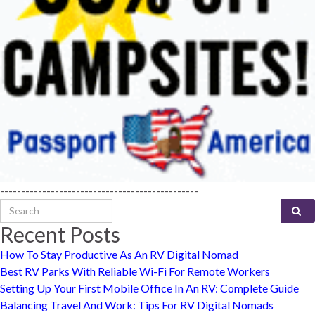
-----------------------------------------------
Search for:
Recent Posts
How To Stay Productive As An RV Digital Nomad
Best RV Parks With Reliable Wi-Fi For Remote Workers
Setting Up Your First Mobile Office In An RV: Complete Guide
Balancing Travel And Work: Tips For RV Digital Nomads