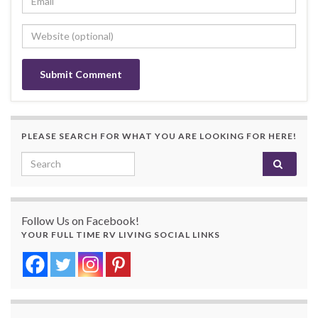
PLEASE SEARCH FOR WHAT YOU ARE LOOKING FOR HERE!
Search for:
Follow Us on Facebook!
YOUR FULL TIME RV LIVING SOCIAL LINKS