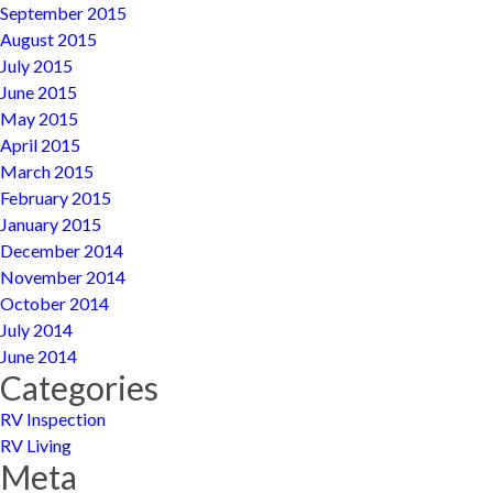
September 2015
August 2015
July 2015
June 2015
May 2015
April 2015
March 2015
February 2015
January 2015
December 2014
November 2014
October 2014
July 2014
June 2014
Categories
RV Inspection
RV Living
Meta