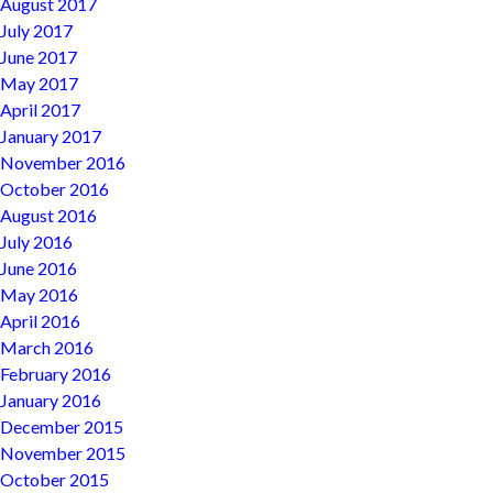
August 2017
July 2017
June 2017
May 2017
April 2017
January 2017
November 2016
October 2016
August 2016
July 2016
June 2016
May 2016
April 2016
March 2016
February 2016
January 2016
December 2015
November 2015
October 2015