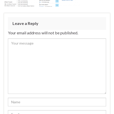
Leave a Reply
Your email address will not be published.