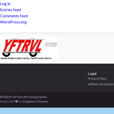
Log in
Entries feed
Comments feed
WordPress.org
Legal
Privacy Policy
Affiliate Disclaimer
© 2026 Full Time RV Living Experts.
Made with
by
Graphene Themes
.