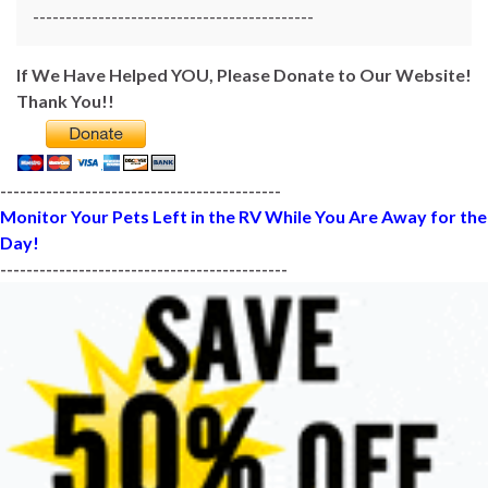
-------------------------------------------
If We Have Helped YOU, Please Donate to Our Website!
Thank You!!
-------------------------------------------
Monitor Your Pets Left in the RV While You Are Away for the
Day!
--------------------------------------------