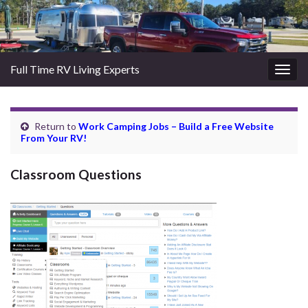
Full Time RV Living Experts
Togg
navig
Return to
Work Camping Jobs – Build a Free Website
From Your RV!
Classroom Questions