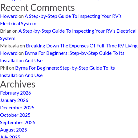
Recent Comments
Howard
on
A Step-by-Step Guide To Inspecting Your RV’s
Electrical System
Brian
on
A Step-by-Step Guide To Inspecting Your RV’s Electrical
System
Makayla
on
Breaking Down The Expenses Of Full-Time RV Living
Howard
on
Byrna For Beginners: Step-by-Step Guide To Its
Installation And Use
Phil
on
Byrna For Beginners: Step-by-Step Guide To Its
Installation And Use
Archives
February 2026
January 2026
December 2025
October 2025
September 2025
August 2025
July 2025