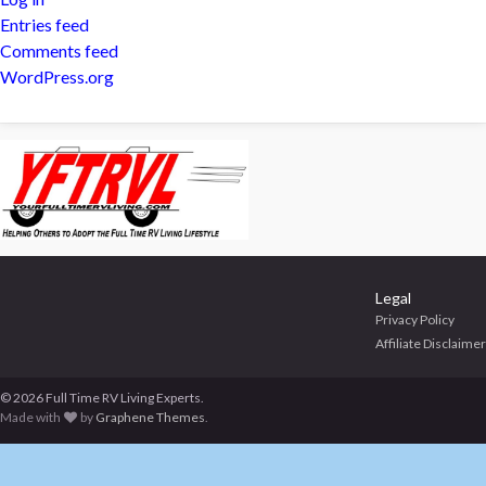
Entries feed
Comments feed
WordPress.org
Legal
Privacy Policy
Affiliate Disclaimer
© 2026 Full Time RV Living Experts.
Made with
by
Graphene Themes
.