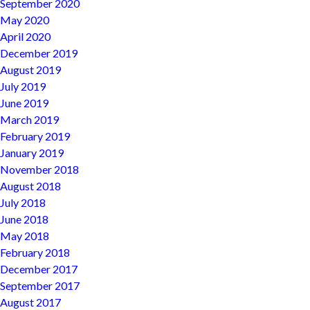
September 2020
May 2020
April 2020
December 2019
August 2019
July 2019
June 2019
March 2019
February 2019
January 2019
November 2018
August 2018
July 2018
June 2018
May 2018
February 2018
December 2017
September 2017
August 2017