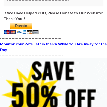
-------------------------------------------
If We Have Helped YOU, Please Donate to Our Website!
Thank You!!
-------------------------------------------
Monitor Your Pets Left in the RV While You Are Away for the
Day!
--------------------------------------------