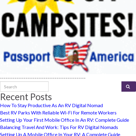
-----------------------------------------------
Search for:
Recent Posts
How To Stay Productive As An RV Digital Nomad
Best RV Parks With Reliable Wi-Fi For Remote Workers
Setting Up Your First Mobile Office In An RV: Complete Guide
Balancing Travel And Work: Tips For RV Digital Nomads
Setting Up A Mobile Office In Your RV: A Complete Guide