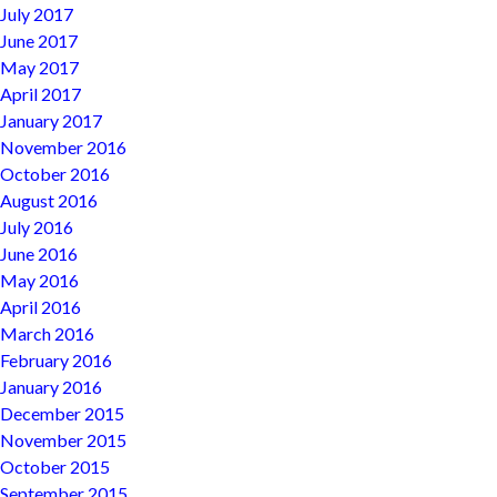
July 2017
June 2017
May 2017
April 2017
January 2017
November 2016
October 2016
August 2016
July 2016
June 2016
May 2016
April 2016
March 2016
February 2016
January 2016
December 2015
November 2015
October 2015
September 2015