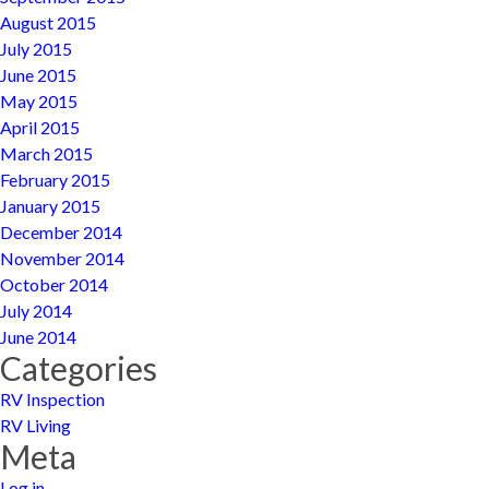
August 2015
July 2015
June 2015
May 2015
April 2015
March 2015
February 2015
January 2015
December 2014
November 2014
October 2014
July 2014
June 2014
Categories
RV Inspection
RV Living
Meta
Log in