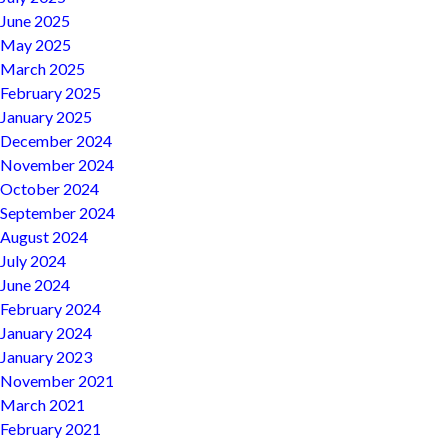
June 2025
May 2025
March 2025
February 2025
January 2025
December 2024
November 2024
October 2024
September 2024
August 2024
July 2024
June 2024
February 2024
January 2024
January 2023
November 2021
March 2021
February 2021