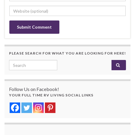
PLEASE SEARCH FOR WHAT YOU ARE LOOKING FOR HERE!
Search for:
Follow Us on Facebook!
YOUR FULL TIME RV LIVING SOCIAL LINKS