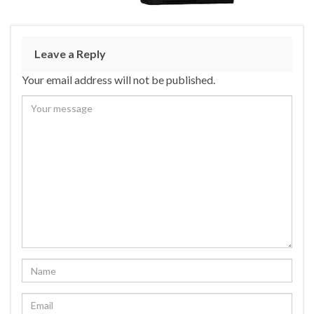
Leave a Reply
Your email address will not be published.