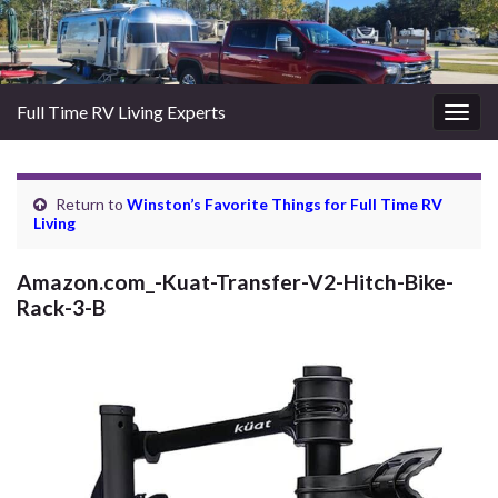
Full Time RV Living Experts
Togg
navig
Return to
Winston’s Favorite Things for Full Time RV
Living
Amazon.com_-Kuat-Transfer-V2-Hitch-Bike-
Rack-3-B