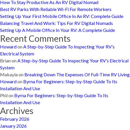
How To Stay Productive As An RV Digital Nomad
Best RV Parks With Reliable Wi-Fi For Remote Workers
Setting Up Your First Mobile Office In An RV: Complete Guide
Balancing Travel And Work: Tips For RV Digital Nomads
Setting Up A Mobile Office In Your RV: A Complete Guide
Recent Comments
Howard
on
A Step-by-Step Guide To Inspecting Your RV’s
Electrical System
Brian
on
A Step-by-Step Guide To Inspecting Your RV’s Electrical
System
Makayla
on
Breaking Down The Expenses Of Full-Time RV Living
Howard
on
Byrna For Beginners: Step-by-Step Guide To Its
Installation And Use
Phil
on
Byrna For Beginners: Step-by-Step Guide To Its
Installation And Use
Archives
February 2026
January 2026