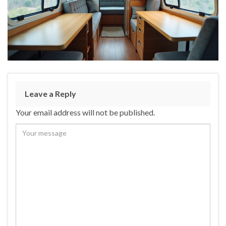
Leave a Reply
Your email address will not be published.