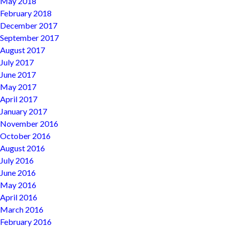
May 2018
February 2018
December 2017
September 2017
August 2017
July 2017
June 2017
May 2017
April 2017
January 2017
November 2016
October 2016
August 2016
July 2016
June 2016
May 2016
April 2016
March 2016
February 2016