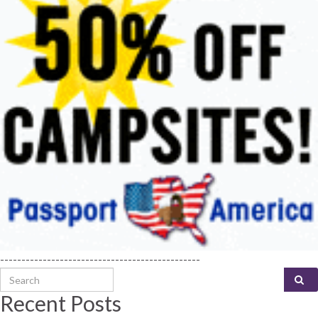
-----------------------------------------------
Search for:
Recent Posts