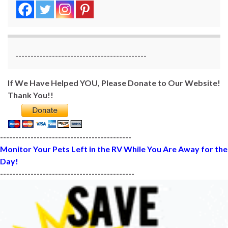
-------------------------------------------
If We Have Helped YOU, Please Donate to Our Website!
Thank You!!
-------------------------------------------
Monitor Your Pets Left in the RV While You Are Away for the
Day!
--------------------------------------------