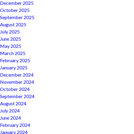
December 2025
October 2025
September 2025
August 2025
July 2025
June 2025
May 2025
March 2025
February 2025
January 2025
December 2024
November 2024
October 2024
September 2024
August 2024
July 2024
June 2024
February 2024
January 2024