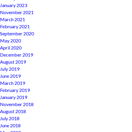
January 2023
November 2021
March 2021
February 2021
September 2020
May 2020
April 2020
December 2019
August 2019
July 2019
June 2019
March 2019
February 2019
January 2019
November 2018
August 2018
July 2018
June 2018