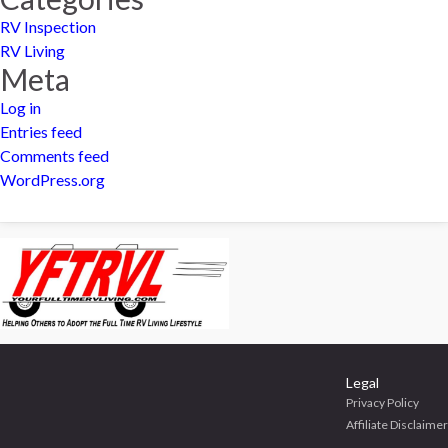
RV Inspection
RV Living
Meta
Log in
Entries feed
Comments feed
WordPress.org
Legal
Privacy Policy
Affiliate Disclaimer