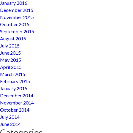
January 2016
December 2015
November 2015
October 2015
September 2015
August 2015
July 2015
June 2015
May 2015
April 2015
March 2015
February 2015
January 2015
December 2014
November 2014
October 2014
July 2014
June 2014
Categories