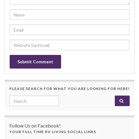
PLEASE SEARCH FOR WHAT YOU ARE LOOKING FOR HERE!
Search for:
Follow Us on Facebook!
YOUR FULL TIME RV LIVING SOCIAL LINKS