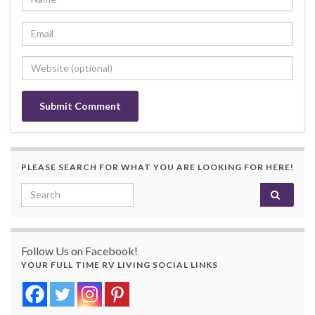
PLEASE SEARCH FOR WHAT YOU ARE LOOKING FOR HERE!
Search for:
Follow Us on Facebook!
YOUR FULL TIME RV LIVING SOCIAL LINKS