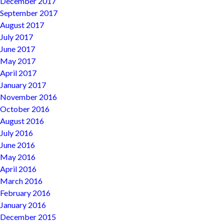
December 2017
September 2017
August 2017
July 2017
June 2017
May 2017
April 2017
January 2017
November 2016
October 2016
August 2016
July 2016
June 2016
May 2016
April 2016
March 2016
February 2016
January 2016
December 2015