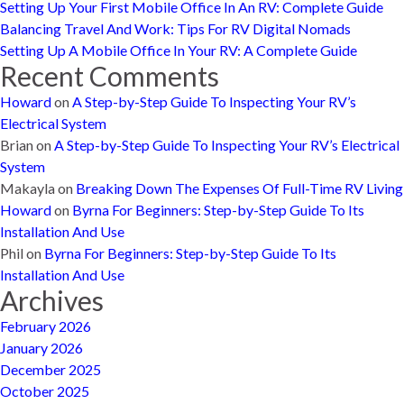
Setting Up Your First Mobile Office In An RV: Complete Guide
Balancing Travel And Work: Tips For RV Digital Nomads
Setting Up A Mobile Office In Your RV: A Complete Guide
Recent Comments
Howard
on
A Step-by-Step Guide To Inspecting Your RV’s
Electrical System
Brian
on
A Step-by-Step Guide To Inspecting Your RV’s Electrical
System
Makayla
on
Breaking Down The Expenses Of Full-Time RV Living
Howard
on
Byrna For Beginners: Step-by-Step Guide To Its
Installation And Use
Phil
on
Byrna For Beginners: Step-by-Step Guide To Its
Installation And Use
Archives
February 2026
January 2026
December 2025
October 2025