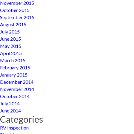
November 2015
October 2015
September 2015
August 2015
July 2015
June 2015
May 2015
April 2015
March 2015
February 2015
January 2015
December 2014
November 2014
October 2014
July 2014
June 2014
Categories
RV Inspection