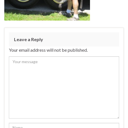
Leave a Reply
Your email address will not be published.