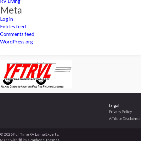
RV Living
Meta
Log in
Entries feed
Comments feed
WordPress.org
Legal
Privacy Policy
Affiliate Disclaimer
© 2026 Full Time RV Living Experts.
Made with
by
Graphene Themes
.