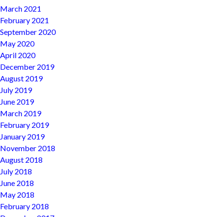
March 2021
February 2021
September 2020
May 2020
April 2020
December 2019
August 2019
July 2019
June 2019
March 2019
February 2019
January 2019
November 2018
August 2018
July 2018
June 2018
May 2018
February 2018