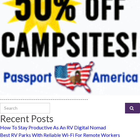
-----------------------------------------------
Search for:
Recent Posts
How To Stay Productive As An RV Digital Nomad
Best RV Parks With Reliable Wi-Fi For Remote Workers