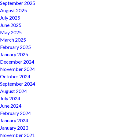
September 2025
August 2025
July 2025
June 2025
May 2025
March 2025
February 2025
January 2025
December 2024
November 2024
October 2024
September 2024
August 2024
July 2024
June 2024
February 2024
January 2024
January 2023
November 2021