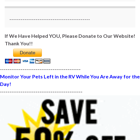
-------------------------------------------
If We Have Helped YOU, Please Donate to Our Website!
Thank You!!
-------------------------------------------
Monitor Your Pets Left in the RV While You Are Away for the
Day!
--------------------------------------------