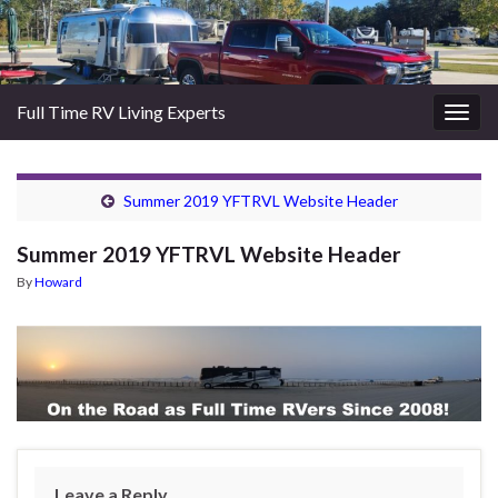
Full Time RV Living Experts
Togg
navig
Summer 2019 YFTRVL Website Header
Summer 2019 YFTRVL Website Header
By
Howard
Leave a Reply