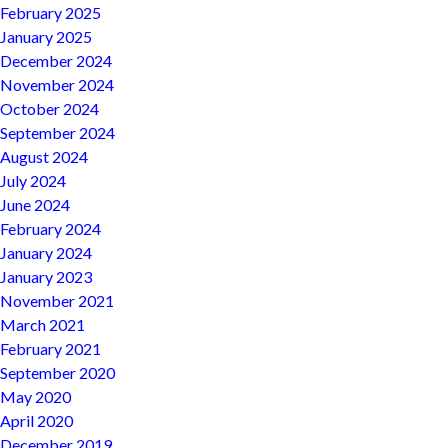
February 2025
January 2025
December 2024
November 2024
October 2024
September 2024
August 2024
July 2024
June 2024
February 2024
January 2024
January 2023
November 2021
March 2021
February 2021
September 2020
May 2020
April 2020
December 2019