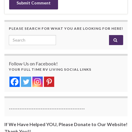
PLEASE SEARCH FOR WHAT YOU ARE LOOKING FOR HERE!
Search for:
Follow Us on Facebook!
YOUR FULL TIME RV LIVING SOCIAL LINKS
-------------------------------------------
If We Have Helped YOU, Please Donate to Our Website!
Thank You!!