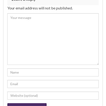
Your email address will not be published.