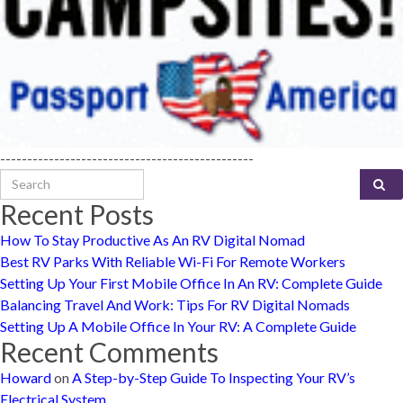
-----------------------------------------------
Search for:
Recent Posts
How To Stay Productive As An RV Digital Nomad
Best RV Parks With Reliable Wi-Fi For Remote Workers
Setting Up Your First Mobile Office In An RV: Complete Guide
Balancing Travel And Work: Tips For RV Digital Nomads
Setting Up A Mobile Office In Your RV: A Complete Guide
Recent Comments
Howard
on
A Step-by-Step Guide To Inspecting Your RV’s
Electrical System