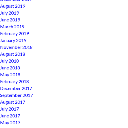
August 2019
July 2019
June 2019
March 2019
February 2019
January 2019
November 2018
August 2018
July 2018
June 2018
May 2018
February 2018
December 2017
September 2017
August 2017
July 2017
June 2017
May 2017