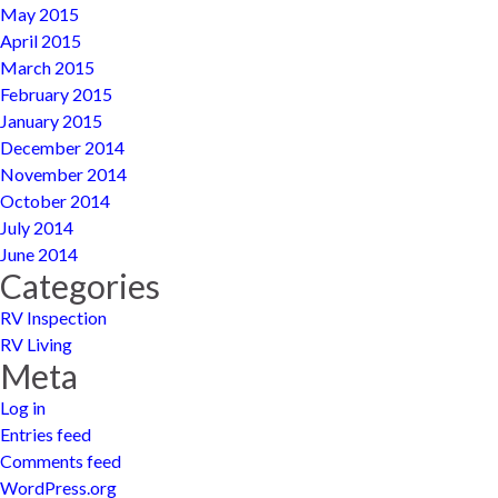
May 2015
April 2015
March 2015
February 2015
January 2015
December 2014
November 2014
October 2014
July 2014
June 2014
Categories
RV Inspection
RV Living
Meta
Log in
Entries feed
Comments feed
WordPress.org