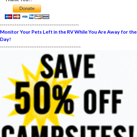
-------------------------------------------
Monitor Your Pets Left in the RV While You Are Away for the
Day!
--------------------------------------------