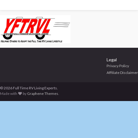
Legal
Privacy Policy
Affiliate Disclaimer
© 2026 Full Time RV Living Experts.
Made with
by
Graphene Themes
.