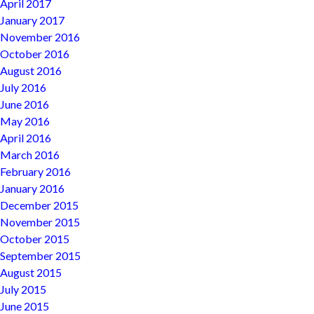
April 2017
January 2017
November 2016
October 2016
August 2016
July 2016
June 2016
May 2016
April 2016
March 2016
February 2016
January 2016
December 2015
November 2015
October 2015
September 2015
August 2015
July 2015
June 2015