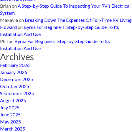
Brian
on
A Step-by-Step Guide To Inspecting Your RV’s Electrical
System
Makayla
on
Breaking Down The Expenses Of Full-Time RV Living
Howard
on
Byrna For Beginners: Step-by-Step Guide To Its
Installation And Use
Phil
on
Byrna For Beginners: Step-by-Step Guide To Its
Installation And Use
Archives
February 2026
January 2026
December 2025
October 2025
September 2025
August 2025
July 2025
June 2025
May 2025
March 2025