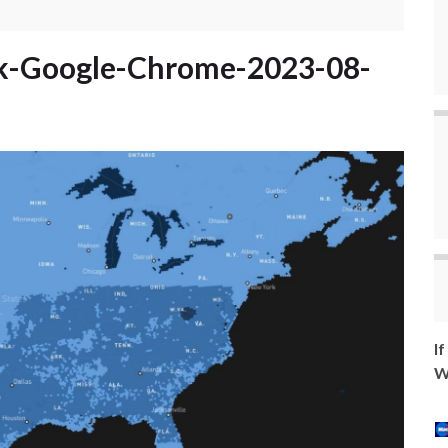
k-Google-Chrome-2023-08-
I
W