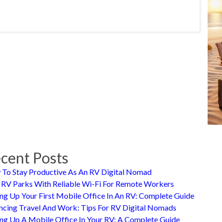
cent Posts
To Stay Productive As An RV Digital Nomad
 RV Parks With Reliable Wi-Fi For Remote Workers
ing Up Your First Mobile Office In An RV: Complete Guide
ncing Travel And Work: Tips For RV Digital Nomads
ing Up A Mobile Office In Your RV: A Complete Guide