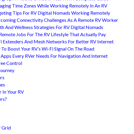
ging Time Zones While Working Remotely In An RV
eting Tips For RV Digital Nomads Working Remotely
coming Connectivity Challenges As A Remote RV Worker
th And Wellness Strategies For RV Digital Nomads
Remote Jobs For The RV Lifestyle That Actually Pay
i Extenders And Mesh Networks For Better RV Internet
To Boost Your RV’s Wi-Fi Signal On The Road
 Apps Every RVer Needs For Navigation And Internet
ree Control
Journey
ers
ues
r In Your RV
ers?
?
 Grid