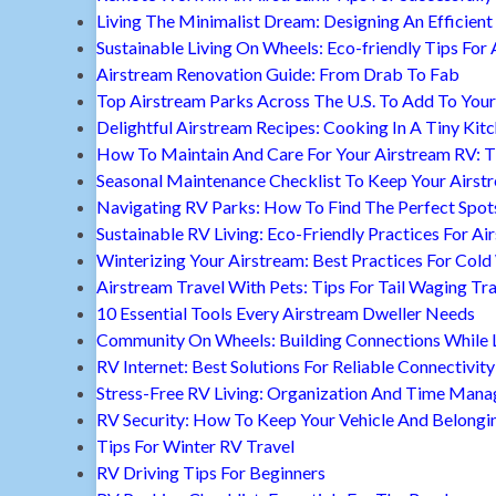
Living The Minimalist Dream: Designing An Efficient 
Sustainable Living On Wheels: Eco-friendly Tips For 
Airstream Renovation Guide: From Drab To Fab
Top Airstream Parks Across The U.S. To Add To Your 
Delightful Airstream Recipes: Cooking In A Tiny Kit
How To Maintain And Care For Your Airstream RV: T
Seasonal Maintenance Checklist To Keep Your Airst
Navigating RV Parks: How To Find The Perfect Spot
Sustainable RV Living: Eco-Friendly Practices For A
Winterizing Your Airstream: Best Practices For Cold
Airstream Travel With Pets: Tips For Tail Waging Tr
10 Essential Tools Every Airstream Dweller Needs
Community On Wheels: Building Connections While Li
RV Internet: Best Solutions For Reliable Connectivity
Stress-Free RV Living: Organization And Time Man
RV Security: How To Keep Your Vehicle And Belongi
Tips For Winter RV Travel
RV Driving Tips For Beginners