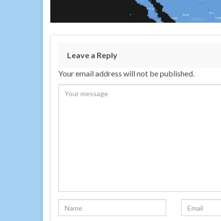
Leave a Reply
Your email address will not be published.