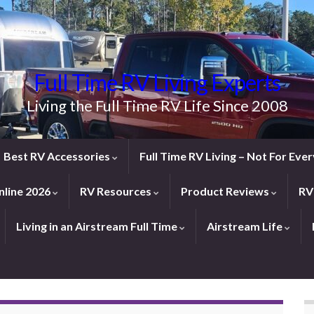
Full Time RV Living Experts
Living the Full Time RV Life Since 2008
Best RV Accessories
Full Time RV Living – Not For Ev
line 2026
RV Resources
Product Reviews
RV
Living in an Airstream Full Time
Airstream Life