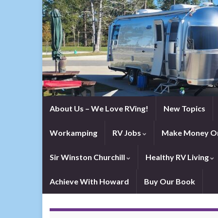
About Us – We Love RVing!
New Topics
Workamping
RV Jobs
Make Money On
Sir Winston Churchill
Healthy RV Living
Achieve With Howard
Buy Our Book