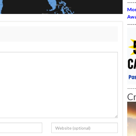
----
Mon
Awa
----
----
C