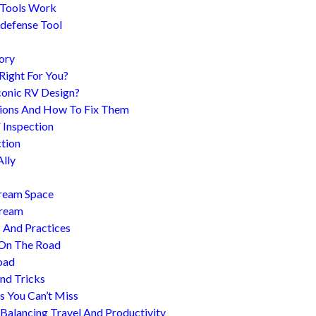
 Tools Work
-defense Tool
ory
 Right For You?
conic RV Design?
ions And How To Fix Them
 Inspection
tion
Ally
tream Space
tream
s And Practices
 On The Road
oad
nd Tricks
es You Can’t Miss
 Balancing Travel And Productivity