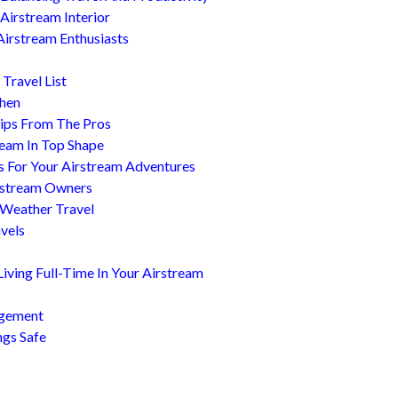
Airstream Interior
Airstream Enthusiasts
Travel List
chen
ips From The Pros
ream In Top Shape
s For Your Airstream Adventures
irstream Owners
 Weather Travel
avels
ving Full-Time In Your Airstream
agement
ngs Safe