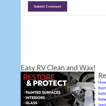
Easy RV Clean and Wax!
Re
How 
Best
Sett
Bala
Sett