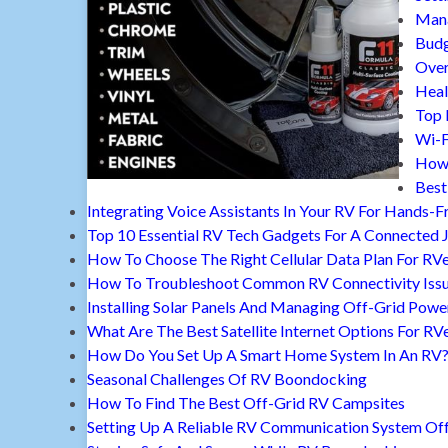
Mana
Budg
Over
Heal
Top 
Wi-F
How 
Best
Integrating Voice Assistants In Your RV For Hands-F
Top 10 Essential RV Tech Gadgets For A Connected 
How To Choose The Right Cellular Data Plan For RV
How To Troubleshoot Common RV Connectivity Iss
Installing Solar Panels And Managing Off-Grid Powe
What Are The Best Satellite Internet Options For RV
How Do You Set Up A Smart Home System In An RV
Seasonal Challenges Of RV Boondocking
How To Find The Best Off-Grid RV Campsites
Setting Up A Reliable RV Communication System Off