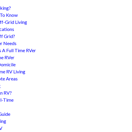
king?
d To Know
f-Grid Living
cations
f Grid?
er Needs
s A Full Time RVer
me RVer
Domicile
me RV Living
te Areas
g
An RV?
l-Time
Guide
ing
RV