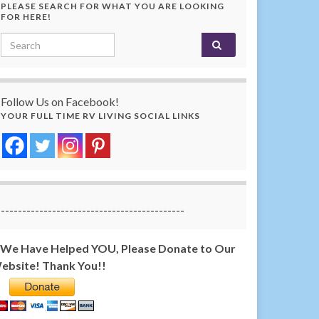
PLEASE SEARCH FOR WHAT YOU ARE LOOKING
FOR HERE!
Search for:
Follow Us on Facebook!
YOUR FULL TIME RV LIVING SOCIAL LINKS
-------------------------------------------
f We Have Helped YOU, Please Donate to Our
ebsite! Thank You!!