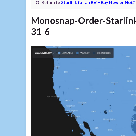
Return to
Starlink for an RV – Buy Now or Not?
Monosnap-Order-Starlin
31-6