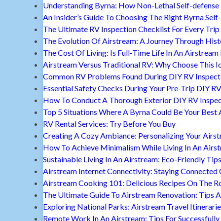
Understanding Byrna: How Non-Lethal Self-defense
An Insider’s Guide To Choosing The Right Byrna Self
The Ultimate RV Inspection Checklist For Every Trip
The Evolution Of Airstream: A Journey Through Hist
The Cost Of Living: Is Full-Time Life In An Airstream
Airstream Versus Traditional RV: Why Choose This I
Common RV Problems Found During DIY RV Inspect
Essential Safety Checks During Your Pre-Trip DIY RV
How To Conduct A Thorough Exterior DIY RV Inspec
Top 5 Situations Where A Byrna Could Be Your Best 
RV Rental Services: Try Before You Buy
Creating A Cozy Ambiance: Personalizing Your Airs
How To Achieve Minimalism While Living In An Airs
Sustainable Living In An Airstream: Eco-Friendly Tip
Airstream Internet Connectivity: Staying Connected
Airstream Cooking 101: Delicious Recipes On The R
The Ultimate Guide To Airstream Renovation: Tips A
Exploring National Parks: Airstream Travel Itinerari
Remote Work In An Airstream: Tips For Successfully