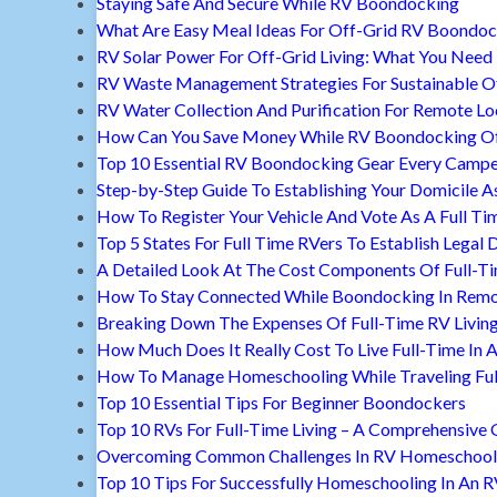
Staying Safe And Secure While RV Boondocking
What Are Easy Meal Ideas For Off-Grid RV Boondoc
RV Solar Power For Off-Grid Living: What You Nee
RV Waste Management Strategies For Sustainable Of
RV Water Collection And Purification For Remote Lo
How Can You Save Money While RV Boondocking Of
Top 10 Essential RV Boondocking Gear Every Camp
Step-by-Step Guide To Establishing Your Domicile A
How To Register Your Vehicle And Vote As A Full Ti
Top 5 States For Full Time RVers To Establish Legal 
A Detailed Look At The Cost Components Of Full-Ti
How To Stay Connected While Boondocking In Remo
Breaking Down The Expenses Of Full-Time RV Livin
How Much Does It Really Cost To Live Full-Time In 
How To Manage Homeschooling While Traveling Ful
Top 10 Essential Tips For Beginner Boondockers
Top 10 RVs For Full-Time Living – A Comprehensive 
Overcoming Common Challenges In RV Homeschool
Top 10 Tips For Successfully Homeschooling In An 