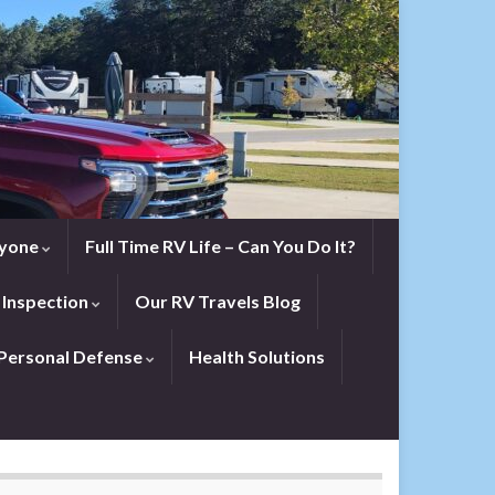
eryone
Full Time RV Life – Can You Do It?
 Inspection
Our RV Travels Blog
Personal Defense
Health Solutions