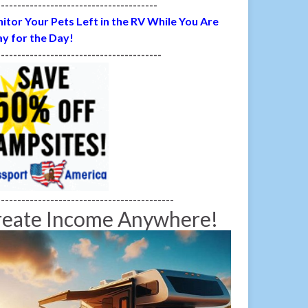
---------------------------------------
itor Your Pets Left in the RV While You Are
y for the Day!
----------------------------------------
-------------------------------------------
reate Income Anywhere!