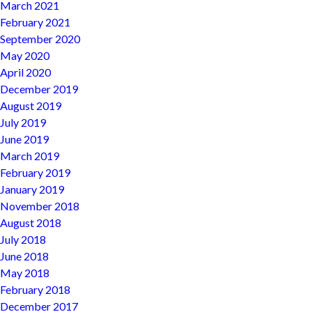
March 2021
February 2021
September 2020
May 2020
April 2020
December 2019
August 2019
July 2019
June 2019
March 2019
February 2019
January 2019
November 2018
August 2018
July 2018
June 2018
May 2018
February 2018
December 2017