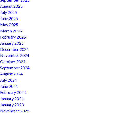
August 2025
July 2025
June 2025
May 2025
March 2025
February 2025
January 2025
December 2024
November 2024
October 2024
September 2024
August 2024
July 2024
June 2024
February 2024
January 2024
January 2023
November 2021