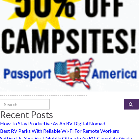
-----------------------------------------------
Search for:
Recent Posts
How To Stay Productive As An RV Digital Nomad
Best RV Parks With Reliable Wi-Fi For Remote Workers
Setting Up Your First Mobile Office In An RV: Complete Guide