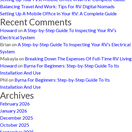
Balancing Travel And Work: Tips For RV Digital Nomads
Setting Up A Mobile Office In Your RV: A Complete Guide
Recent Comments
Howard
on
A Step-by-Step Guide To Inspecting Your RV’s
Electrical System
Brian
on
A Step-by-Step Guide To Inspecting Your RV’s Electrical
System
Makayla
on
Breaking Down The Expenses Of Full-Time RV Living
Howard
on
Byrna For Beginners: Step-by-Step Guide To Its
Installation And Use
Phil
on
Byrna For Beginners: Step-by-Step Guide To Its
Installation And Use
Archives
February 2026
January 2026
December 2025
October 2025
September 2025