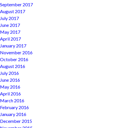
September 2017
August 2017
July 2017
June 2017
May 2017
April 2017
January 2017
November 2016
October 2016
August 2016
July 2016
June 2016
May 2016
April 2016
March 2016
February 2016
January 2016
December 2015
November 2015