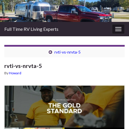
Full Time RV Living Experts
Togg
navig
rvti-vs-nrvta-5
rvti-vs-nrvta-5
By
Howard