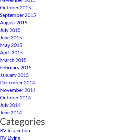
October 2015
September 2015
August 2015
July 2015
June 2015
May 2015
April 2015
March 2015
February 2015
January 2015
December 2014
November 2014
October 2014
July 2014
June 2014
Categories
RV Inspection
RV Living