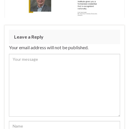
Leave a Reply
Your email address will not be published.