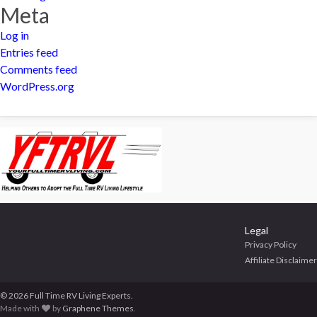
Meta
Log in
Entries feed
Comments feed
WordPress.org
Legal
Privacy Policy
Affiliate Disclaimer
© 2026 Full Time RV Living Experts.
Made with
by
Graphene Themes
.