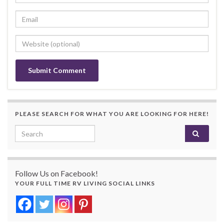
PLEASE SEARCH FOR WHAT YOU ARE LOOKING FOR HERE!
Search for:
Follow Us on Facebook!
YOUR FULL TIME RV LIVING SOCIAL LINKS