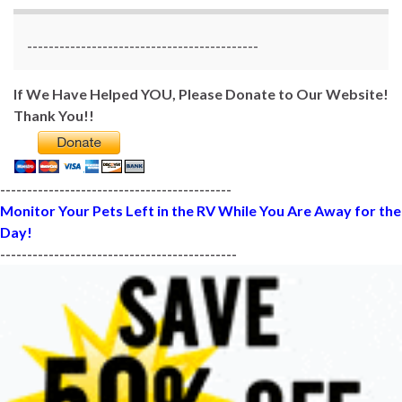
-------------------------------------------
If We Have Helped YOU, Please Donate to Our Website!
Thank You!!
-------------------------------------------
Monitor Your Pets Left in the RV While You Are Away for the
Day!
--------------------------------------------