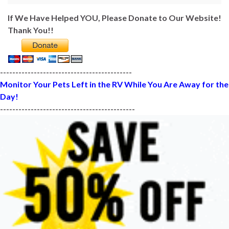
If We Have Helped YOU, Please Donate to Our Website!
Thank You!!
-------------------------------------------
Monitor Your Pets Left in the RV While You Are Away for the
Day!
--------------------------------------------