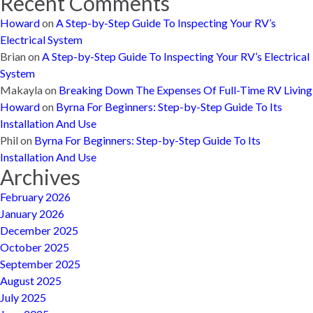
Recent Comments
Howard
on
A Step-by-Step Guide To Inspecting Your RV’s
Electrical System
Brian
on
A Step-by-Step Guide To Inspecting Your RV’s Electrical
System
Makayla
on
Breaking Down The Expenses Of Full-Time RV Living
Howard
on
Byrna For Beginners: Step-by-Step Guide To Its
Installation And Use
Phil
on
Byrna For Beginners: Step-by-Step Guide To Its
Installation And Use
Archives
February 2026
January 2026
December 2025
October 2025
September 2025
August 2025
July 2025