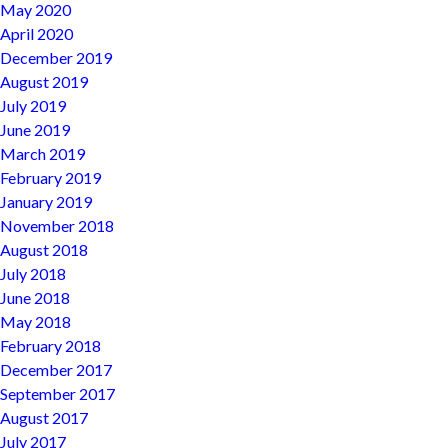
May 2020
April 2020
December 2019
August 2019
July 2019
June 2019
March 2019
February 2019
January 2019
November 2018
August 2018
July 2018
June 2018
May 2018
February 2018
December 2017
September 2017
August 2017
July 2017