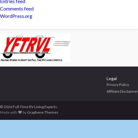
Entries feed
Comments feed
WordPress.org
Legal
Privacy Policy
Affiliate Disclaimer
© 2026 Full Time RV Living Experts.
Made with
by
Graphene Themes
.