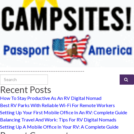
-----------------------------------------------
Search for:
Recent Posts
How To Stay Productive As An RV Digital Nomad
Best RV Parks With Reliable Wi-Fi For Remote Workers
Setting Up Your First Mobile Office In An RV: Complete Guide
Balancing Travel And Work: Tips For RV Digital Nomads
Setting Up A Mobile Office In Your RV: A Complete Guide