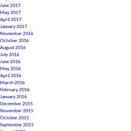
June 2017
May 2017
April 2017
January 2017
November 2016
October 2016
August 2016
July 2016
June 2016
May 2016
April 2016
March 2016
February 2016
January 2016
December 2015
November 2015
October 2015
September 2015