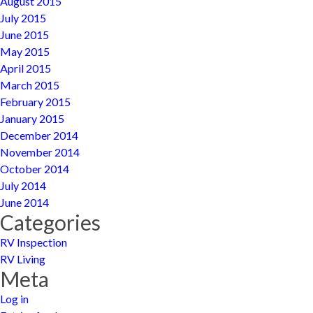
August 2015
July 2015
June 2015
May 2015
April 2015
March 2015
February 2015
January 2015
December 2014
November 2014
October 2014
July 2014
June 2014
Categories
RV Inspection
RV Living
Meta
Log in