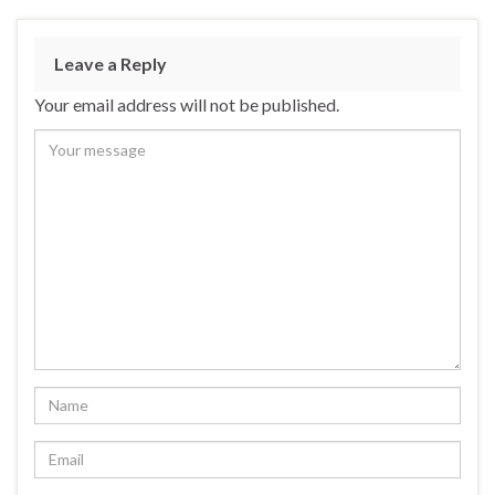
Leave a Reply
Your email address will not be published.