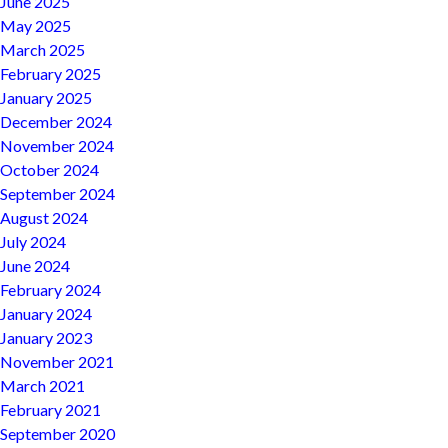
June 2025
May 2025
March 2025
February 2025
January 2025
December 2024
November 2024
October 2024
September 2024
August 2024
July 2024
June 2024
February 2024
January 2024
January 2023
November 2021
March 2021
February 2021
September 2020