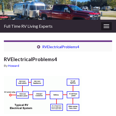
Full Time RV Living Experts
Togg
navig
RVElectricalProblems4
RVElectricalProblems4
By
Howard