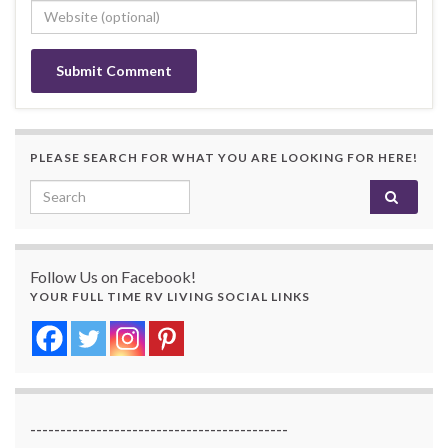
PLEASE SEARCH FOR WHAT YOU ARE LOOKING FOR HERE!
Search for:
Follow Us on Facebook!
YOUR FULL TIME RV LIVING SOCIAL LINKS
-------------------------------------------