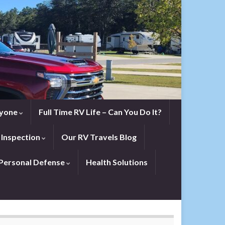
eryone
Full Time RV Life – Can You Do It?
 Inspection
Our RV Travels Blog
Personal Defense
Health Solutions