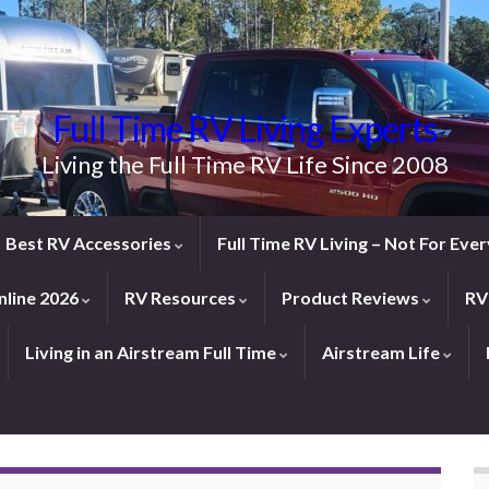
Full Time RV Living Experts
Living the Full Time RV Life Since 2008
Best RV Accessories
Full Time RV Living – Not For Ev
line 2026
RV Resources
Product Reviews
RV
Living in an Airstream Full Time
Airstream Life