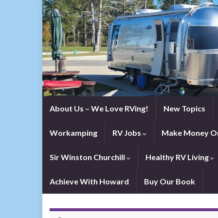
About Us – We Love RVing!
New Topics
Workamping
RV Jobs
Make Money On
Sir Winston Churchill
Healthy RV Living
Achieve With Howard
Buy Our Book