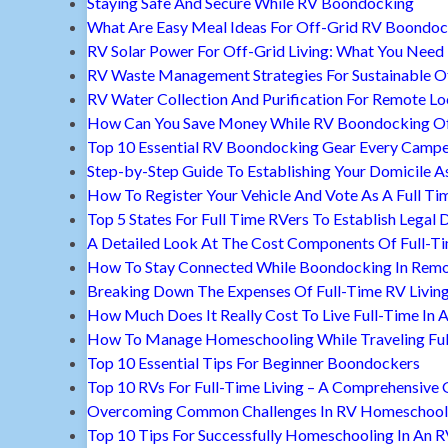
Staying Safe And Secure While RV Boondocking
What Are Easy Meal Ideas For Off-Grid RV Boondoc
RV Solar Power For Off-Grid Living: What You Nee
RV Waste Management Strategies For Sustainable Of
RV Water Collection And Purification For Remote Lo
How Can You Save Money While RV Boondocking Of
Top 10 Essential RV Boondocking Gear Every Camp
Step-by-Step Guide To Establishing Your Domicile A
How To Register Your Vehicle And Vote As A Full Ti
Top 5 States For Full Time RVers To Establish Legal 
A Detailed Look At The Cost Components Of Full-Ti
How To Stay Connected While Boondocking In Remo
Breaking Down The Expenses Of Full-Time RV Livin
How Much Does It Really Cost To Live Full-Time In 
How To Manage Homeschooling While Traveling Ful
Top 10 Essential Tips For Beginner Boondockers
Top 10 RVs For Full-Time Living – A Comprehensive 
Overcoming Common Challenges In RV Homeschool
Top 10 Tips For Successfully Homeschooling In An 