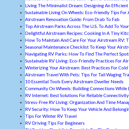
Living The Minimalist Dream: Designing An Efficient 
Sustainable Living On Wheels: Eco-friendly Tips For 
Airstream Renovation Guide: From Drab To Fab
Top Airstream Parks Across The U.S. To Add To Your 
Delightful Airstream Recipes: Cooking In A Tiny Kit
How To Maintain And Care For Your Airstream RV: T
Seasonal Maintenance Checklist To Keep Your Airst
Navigating RV Parks: How To Find The Perfect Spot
Sustainable RV Living: Eco-Friendly Practices For A
Winterizing Your Airstream: Best Practices For Cold
Airstream Travel With Pets: Tips For Tail Waging Tr
10 Essential Tools Every Airstream Dweller Needs
Community On Wheels: Building Connections While Li
RV Internet: Best Solutions For Reliable Connectivity
Stress-Free RV Living: Organization And Time Man
RV Security: How To Keep Your Vehicle And Belongi
Tips For Winter RV Travel
RV Driving Tips For Beginners