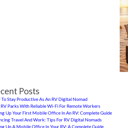
cent Posts
To Stay Productive As An RV Digital Nomad
 RV Parks With Reliable Wi-Fi For Remote Workers
ing Up Your First Mobile Office In An RV: Complete Guide
ncing Travel And Work: Tips For RV Digital Nomads
ing Up A Mobile Office In Your RV: A Complete Guide