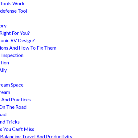
 Tools Work
-defense Tool
ory
 Right For You?
conic RV Design?
ions And How To Fix Them
 Inspection
tion
Ally
tream Space
tream
s And Practices
 On The Road
oad
nd Tricks
es You Can’t Miss
 Balancing Travel And Productivity