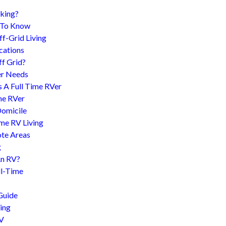
king?
d To Know
f-Grid Living
cations
f Grid?
er Needs
s A Full Time RVer
me RVer
Domicile
me RV Living
te Areas
g
An RV?
l-Time
Guide
ing
RV