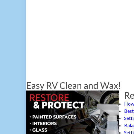
Easy RV Clean and Wax!
Re
How 
Best
Sett
Bala
Sett