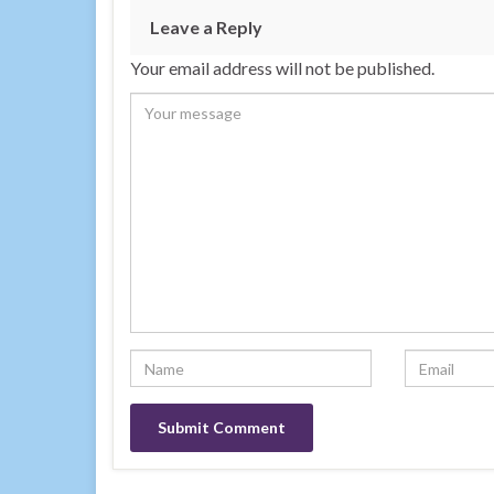
Leave a Reply
Your email address will not be published.