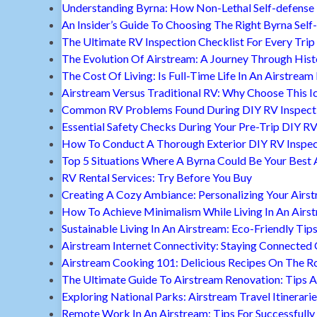
Understanding Byrna: How Non-Lethal Self-defense
An Insider’s Guide To Choosing The Right Byrna Self
The Ultimate RV Inspection Checklist For Every Trip
The Evolution Of Airstream: A Journey Through Hist
The Cost Of Living: Is Full-Time Life In An Airstream
Airstream Versus Traditional RV: Why Choose This I
Common RV Problems Found During DIY RV Inspect
Essential Safety Checks During Your Pre-Trip DIY RV
How To Conduct A Thorough Exterior DIY RV Inspec
Top 5 Situations Where A Byrna Could Be Your Best 
RV Rental Services: Try Before You Buy
Creating A Cozy Ambiance: Personalizing Your Airs
How To Achieve Minimalism While Living In An Airs
Sustainable Living In An Airstream: Eco-Friendly Tip
Airstream Internet Connectivity: Staying Connected
Airstream Cooking 101: Delicious Recipes On The R
The Ultimate Guide To Airstream Renovation: Tips A
Exploring National Parks: Airstream Travel Itinerari
Remote Work In An Airstream: Tips For Successfully