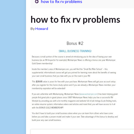
how to fix rv problems
how to fix rv problems
By
Howard