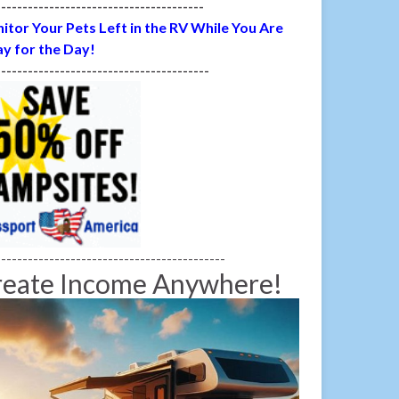
---------------------------------------
itor Your Pets Left in the RV While You Are
y for the Day!
----------------------------------------
-------------------------------------------
reate Income Anywhere!