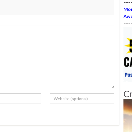
----
Mon
Awa
----
----
C