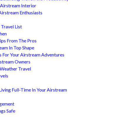
Airstream Interior
Airstream Enthusiasts
Travel List
chen
ips From The Pros
ream In Top Shape
s For Your Airstream Adventures
irstream Owners
 Weather Travel
avels
ving Full-Time In Your Airstream
agement
ngs Safe