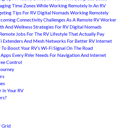
ging Time Zones While Working Remotely In An RV
eting Tips For RV Digital Nomads Working Remotely
coming Connectivity Challenges As A Remote RV Worker
th And Wellness Strategies For RV Digital Nomads
Remote Jobs For The RV Lifestyle That Actually Pay
i Extenders And Mesh Networks For Better RV Internet
To Boost Your RV’s Wi-Fi Signal On The Road
 Apps Every RVer Needs For Navigation And Internet
ree Control
Journey
ers
ues
r In Your RV
ers?
?
 Grid