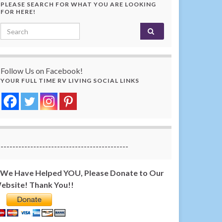
PLEASE SEARCH FOR WHAT YOU ARE LOOKING
FOR HERE!
Search for:
Follow Us on Facebook!
YOUR FULL TIME RV LIVING SOCIAL LINKS
-------------------------------------------
f We Have Helped YOU, Please Donate to Our
ebsite! Thank You!!