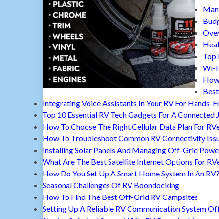
Mana
Budg
Over
Heal
Top 
Wi-F
How 
Best
Integrating Voice Assistants In Your RV For Hands-F
Top 10 Essential RV Tech Gadgets For A Connected 
How To Choose The Right Cellular Data Plan For RV
How To Troubleshoot Common RV Connectivity Iss
Installing Solar Panels And Managing Off-Grid Powe
What Are The Best Satellite Internet Options For RV
How Do You Set Up A Smart Home System In An RV
Seasonal Challenges Of RV Boondocking
How To Find The Best Off-Grid RV Campsites
Setting Up A Reliable RV Communication System Off