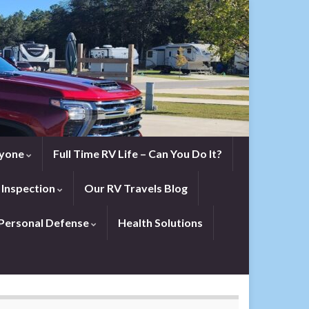
eryone
Full Time RV Life – Can You Do It?
 Inspection
Our RV Travels Blog
Personal Defense
Health Solutions