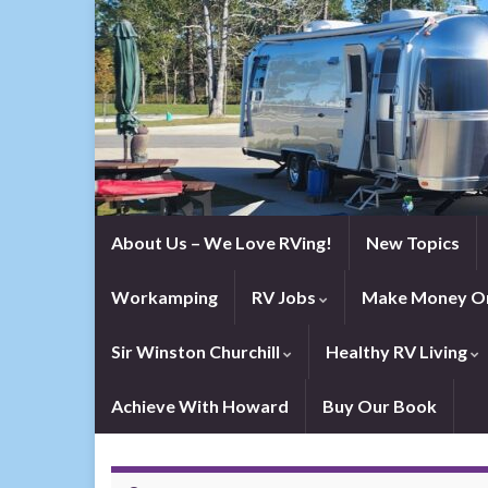
About Us – We Love RVing!
New Topics
Workamping
RV Jobs
Make Money On
Sir Winston Churchill
Healthy RV Living
Achieve With Howard
Buy Our Book