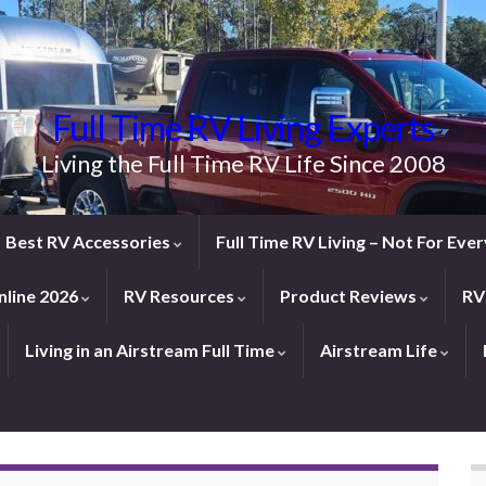
Full Time RV Living Experts
Living the Full Time RV Life Since 2008
Best RV Accessories
Full Time RV Living – Not For Ev
line 2026
RV Resources
Product Reviews
RV
Living in an Airstream Full Time
Airstream Life