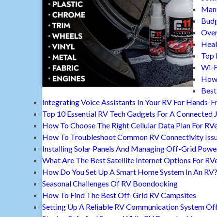
Mana
Budg
Over
Heal
Top 
Wi-F
How 
Best
Integrating Voice Assistants In Your RV For Hands-F
Top 10 Essential RV Tech Gadgets For A Connected 
How To Choose The Right Cellular Data Plan For RV
How To Troubleshoot Common RV Connectivity Iss
Installing Solar Panels And Managing Off-Grid Powe
What Are The Best Satellite Internet Options For RV
How Do You Set Up A Smart Home System In An RV
Seasonal Challenges Of RV Boondocking
How To Find The Best Off-Grid RV Campsites
Setting Up A Reliable RV Communication System Off