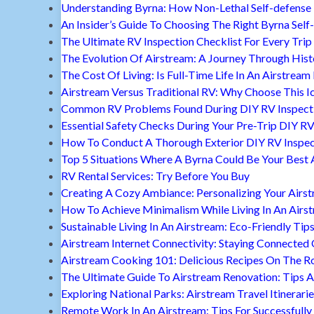
Understanding Byrna: How Non-Lethal Self-defense
An Insider’s Guide To Choosing The Right Byrna Self
The Ultimate RV Inspection Checklist For Every Trip
The Evolution Of Airstream: A Journey Through Hist
The Cost Of Living: Is Full-Time Life In An Airstream
Airstream Versus Traditional RV: Why Choose This I
Common RV Problems Found During DIY RV Inspect
Essential Safety Checks During Your Pre-Trip DIY RV
How To Conduct A Thorough Exterior DIY RV Inspec
Top 5 Situations Where A Byrna Could Be Your Best 
RV Rental Services: Try Before You Buy
Creating A Cozy Ambiance: Personalizing Your Airs
How To Achieve Minimalism While Living In An Airs
Sustainable Living In An Airstream: Eco-Friendly Tip
Airstream Internet Connectivity: Staying Connected
Airstream Cooking 101: Delicious Recipes On The R
The Ultimate Guide To Airstream Renovation: Tips A
Exploring National Parks: Airstream Travel Itinerari
Remote Work In An Airstream: Tips For Successfully