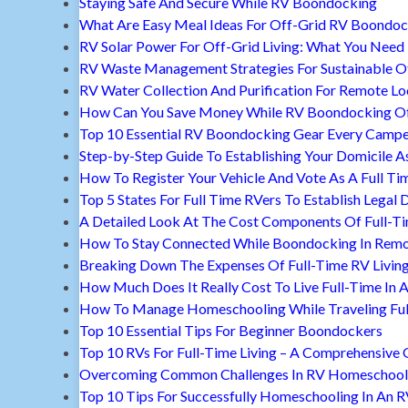
Staying Safe And Secure While RV Boondocking
What Are Easy Meal Ideas For Off-Grid RV Boondoc
RV Solar Power For Off-Grid Living: What You Nee
RV Waste Management Strategies For Sustainable Of
RV Water Collection And Purification For Remote Lo
How Can You Save Money While RV Boondocking Of
Top 10 Essential RV Boondocking Gear Every Camp
Step-by-Step Guide To Establishing Your Domicile A
How To Register Your Vehicle And Vote As A Full Ti
Top 5 States For Full Time RVers To Establish Legal 
A Detailed Look At The Cost Components Of Full-Ti
How To Stay Connected While Boondocking In Remo
Breaking Down The Expenses Of Full-Time RV Livin
How Much Does It Really Cost To Live Full-Time In 
How To Manage Homeschooling While Traveling Ful
Top 10 Essential Tips For Beginner Boondockers
Top 10 RVs For Full-Time Living – A Comprehensive 
Overcoming Common Challenges In RV Homeschool
Top 10 Tips For Successfully Homeschooling In An 