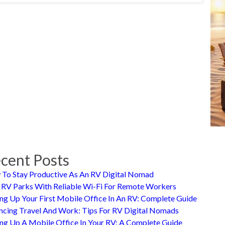
cent Posts
To Stay Productive As An RV Digital Nomad
 RV Parks With Reliable Wi-Fi For Remote Workers
ing Up Your First Mobile Office In An RV: Complete Guide
ncing Travel And Work: Tips For RV Digital Nomads
ing Up A Mobile Office In Your RV: A Complete Guide