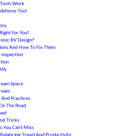
 Tools Work
-defense Tool
ory
 Right For You?
conic RV Design?
ions And How To Fix Them
 Inspection
tion
Ally
tream Space
tream
s And Practices
 On The Road
oad
nd Tricks
es You Can’t Miss
 Balancing Travel And Productivity