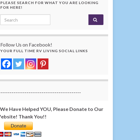
PLEASE SEARCH FOR WHAT YOU ARE LOOKING
FOR HERE!
Search for:
Follow Us on Facebook!
YOUR FULL TIME RV LIVING SOCIAL LINKS
-------------------------------------------
f We Have Helped YOU, Please Donate to Our
ebsite! Thank You!!