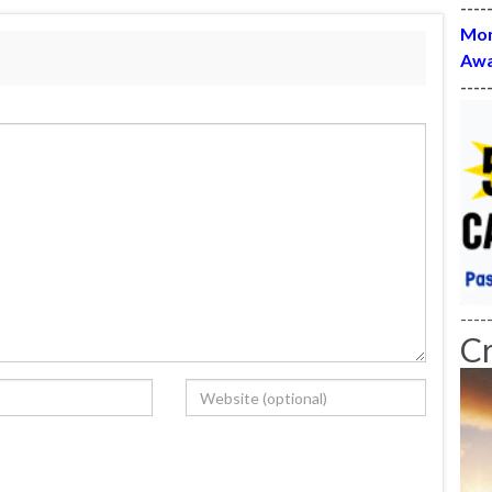
----
Mon
Awa
----
----
C