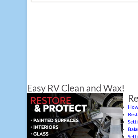
Easy RV Clean and Wax!
Re
How 
Best
Sett
Bala
Sett