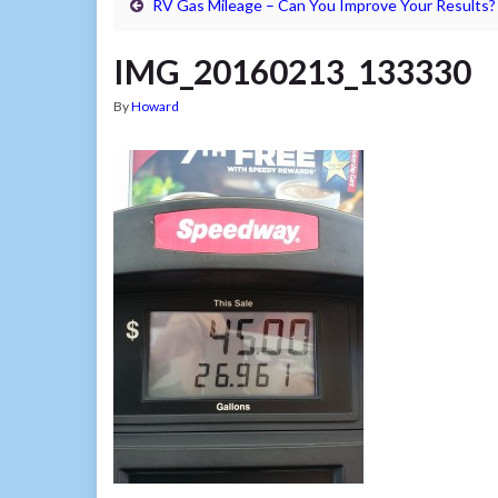
RV Gas Mileage – Can You Improve Your Results?
IMG_20160213_133330
By
Howard