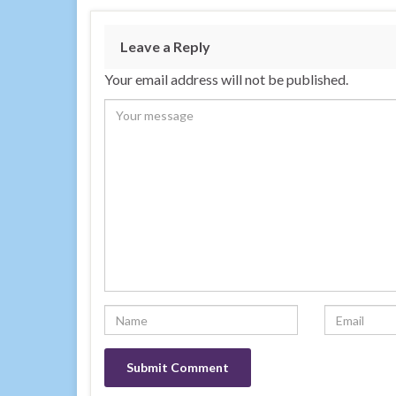
Leave a Reply
Your email address will not be published.