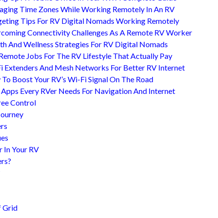
ging Time Zones While Working Remotely In An RV
eting Tips For RV Digital Nomads Working Remotely
coming Connectivity Challenges As A Remote RV Worker
th And Wellness Strategies For RV Digital Nomads
Remote Jobs For The RV Lifestyle That Actually Pay
i Extenders And Mesh Networks For Better RV Internet
To Boost Your RV’s Wi-Fi Signal On The Road
 Apps Every RVer Needs For Navigation And Internet
ree Control
Journey
ers
ues
r In Your RV
ers?
?
 Grid