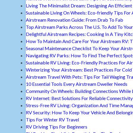
Living The Minimalist Dream: Designing An Efficient 
Sustainable Living On Wheels: Eco-friendly Tips For 
Airstream Renovation Guide: From Drab To Fab
Top Airstream Parks Across The U.S. To Add To Your 
Delightful Airstream Recipes: Cooking In A Tiny Kit
How To Maintain And Care For Your Airstream RV: T
Seasonal Maintenance Checklist To Keep Your Airst
Navigating RV Parks: How To Find The Perfect Spot
Sustainable RV Living: Eco-Friendly Practices For A
Winterizing Your Airstream: Best Practices For Cold
Airstream Travel With Pets: Tips For Tail Waging Tr
10 Essential Tools Every Airstream Dweller Needs
Community On Wheels: Building Connections While Li
RV Internet: Best Solutions For Reliable Connectivity
Stress-Free RV Living: Organization And Time Man
RV Security: How To Keep Your Vehicle And Belongi
Tips For Winter RV Travel
RV Driving Tips For Beginners