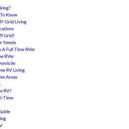
king?
d To Know
f-Grid Living
cations
f Grid?
er Needs
s A Full Time RVer
me RVer
Domicile
me RV Living
te Areas
g
An RV?
l-Time
Guide
ing
RV