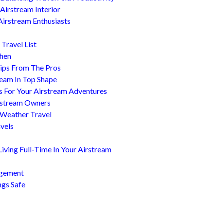
Airstream Interior
Airstream Enthusiasts
Travel List
chen
ips From The Pros
ream In Top Shape
s For Your Airstream Adventures
irstream Owners
 Weather Travel
avels
ving Full-Time In Your Airstream
agement
ngs Safe