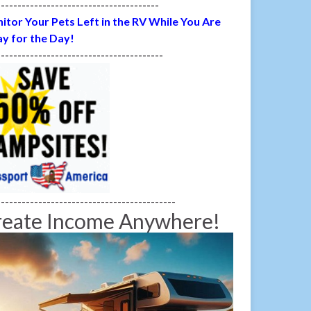
---------------------------------------
itor Your Pets Left in the RV While You Are
y for the Day!
----------------------------------------
-------------------------------------------
reate Income Anywhere!