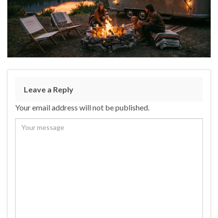
Leave a Reply
Your email address will not be published.