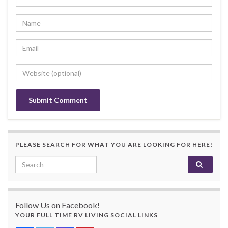
PLEASE SEARCH FOR WHAT YOU ARE LOOKING FOR HERE!
Search for:
Follow Us on Facebook!
YOUR FULL TIME RV LIVING SOCIAL LINKS