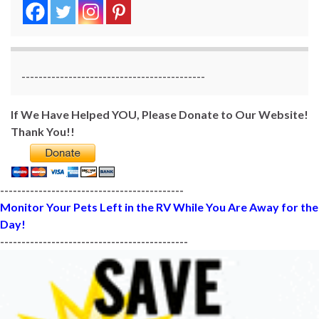
-------------------------------------------
If We Have Helped YOU, Please Donate to Our Website!
Thank You!!
-------------------------------------------
Monitor Your Pets Left in the RV While You Are Away for the
Day!
--------------------------------------------