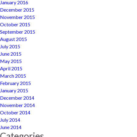
January 2016
December 2015
November 2015
October 2015
September 2015
August 2015
July 2015
June 2015
May 2015
April 2015
March 2015
February 2015
January 2015
December 2014
November 2014
October 2014
July 2014
June 2014
Categories