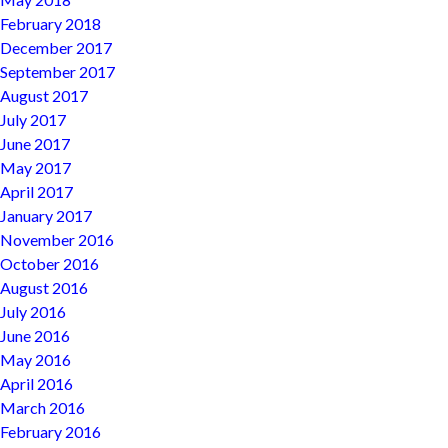
February 2018
December 2017
September 2017
August 2017
July 2017
June 2017
May 2017
April 2017
January 2017
November 2016
October 2016
August 2016
July 2016
June 2016
May 2016
April 2016
March 2016
February 2016