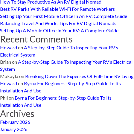
How To Stay Productive As An RV Digital Nomad
Best RV Parks With Reliable Wi-Fi For Remote Workers
Setting Up Your First Mobile Office In An RV: Complete Guide
Balancing Travel And Work: Tips For RV Digital Nomads
Setting Up A Mobile Office In Your RV: A Complete Guide
Recent Comments
Howard
on
A Step-by-Step Guide To Inspecting Your RV’s
Electrical System
Brian
on
A Step-by-Step Guide To Inspecting Your RV’s Electrical
System
Makayla
on
Breaking Down The Expenses Of Full-Time RV Living
Howard
on
Byrna For Beginners: Step-by-Step Guide To Its
Installation And Use
Phil
on
Byrna For Beginners: Step-by-Step Guide To Its
Installation And Use
Archives
February 2026
January 2026