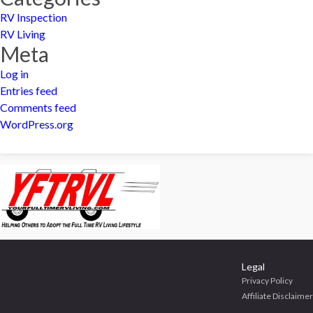
RV Inspection
RV Living
Meta
Log in
Entries feed
Comments feed
WordPress.org
Legal
Privacy Policy
Affiliate Disclaimer