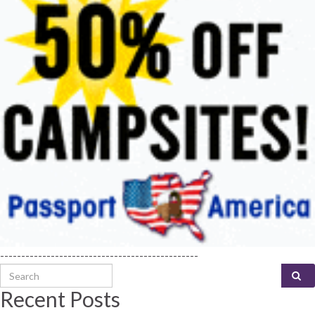
-----------------------------------------------
Search for:
Recent Posts