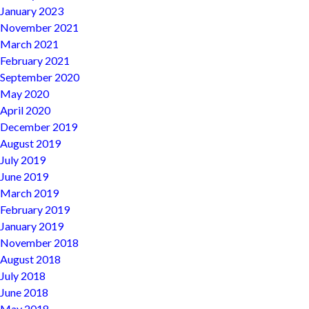
January 2023
November 2021
March 2021
February 2021
September 2020
May 2020
April 2020
December 2019
August 2019
July 2019
June 2019
March 2019
February 2019
January 2019
November 2018
August 2018
July 2018
June 2018
May 2018