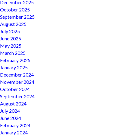
December 2025
October 2025
September 2025
August 2025
July 2025
June 2025
May 2025
March 2025
February 2025
January 2025
December 2024
November 2024
October 2024
September 2024
August 2024
July 2024
June 2024
February 2024
January 2024