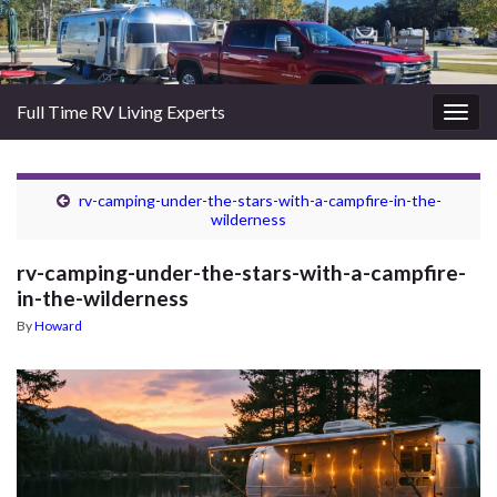
Full Time RV Living Experts
Togg
navig
rv-camping-under-the-stars-with-a-campfire-in-the-
wilderness
rv-camping-under-the-stars-with-a-campfire-
in-the-wilderness
By
Howard