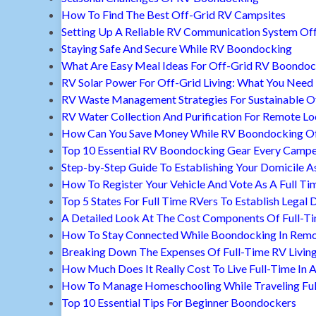
How To Find The Best Off-Grid RV Campsites
Setting Up A Reliable RV Communication System Off
Staying Safe And Secure While RV Boondocking
What Are Easy Meal Ideas For Off-Grid RV Boondoc
RV Solar Power For Off-Grid Living: What You Nee
RV Waste Management Strategies For Sustainable Of
RV Water Collection And Purification For Remote Lo
How Can You Save Money While RV Boondocking Of
Top 10 Essential RV Boondocking Gear Every Camp
Step-by-Step Guide To Establishing Your Domicile A
How To Register Your Vehicle And Vote As A Full Ti
Top 5 States For Full Time RVers To Establish Legal 
A Detailed Look At The Cost Components Of Full-Ti
How To Stay Connected While Boondocking In Remo
Breaking Down The Expenses Of Full-Time RV Livin
How Much Does It Really Cost To Live Full-Time In 
How To Manage Homeschooling While Traveling Ful
Top 10 Essential Tips For Beginner Boondockers