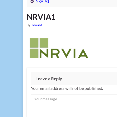
NRVIA1
NRVIA1
By
Howard
Leave a Reply
Your email address will not be published.