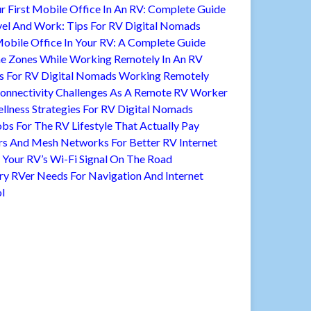
r First Mobile Office In An RV: Complete Guide
vel And Work: Tips For RV Digital Nomads
Mobile Office In Your RV: A Complete Guide
 Zones While Working Remotely In An RV
s For RV Digital Nomads Working Remotely
nnectivity Challenges As A Remote RV Worker
llness Strategies For RV Digital Nomads
bs For The RV Lifestyle That Actually Pay
rs And Mesh Networks For Better RV Internet
Your RV’s Wi-Fi Signal On The Road
ry RVer Needs For Navigation And Internet
l