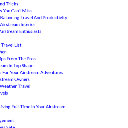
nd Tricks
es You Can’t Miss
 Balancing Travel And Productivity
Airstream Interior
Airstream Enthusiasts
Travel List
chen
ips From The Pros
ream In Top Shape
s For Your Airstream Adventures
irstream Owners
 Weather Travel
avels
ving Full-Time In Your Airstream
agement
ngs Safe