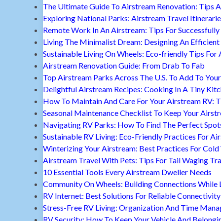
The Ultimate Guide To Airstream Renovation: Tips A
Exploring National Parks: Airstream Travel Itinerari
Remote Work In An Airstream: Tips For Successfully
Living The Minimalist Dream: Designing An Efficient 
Sustainable Living On Wheels: Eco-friendly Tips For 
Airstream Renovation Guide: From Drab To Fab
Top Airstream Parks Across The U.S. To Add To Your 
Delightful Airstream Recipes: Cooking In A Tiny Kit
How To Maintain And Care For Your Airstream RV: T
Seasonal Maintenance Checklist To Keep Your Airst
Navigating RV Parks: How To Find The Perfect Spot
Sustainable RV Living: Eco-Friendly Practices For A
Winterizing Your Airstream: Best Practices For Cold
Airstream Travel With Pets: Tips For Tail Waging Tr
10 Essential Tools Every Airstream Dweller Needs
Community On Wheels: Building Connections While Li
RV Internet: Best Solutions For Reliable Connectivity
Stress-Free RV Living: Organization And Time Man
RV Security: How To Keep Your Vehicle And Belongi