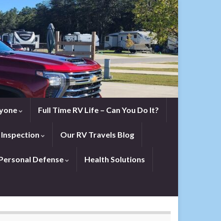
eryone
Full Time RV Life – Can You Do It?
 Inspection
Our RV Travels Blog
Personal Defense
Health Solutions