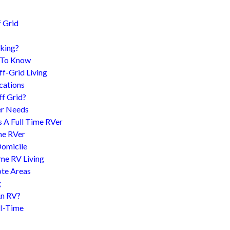
 Grid
king?
d To Know
f-Grid Living
cations
f Grid?
er Needs
s A Full Time RVer
me RVer
Domicile
me RV Living
te Areas
g
An RV?
l-Time