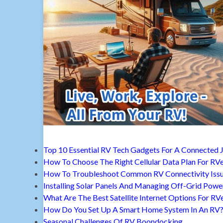
Top 10 Essential RV Tech Gadgets For A Connected 
How To Choose The Right Cellular Data Plan For RV
How To Troubleshoot Common RV Connectivity Iss
Installing Solar Panels And Managing Off-Grid Powe
What Are The Best Satellite Internet Options For RV
How Do You Set Up A Smart Home System In An RV
Seasonal Challenges Of RV Boondocking