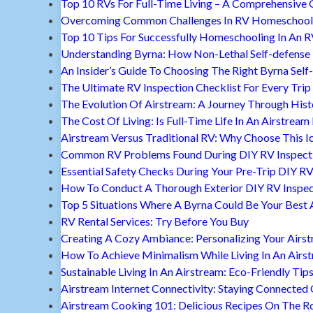
Top 10 RVs For Full-Time Living – A Comprehensive 
Overcoming Common Challenges In RV Homeschool
Top 10 Tips For Successfully Homeschooling In An 
Understanding Byrna: How Non-Lethal Self-defense
An Insider’s Guide To Choosing The Right Byrna Self
The Ultimate RV Inspection Checklist For Every Trip
The Evolution Of Airstream: A Journey Through Hist
The Cost Of Living: Is Full-Time Life In An Airstream
Airstream Versus Traditional RV: Why Choose This I
Common RV Problems Found During DIY RV Inspect
Essential Safety Checks During Your Pre-Trip DIY RV
How To Conduct A Thorough Exterior DIY RV Inspec
Top 5 Situations Where A Byrna Could Be Your Best 
RV Rental Services: Try Before You Buy
Creating A Cozy Ambiance: Personalizing Your Airs
How To Achieve Minimalism While Living In An Airs
Sustainable Living In An Airstream: Eco-Friendly Tip
Airstream Internet Connectivity: Staying Connected
Airstream Cooking 101: Delicious Recipes On The R