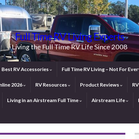
Full Time RV Living Experts
Living the Full Time RV Life Since 2008
Best RV Accessories
Full Time RV Living – Not For Ev
line 2026
RV Resources
Product Reviews
RV
Living in an Airstream Full Time
Airstream Life