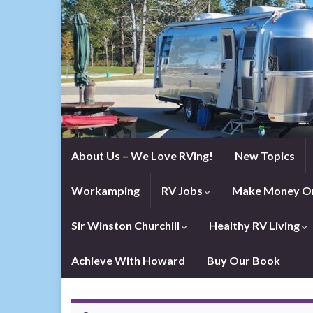
About Us – We Love RVing!
New Topics
Workamping
RV Jobs
Make Money On
Sir Winston Churchill
Healthy RV Living
Achieve With Howard
Buy Our Book