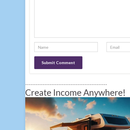
-----------------------------------------------
Create Income Anywhere!