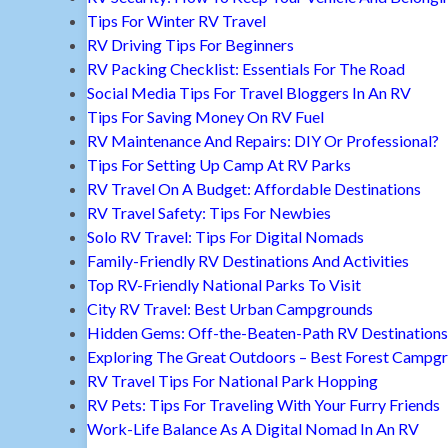
Tips For Winter RV Travel
RV Driving Tips For Beginners
RV Packing Checklist: Essentials For The Road
Social Media Tips For Travel Bloggers In An RV
Tips For Saving Money On RV Fuel
RV Maintenance And Repairs: DIY Or Professional?
Tips For Setting Up Camp At RV Parks
RV Travel On A Budget: Affordable Destinations
RV Travel Safety: Tips For Newbies
Solo RV Travel: Tips For Digital Nomads
Family-Friendly RV Destinations And Activities
Top RV-Friendly National Parks To Visit
City RV Travel: Best Urban Campgrounds
Hidden Gems: Off-the-Beaten-Path RV Destinations
Exploring The Great Outdoors – Best Forest Campg
RV Travel Tips For National Park Hopping
RV Pets: Tips For Traveling With Your Furry Friends
Work-Life Balance As A Digital Nomad In An RV