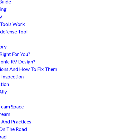
Guide
ing
RV
 Tools Work
-defense Tool
ory
 Right For You?
conic RV Design?
ions And How To Fix Them
 Inspection
tion
Ally
tream Space
tream
s And Practices
 On The Road
oad