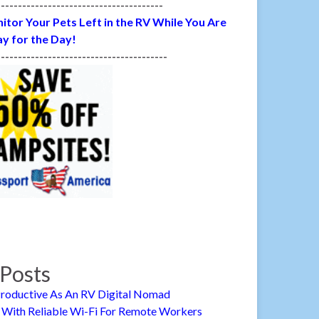
---------------------------------------
itor Your Pets Left in the RV While You Are
y for the Day!
----------------------------------------
Posts
roductive As An RV Digital Nomad
 With Reliable Wi-Fi For Remote Workers