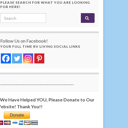
PLEASE SEARCH FOR WHAT YOU ARE LOOKING
FOR HERE!
Search for:
Follow Us on Facebook!
YOUR FULL TIME RV LIVING SOCIAL LINKS
-------------------------------------------
f We Have Helped YOU, Please Donate to Our
ebsite! Thank You!!