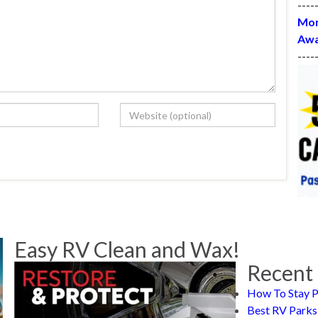
----
Mon
Awa
----
Easy RV Clean and Wax!
Recent 
How To Stay P
Best RV Parks