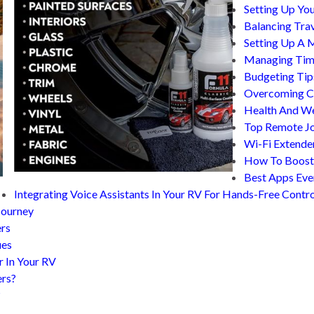
Setting Up You
Balancing Tra
Setting Up A 
Managing Time
Budgeting Tip
Overcoming Co
Health And We
Top Remote Jo
Wi-Fi Extende
How To Boost 
Best Apps Eve
Integrating Voice Assistants In Your RV For Hands-Free Contro
Journey
ers
ues
r In Your RV
ers?
?