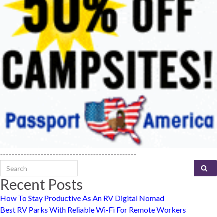
-----------------------------------------------
Search for:
Recent Posts
How To Stay Productive As An RV Digital Nomad
Best RV Parks With Reliable Wi-Fi For Remote Workers