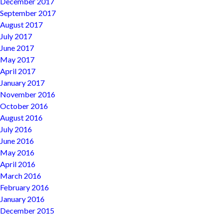
December 2017
September 2017
August 2017
July 2017
June 2017
May 2017
April 2017
January 2017
November 2016
October 2016
August 2016
July 2016
June 2016
May 2016
April 2016
March 2016
February 2016
January 2016
December 2015