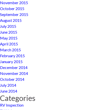
November 2015
October 2015
September 2015
August 2015
July 2015
June 2015
May 2015
April 2015
March 2015
February 2015
January 2015
December 2014
November 2014
October 2014
July 2014
June 2014
Categories
RV Inspection