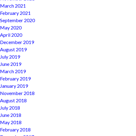
March 2021
February 2021
September 2020
May 2020
April 2020
December 2019
August 2019
July 2019
June 2019
March 2019
February 2019
January 2019
November 2018
August 2018
July 2018
June 2018
May 2018
February 2018