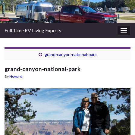
Full Time RV Living Experts
Togg
navig
grand-canyon-national-park
grand-canyon-national-park
By
Howard