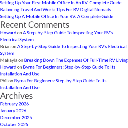
Setting Up Your First Mobile Office In An RV: Complete Guide
Balancing Travel And Work: Tips For RV Digital Nomads
Setting Up A Mobile Office In Your RV: A Complete Guide
Recent Comments
Howard
on
A Step-by-Step Guide To Inspecting Your RV’s
Electrical System
Brian
on
A Step-by-Step Guide To Inspecting Your RV’s Electrical
System
Makayla
on
Breaking Down The Expenses Of Full-Time RV Living
Howard
on
Byrna For Beginners: Step-by-Step Guide To Its
Installation And Use
Phil
on
Byrna For Beginners: Step-by-Step Guide To Its
Installation And Use
Archives
February 2026
January 2026
December 2025
October 2025