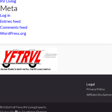
RV Living
Meta
Log in
Entries feed
Comments feed
WordPress.org
Legal
Privacy Policy
Affiliate Disclaimer
© 2026 Full Time RV Living Experts.
Made with
by
Graphene Themes
.