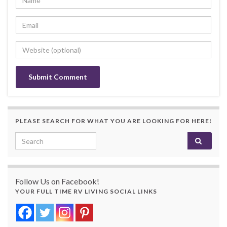
PLEASE SEARCH FOR WHAT YOU ARE LOOKING FOR HERE!
Search for:
Follow Us on Facebook!
YOUR FULL TIME RV LIVING SOCIAL LINKS