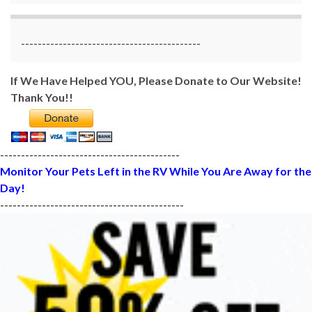
-------------------------------------------
If We Have Helped YOU, Please Donate to Our Website!
Thank You!!
-------------------------------------------
Monitor Your Pets Left in the RV While You Are Away for the
Day!
--------------------------------------------