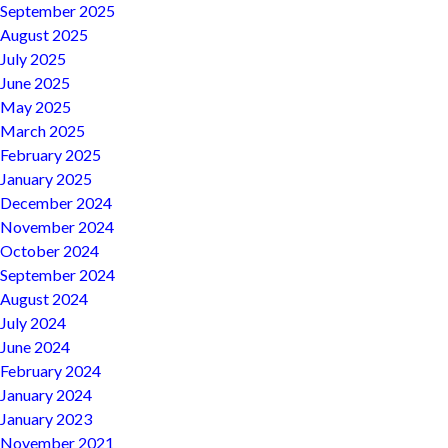
September 2025
August 2025
July 2025
June 2025
May 2025
March 2025
February 2025
January 2025
December 2024
November 2024
October 2024
September 2024
August 2024
July 2024
June 2024
February 2024
January 2024
January 2023
November 2021