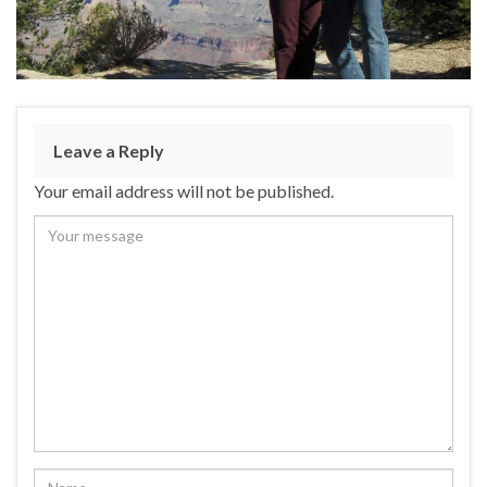
Leave a Reply
Your email address will not be published.