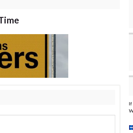
 Time
I
W