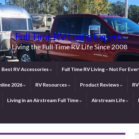
Full Time RV Living Experts
Living the Full Time RV Life Since 2008
Best RV Accessories
Full Time RV Living – Not For Ev
line 2026
RV Resources
Product Reviews
RV
Living in an Airstream Full Time
Airstream Life