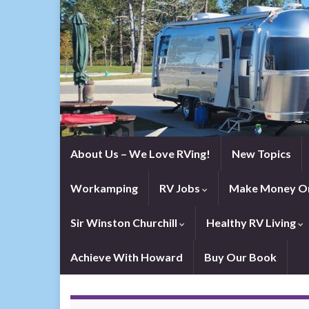
About Us – We Love RVing!
New Topics
Workamping
RV Jobs
Make Money On
Sir Winston Churchill
Healthy RV Living
Achieve With Howard
Buy Our Book