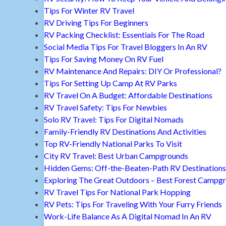
Tips For Winter RV Travel
RV Driving Tips For Beginners
RV Packing Checklist: Essentials For The Road
Social Media Tips For Travel Bloggers In An RV
Tips For Saving Money On RV Fuel
RV Maintenance And Repairs: DIY Or Professional?
Tips For Setting Up Camp At RV Parks
RV Travel On A Budget: Affordable Destinations
RV Travel Safety: Tips For Newbies
Solo RV Travel: Tips For Digital Nomads
Family-Friendly RV Destinations And Activities
Top RV-Friendly National Parks To Visit
City RV Travel: Best Urban Campgrounds
Hidden Gems: Off-the-Beaten-Path RV Destinations
Exploring The Great Outdoors – Best Forest Campg
RV Travel Tips For National Park Hopping
RV Pets: Tips For Traveling With Your Furry Friends
Work-Life Balance As A Digital Nomad In An RV