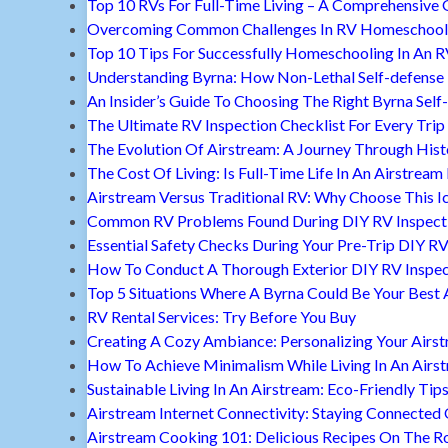
Top 10 RVs For Full-Time Living – A Comprehensive 
Overcoming Common Challenges In RV Homeschool
Top 10 Tips For Successfully Homeschooling In An 
Understanding Byrna: How Non-Lethal Self-defense
An Insider’s Guide To Choosing The Right Byrna Self
The Ultimate RV Inspection Checklist For Every Trip
The Evolution Of Airstream: A Journey Through Hist
The Cost Of Living: Is Full-Time Life In An Airstream
Airstream Versus Traditional RV: Why Choose This I
Common RV Problems Found During DIY RV Inspect
Essential Safety Checks During Your Pre-Trip DIY RV
How To Conduct A Thorough Exterior DIY RV Inspec
Top 5 Situations Where A Byrna Could Be Your Best 
RV Rental Services: Try Before You Buy
Creating A Cozy Ambiance: Personalizing Your Airs
How To Achieve Minimalism While Living In An Airs
Sustainable Living In An Airstream: Eco-Friendly Tip
Airstream Internet Connectivity: Staying Connected
Airstream Cooking 101: Delicious Recipes On The R