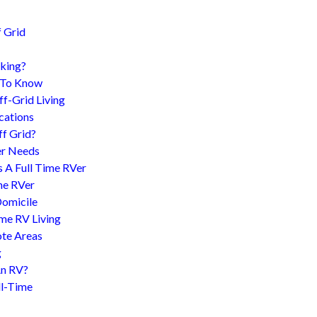
 Grid
king?
d To Know
f-Grid Living
cations
f Grid?
er Needs
s A Full Time RVer
me RVer
Domicile
me RV Living
te Areas
g
An RV?
l-Time