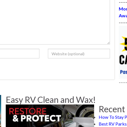
----
Mon
Awa
----
----
Easy RV Clean and Wax!
Recent 
How To Stay P
Best RV Parks