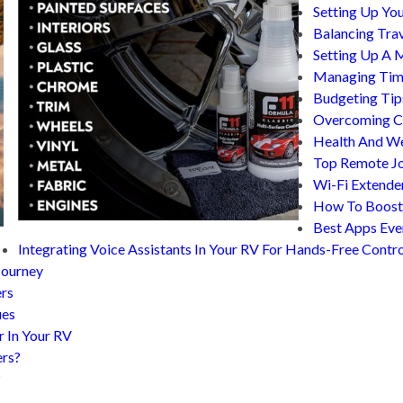
Setting Up You
Balancing Tra
Setting Up A 
Managing Time
Budgeting Tip
Overcoming Co
Health And We
Top Remote Jo
Wi-Fi Extende
How To Boost 
Best Apps Eve
Integrating Voice Assistants In Your RV For Hands-Free Contro
Journey
ers
ues
r In Your RV
ers?
?