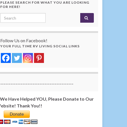
PLEASE SEARCH FOR WHAT YOU ARE LOOKING
FOR HERE!
Search for:
Follow Us on Facebook!
YOUR FULL TIME RV LIVING SOCIAL LINKS
-------------------------------------------
f We Have Helped YOU, Please Donate to Our
ebsite! Thank You!!