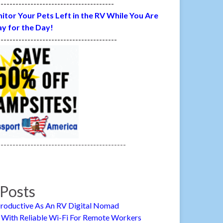
---------------------------------------
itor Your Pets Left in the RV While You Are
y for the Day!
----------------------------------------
-------------------------------------------
Posts
roductive As An RV Digital Nomad
 With Reliable Wi-Fi For Remote Workers