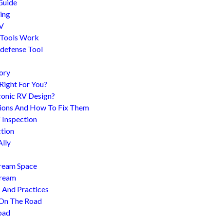
Guide
ing
RV
 Tools Work
-defense Tool
ory
 Right For You?
conic RV Design?
ions And How To Fix Them
 Inspection
tion
Ally
tream Space
tream
s And Practices
 On The Road
oad