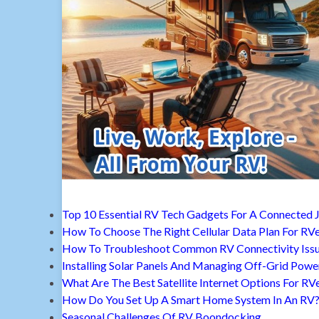
Top 10 Essential RV Tech Gadgets For A Connected 
How To Choose The Right Cellular Data Plan For RV
How To Troubleshoot Common RV Connectivity Iss
Installing Solar Panels And Managing Off-Grid Powe
What Are The Best Satellite Internet Options For RV
How Do You Set Up A Smart Home System In An RV
Seasonal Challenges Of RV Boondocking