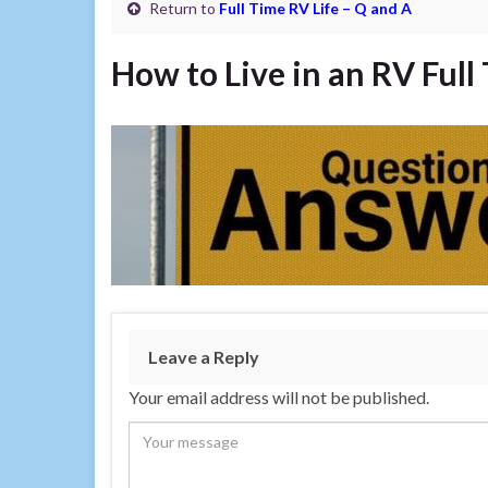
Return to
Full Time RV Life – Q and A
How to Live in an RV Full
Leave a Reply
Your email address will not be published.