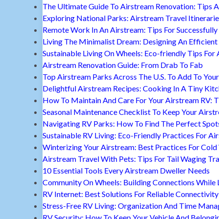
The Ultimate Guide To Airstream Renovation: Tips A
Exploring National Parks: Airstream Travel Itinerari
Remote Work In An Airstream: Tips For Successfully
Living The Minimalist Dream: Designing An Efficient 
Sustainable Living On Wheels: Eco-friendly Tips For 
Airstream Renovation Guide: From Drab To Fab
Top Airstream Parks Across The U.S. To Add To Your 
Delightful Airstream Recipes: Cooking In A Tiny Kit
How To Maintain And Care For Your Airstream RV: T
Seasonal Maintenance Checklist To Keep Your Airst
Navigating RV Parks: How To Find The Perfect Spot
Sustainable RV Living: Eco-Friendly Practices For A
Winterizing Your Airstream: Best Practices For Cold
Airstream Travel With Pets: Tips For Tail Waging Tr
10 Essential Tools Every Airstream Dweller Needs
Community On Wheels: Building Connections While Li
RV Internet: Best Solutions For Reliable Connectivity
Stress-Free RV Living: Organization And Time Man
RV Security: How To Keep Your Vehicle And Belongi