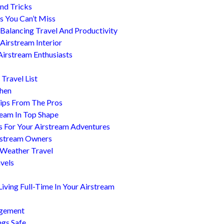
nd Tricks
es You Can’t Miss
 Balancing Travel And Productivity
Airstream Interior
Airstream Enthusiasts
Travel List
chen
ips From The Pros
ream In Top Shape
s For Your Airstream Adventures
irstream Owners
 Weather Travel
avels
ving Full-Time In Your Airstream
agement
ngs Safe