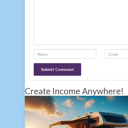
Create Income Anywhere!