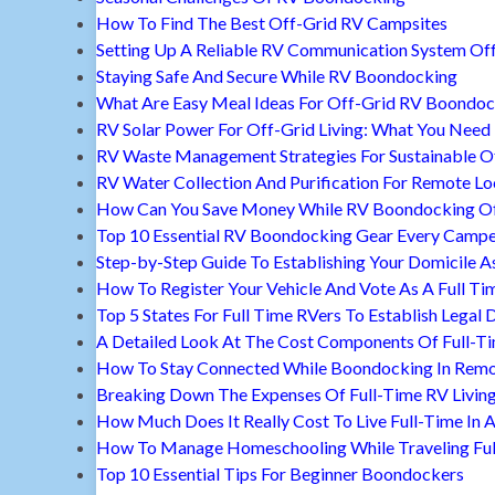
How To Find The Best Off-Grid RV Campsites
Setting Up A Reliable RV Communication System Off
Staying Safe And Secure While RV Boondocking
What Are Easy Meal Ideas For Off-Grid RV Boondoc
RV Solar Power For Off-Grid Living: What You Nee
RV Waste Management Strategies For Sustainable Of
RV Water Collection And Purification For Remote Lo
How Can You Save Money While RV Boondocking Of
Top 10 Essential RV Boondocking Gear Every Camp
Step-by-Step Guide To Establishing Your Domicile A
How To Register Your Vehicle And Vote As A Full Ti
Top 5 States For Full Time RVers To Establish Legal 
A Detailed Look At The Cost Components Of Full-Ti
How To Stay Connected While Boondocking In Remo
Breaking Down The Expenses Of Full-Time RV Livin
How Much Does It Really Cost To Live Full-Time In 
How To Manage Homeschooling While Traveling Ful
Top 10 Essential Tips For Beginner Boondockers