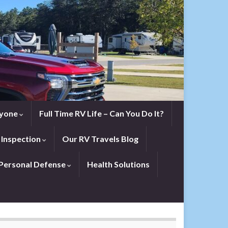
eryone
Full Time RV Life – Can You Do It?
 Inspection
Our RV Travels Blog
Personal Defense
Health Solutions