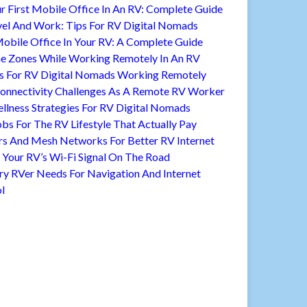
r First Mobile Office In An RV: Complete Guide
vel And Work: Tips For RV Digital Nomads
Mobile Office In Your RV: A Complete Guide
 Zones While Working Remotely In An RV
s For RV Digital Nomads Working Remotely
nnectivity Challenges As A Remote RV Worker
llness Strategies For RV Digital Nomads
bs For The RV Lifestyle That Actually Pay
rs And Mesh Networks For Better RV Internet
Your RV’s Wi-Fi Signal On The Road
ry RVer Needs For Navigation And Internet
l