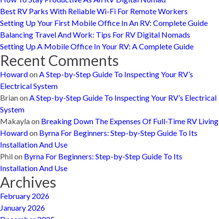
Best RV Parks With Reliable Wi-Fi For Remote Workers
Setting Up Your First Mobile Office In An RV: Complete Guide
Balancing Travel And Work: Tips For RV Digital Nomads
Setting Up A Mobile Office In Your RV: A Complete Guide
Recent Comments
Howard
on
A Step-by-Step Guide To Inspecting Your RV’s
Electrical System
Brian
on
A Step-by-Step Guide To Inspecting Your RV’s Electrical
System
Makayla
on
Breaking Down The Expenses Of Full-Time RV Living
Howard
on
Byrna For Beginners: Step-by-Step Guide To Its
Installation And Use
Phil
on
Byrna For Beginners: Step-by-Step Guide To Its
Installation And Use
Archives
February 2026
January 2026