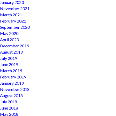
January 2023
November 2021
March 2021
February 2021
September 2020
May 2020
April 2020
December 2019
August 2019
July 2019
June 2019
March 2019
February 2019
January 2019
November 2018
August 2018
July 2018
June 2018
May 2018