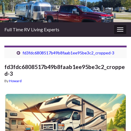
Full Time RV Living Experts
Togg
navig
fd3fdc6808517b49b8faab1ee95be3c2_cropped-3
fd3fdc6808517b49b8faab1ee95be3c2_croppe
d-3
By
Howard