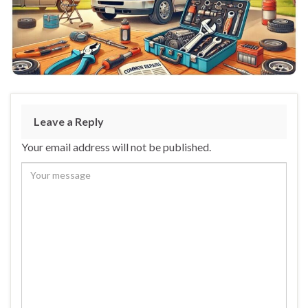
Leave a Reply
Your email address will not be published.