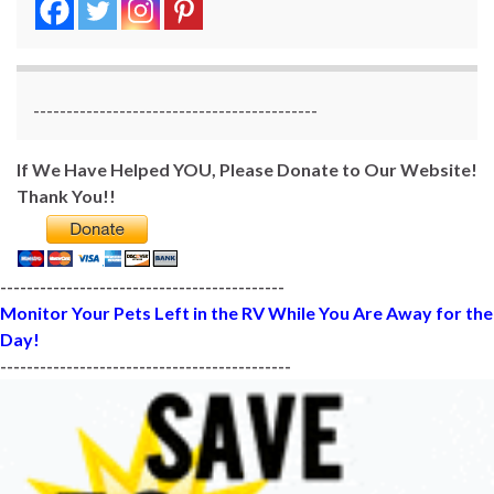
-------------------------------------------
If We Have Helped YOU, Please Donate to Our Website!
Thank You!!
-------------------------------------------
Monitor Your Pets Left in the RV While You Are Away for the
Day!
--------------------------------------------