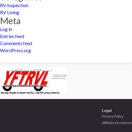
RV Inspection
RV Living
Meta
Log in
Entries feed
Comments feed
WordPress.org
Legal
Privacy Policy
Affiliate Disclaimer