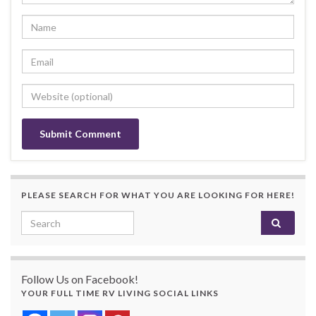
PLEASE SEARCH FOR WHAT YOU ARE LOOKING FOR HERE!
Search for:
Follow Us on Facebook!
YOUR FULL TIME RV LIVING SOCIAL LINKS