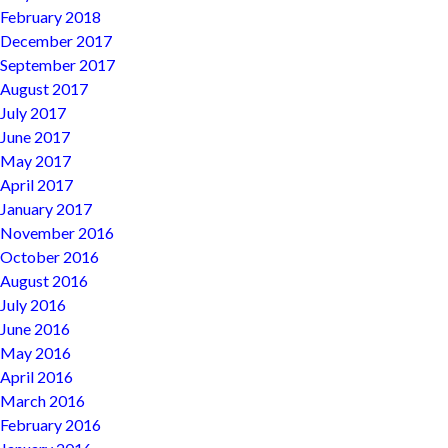
February 2018
December 2017
September 2017
August 2017
July 2017
June 2017
May 2017
April 2017
January 2017
November 2016
October 2016
August 2016
July 2016
June 2016
May 2016
April 2016
March 2016
February 2016