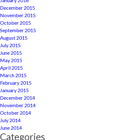
January 2016
December 2015
November 2015
October 2015
September 2015
August 2015
July 2015
June 2015
May 2015
April 2015
March 2015
February 2015
January 2015
December 2014
November 2014
October 2014
July 2014
June 2014
Categories