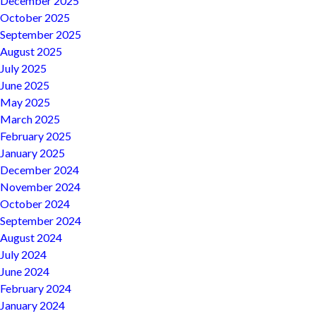
December 2025
October 2025
September 2025
August 2025
July 2025
June 2025
May 2025
March 2025
February 2025
January 2025
December 2024
November 2024
October 2024
September 2024
August 2024
July 2024
June 2024
February 2024
January 2024