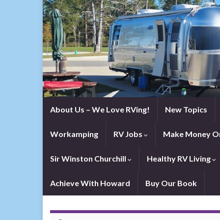
About Us – We Love RVing!
New Topics
Workamping
RV Jobs
Make Money On
Sir Winston Churchill
Healthy RV Living
Achieve With Howard
Buy Our Book