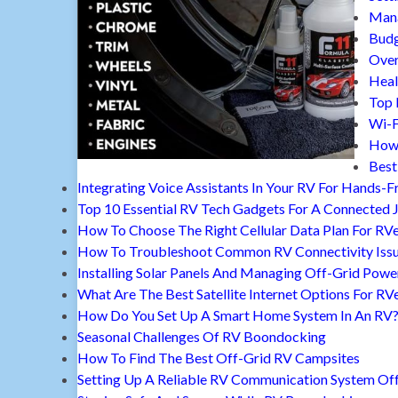
Mana
Budg
Over
Heal
Top 
Wi-F
How 
Best
Integrating Voice Assistants In Your RV For Hands-F
Top 10 Essential RV Tech Gadgets For A Connected 
How To Choose The Right Cellular Data Plan For RV
How To Troubleshoot Common RV Connectivity Iss
Installing Solar Panels And Managing Off-Grid Powe
What Are The Best Satellite Internet Options For RV
How Do You Set Up A Smart Home System In An RV
Seasonal Challenges Of RV Boondocking
How To Find The Best Off-Grid RV Campsites
Setting Up A Reliable RV Communication System Off