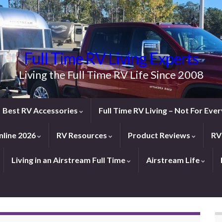
Full Time RV Living Experts
Living the Full Time RV Life Since 2008
Best RV Accessories
Full Time RV Living – Not For Ev
line 2026
RV Resources
Product Reviews
RV
Living in an Airstream Full Time
Airstream Life