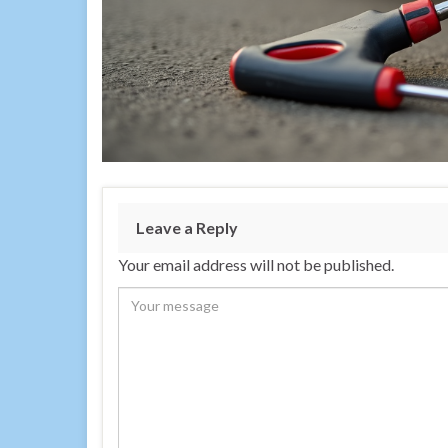
Leave a Reply
Your email address will not be published.