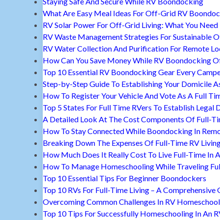
Staying Safe And Secure While RV Boondocking
What Are Easy Meal Ideas For Off-Grid RV Boondoc
RV Solar Power For Off-Grid Living: What You Nee
RV Waste Management Strategies For Sustainable Of
RV Water Collection And Purification For Remote Lo
How Can You Save Money While RV Boondocking Of
Top 10 Essential RV Boondocking Gear Every Camp
Step-by-Step Guide To Establishing Your Domicile A
How To Register Your Vehicle And Vote As A Full Ti
Top 5 States For Full Time RVers To Establish Legal 
A Detailed Look At The Cost Components Of Full-Ti
How To Stay Connected While Boondocking In Remo
Breaking Down The Expenses Of Full-Time RV Livin
How Much Does It Really Cost To Live Full-Time In 
How To Manage Homeschooling While Traveling Ful
Top 10 Essential Tips For Beginner Boondockers
Top 10 RVs For Full-Time Living – A Comprehensive 
Overcoming Common Challenges In RV Homeschool
Top 10 Tips For Successfully Homeschooling In An 