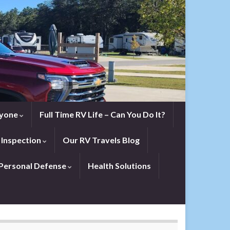
eryone
Full Time RV Life – Can You Do It?
 Inspection
Our RV Travels Blog
Personal Defense
Health Solutions