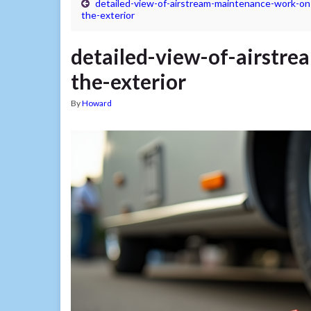
detailed-view-of-airstream-maintenance-work-on
the-exterior
detailed-view-of-airstr
the-exterior
By
Howard