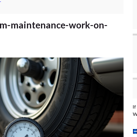
-
eam-maintenance-work-on-
I
W