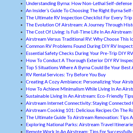
Understanding Byrna: How Non-Lethal Self-defense
An Insider’s Guide To Choosing The Right Byrna Self
The Ultimate RV Inspection Checklist For Every Trip
The Evolution Of Airstream: A Journey Through Hist
The Cost Of Living: Is Full-Time Life In An Airstream
Airstream Versus Traditional RV: Why Choose This I
Common RV Problems Found During DIY RV Inspect
Essential Safety Checks During Your Pre-Trip DIY RV
How To Conduct A Thorough Exterior DIY RV Inspec
Top 5 Situations Where A Byrna Could Be Your Best 
RV Rental Services: Try Before You Buy
Creating A Cozy Ambiance: Personalizing Your Airs
How To Achieve Minimalism While Living In An Airs
Sustainable Living In An Airstream: Eco-Friendly Tip
Airstream Internet Connectivity: Staying Connected
Airstream Cooking 101: Delicious Recipes On The R
The Ultimate Guide To Airstream Renovation: Tips A
Exploring National Parks: Airstream Travel Itinerari
Remote Work In An Airstream: Tips For Successfully