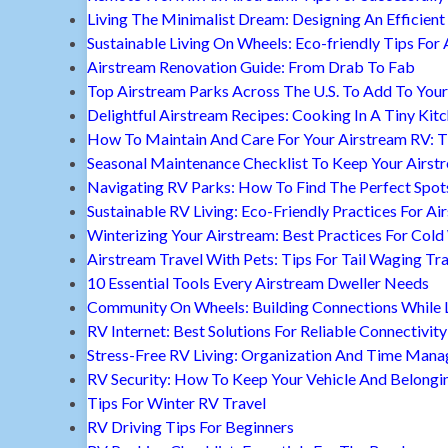
Living The Minimalist Dream: Designing An Efficient 
Sustainable Living On Wheels: Eco-friendly Tips For 
Airstream Renovation Guide: From Drab To Fab
Top Airstream Parks Across The U.S. To Add To Your 
Delightful Airstream Recipes: Cooking In A Tiny Kit
How To Maintain And Care For Your Airstream RV: T
Seasonal Maintenance Checklist To Keep Your Airst
Navigating RV Parks: How To Find The Perfect Spot
Sustainable RV Living: Eco-Friendly Practices For A
Winterizing Your Airstream: Best Practices For Cold
Airstream Travel With Pets: Tips For Tail Waging Tr
10 Essential Tools Every Airstream Dweller Needs
Community On Wheels: Building Connections While Li
RV Internet: Best Solutions For Reliable Connectivity
Stress-Free RV Living: Organization And Time Man
RV Security: How To Keep Your Vehicle And Belongi
Tips For Winter RV Travel
RV Driving Tips For Beginners