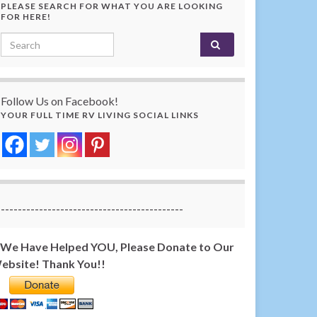
PLEASE SEARCH FOR WHAT YOU ARE LOOKING
FOR HERE!
Search for:
Follow Us on Facebook!
YOUR FULL TIME RV LIVING SOCIAL LINKS
-------------------------------------------
f We Have Helped YOU, Please Donate to Our
ebsite! Thank You!!