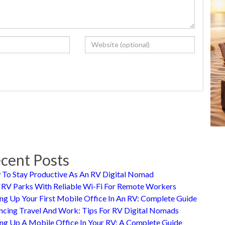
cent Posts
To Stay Productive As An RV Digital Nomad
 RV Parks With Reliable Wi-Fi For Remote Workers
ing Up Your First Mobile Office In An RV: Complete Guide
ncing Travel And Work: Tips For RV Digital Nomads
ing Up A Mobile Office In Your RV: A Complete Guide