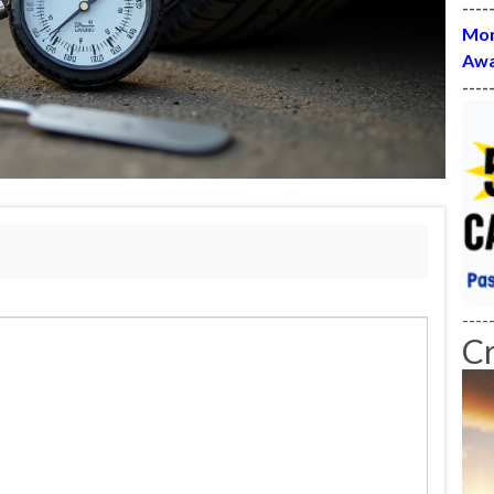
----
Mon
Awa
----
----
C