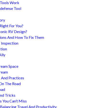
 Tools Work
-defense Tool
ory
 Right For You?
conic RV Design?
ions And How To Fix Them
 Inspection
tion
Ally
tream Space
tream
s And Practices
 On The Road
oad
nd Tricks
es You Can’t Miss
 Balancing Travel And Productivity