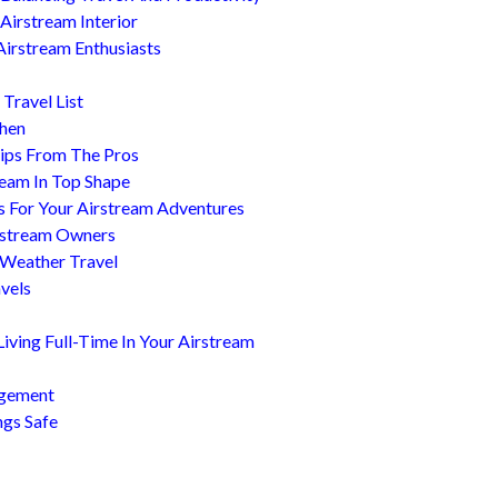
Airstream Interior
Airstream Enthusiasts
Travel List
chen
ips From The Pros
ream In Top Shape
s For Your Airstream Adventures
irstream Owners
 Weather Travel
avels
ving Full-Time In Your Airstream
agement
ngs Safe