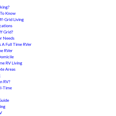
king?
d To Know
f-Grid Living
cations
f Grid?
er Needs
s A Full Time RVer
me RVer
Domicile
me RV Living
te Areas
g
An RV?
l-Time
Guide
ing
RV