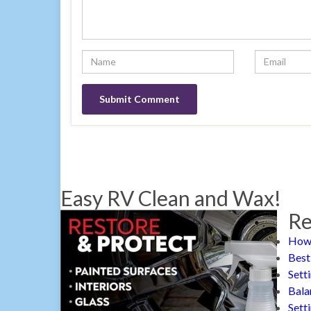
Easy RV Clean and Wax!
Re
How 
Best
Sett
Bala
Sett