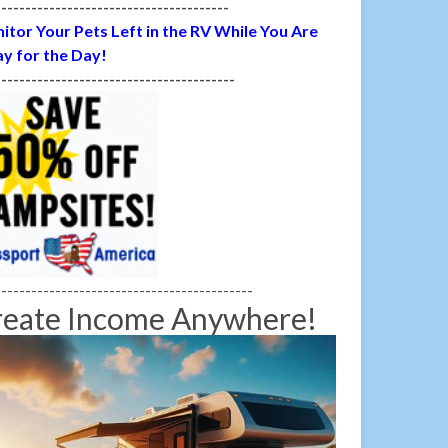
---------------------------------------
itor Your Pets Left in the RV While You Are
y for the Day!
----------------------------------------
-------------------------------------------
reate Income Anywhere!