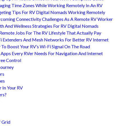
ging Time Zones While Working Remotely In An RV
eting Tips For RV Digital Nomads Working Remotely
coming Connectivity Challenges As A Remote RV Worker
th And Wellness Strategies For RV Digital Nomads
Remote Jobs For The RV Lifestyle That Actually Pay
i Extenders And Mesh Networks For Better RV Internet
To Boost Your RV’s Wi-Fi Signal On The Road
 Apps Every RVer Needs For Navigation And Internet
ree Control
Journey
ers
ues
r In Your RV
ers?
?
 Grid