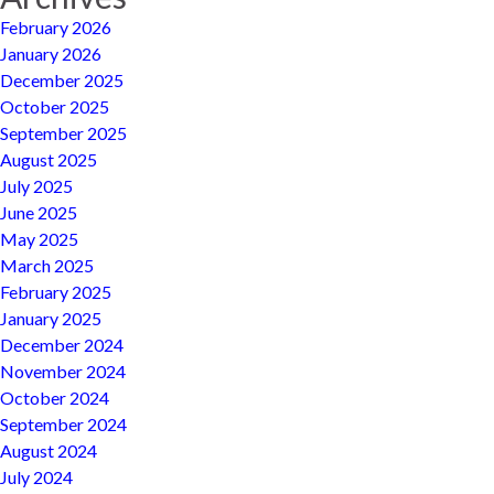
February 2026
January 2026
December 2025
October 2025
September 2025
August 2025
July 2025
June 2025
May 2025
March 2025
February 2025
January 2025
December 2024
November 2024
October 2024
September 2024
August 2024
July 2024