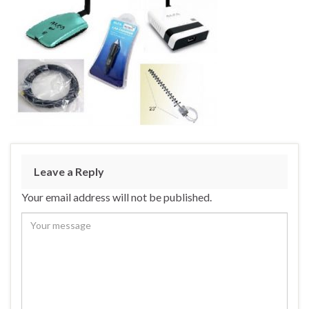
Leave a Reply
Your email address will not be published.