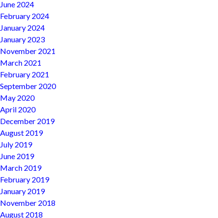
June 2024
February 2024
January 2024
January 2023
November 2021
March 2021
February 2021
September 2020
May 2020
April 2020
December 2019
August 2019
July 2019
June 2019
March 2019
February 2019
January 2019
November 2018
August 2018