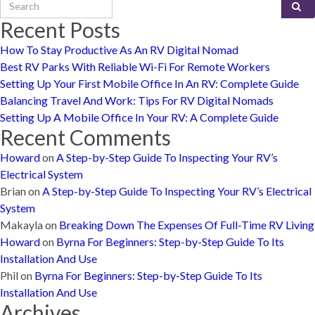
Search for:
Recent Posts
How To Stay Productive As An RV Digital Nomad
Best RV Parks With Reliable Wi-Fi For Remote Workers
Setting Up Your First Mobile Office In An RV: Complete Guide
Balancing Travel And Work: Tips For RV Digital Nomads
Setting Up A Mobile Office In Your RV: A Complete Guide
Recent Comments
Howard
on
A Step-by-Step Guide To Inspecting Your RV’s
Electrical System
Brian
on
A Step-by-Step Guide To Inspecting Your RV’s Electrical
System
Makayla
on
Breaking Down The Expenses Of Full-Time RV Living
Howard
on
Byrna For Beginners: Step-by-Step Guide To Its
Installation And Use
Phil
on
Byrna For Beginners: Step-by-Step Guide To Its
Installation And Use
Archives