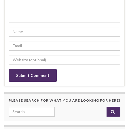
PLEASE SEARCH FOR WHAT YOU ARE LOOKING FOR HERE!
Search for: