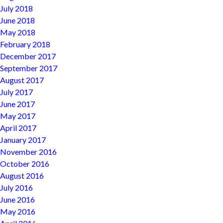
July 2018
June 2018
May 2018
February 2018
December 2017
September 2017
August 2017
July 2017
June 2017
May 2017
April 2017
January 2017
November 2016
October 2016
August 2016
July 2016
June 2016
May 2016