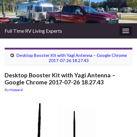
Full Time RV Living Experts
Togg
navig
Desktop Booster Kit with Yagi Antenna – Google Chrome
2017-07-26 18.27.43
Desktop Booster Kit with Yagi Antenna –
Google Chrome 2017-07-26 18.27.43
By
Howard