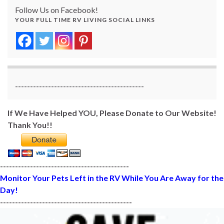
Follow Us on Facebook!
YOUR FULL TIME RV LIVING SOCIAL LINKS
-------------------------------------------
If We Have Helped YOU, Please Donate to Our Website!
Thank You!!
-------------------------------------------
Monitor Your Pets Left in the RV While You Are Away for the
Day!
--------------------------------------------