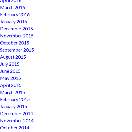
April 2016
March 2016
February 2016
January 2016
December 2015
November 2015
October 2015
September 2015
August 2015
July 2015
June 2015
May 2015
April 2015
March 2015
February 2015
January 2015
December 2014
November 2014
October 2014