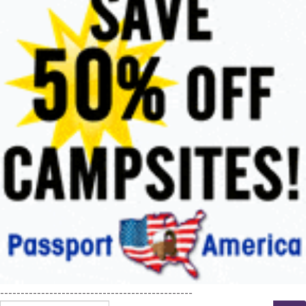
-----------------------------------------------