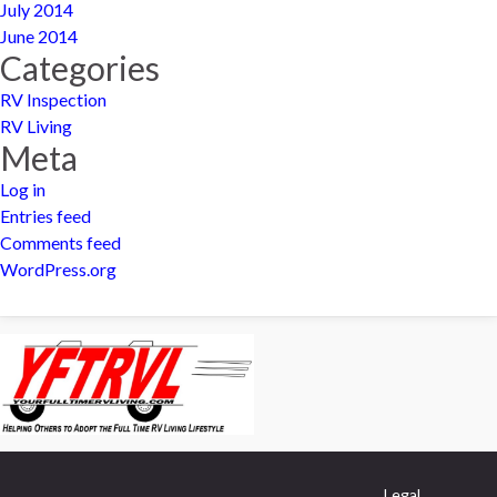
July 2014
June 2014
Categories
RV Inspection
RV Living
Meta
Log in
Entries feed
Comments feed
WordPress.org
Legal