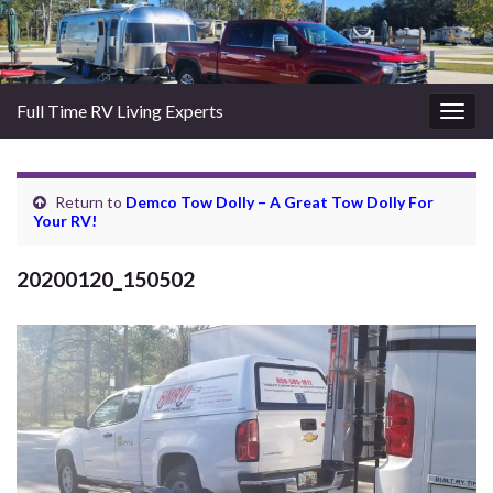
Full Time RV Living Experts
Togg
navig
Return to
Demco Tow Dolly – A Great Tow Dolly For
Your RV!
20200120_150502