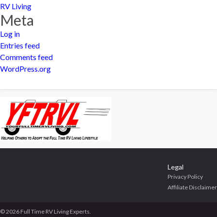
RV Living
Meta
Log in
Entries feed
Comments feed
WordPress.org
Legal
Privacy Policy
Affiliate Disclaimer
© 2026 Full Time RV Living Experts.