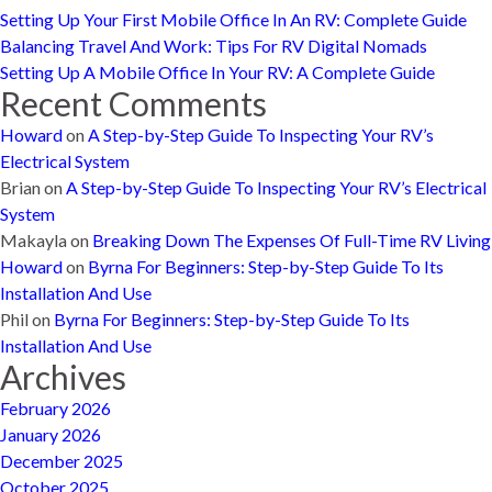
Setting Up Your First Mobile Office In An RV: Complete Guide
Balancing Travel And Work: Tips For RV Digital Nomads
Setting Up A Mobile Office In Your RV: A Complete Guide
Recent Comments
Howard
on
A Step-by-Step Guide To Inspecting Your RV’s
Electrical System
Brian
on
A Step-by-Step Guide To Inspecting Your RV’s Electrical
System
Makayla
on
Breaking Down The Expenses Of Full-Time RV Living
Howard
on
Byrna For Beginners: Step-by-Step Guide To Its
Installation And Use
Phil
on
Byrna For Beginners: Step-by-Step Guide To Its
Installation And Use
Archives
February 2026
January 2026
December 2025
October 2025