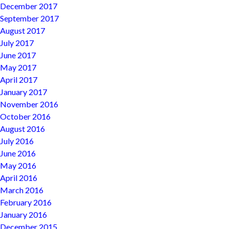
December 2017
September 2017
August 2017
July 2017
June 2017
May 2017
April 2017
January 2017
November 2016
October 2016
August 2016
July 2016
June 2016
May 2016
April 2016
March 2016
February 2016
January 2016
December 2015