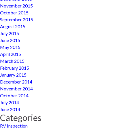
November 2015
October 2015
September 2015
August 2015
July 2015
June 2015
May 2015
April 2015
March 2015
February 2015
January 2015
December 2014
November 2014
October 2014
July 2014
June 2014
Categories
RV Inspection