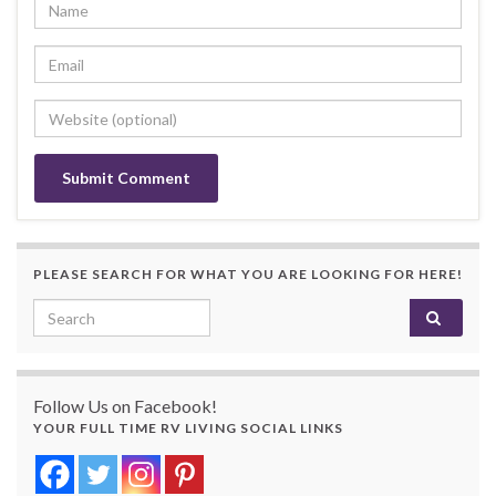
PLEASE SEARCH FOR WHAT YOU ARE LOOKING FOR HERE!
Search for:
Follow Us on Facebook!
YOUR FULL TIME RV LIVING SOCIAL LINKS