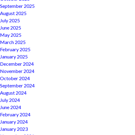
September 2025
August 2025
July 2025
June 2025
May 2025
March 2025
February 2025
January 2025
December 2024
November 2024
October 2024
September 2024
August 2024
July 2024
June 2024
February 2024
January 2024
January 2023