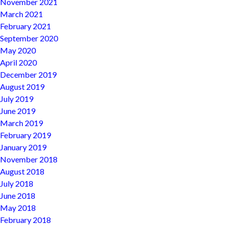
November 2021
March 2021
February 2021
September 2020
May 2020
April 2020
December 2019
August 2019
July 2019
June 2019
March 2019
February 2019
January 2019
November 2018
August 2018
July 2018
June 2018
May 2018
February 2018