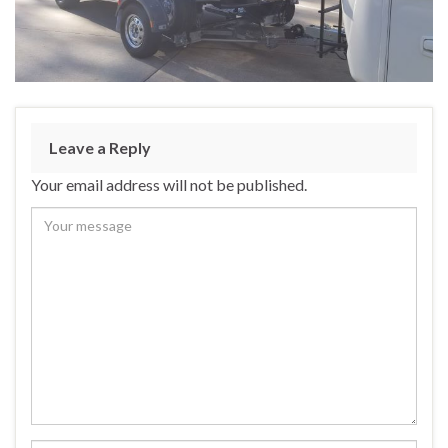
Leave a Reply
Your email address will not be published.