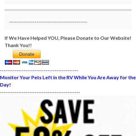
-------------------------------------------
If We Have Helped YOU, Please Donate to Our Website!
Thank You!!
-------------------------------------------
Monitor Your Pets Left in the RV While You Are Away for the
Day!
--------------------------------------------