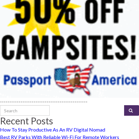
-----------------------------------------------
Search for:
Recent Posts
How To Stay Productive As An RV Digital Nomad
Best RV Parks With Reliable Wi-Fi For Remote Workers