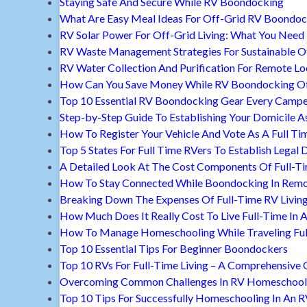
Staying Safe And Secure While RV Boondocking
What Are Easy Meal Ideas For Off-Grid RV Boondoc
RV Solar Power For Off-Grid Living: What You Nee
RV Waste Management Strategies For Sustainable Of
RV Water Collection And Purification For Remote Lo
How Can You Save Money While RV Boondocking Of
Top 10 Essential RV Boondocking Gear Every Camp
Step-by-Step Guide To Establishing Your Domicile A
How To Register Your Vehicle And Vote As A Full Ti
Top 5 States For Full Time RVers To Establish Legal 
A Detailed Look At The Cost Components Of Full-Ti
How To Stay Connected While Boondocking In Remo
Breaking Down The Expenses Of Full-Time RV Livin
How Much Does It Really Cost To Live Full-Time In 
How To Manage Homeschooling While Traveling Ful
Top 10 Essential Tips For Beginner Boondockers
Top 10 RVs For Full-Time Living – A Comprehensive 
Overcoming Common Challenges In RV Homeschool
Top 10 Tips For Successfully Homeschooling In An 