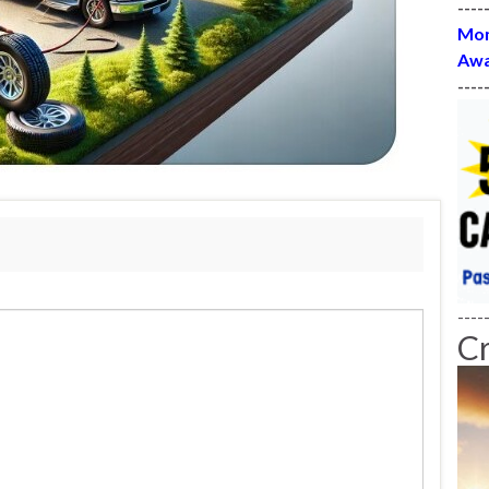
----
Mon
Awa
----
----
C