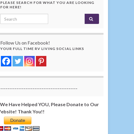
PLEASE SEARCH FOR WHAT YOU ARE LOOKING
FOR HERE!
Search for:
Follow Us on Facebook!
YOUR FULL TIME RV LIVING SOCIAL LINKS
-------------------------------------------
f We Have Helped YOU, Please Donate to Our
ebsite! Thank You!!