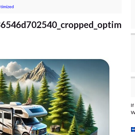
timized
6546d702540_cropped_optim
I
W