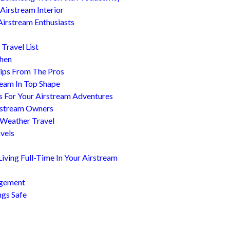
Airstream Interior
Airstream Enthusiasts
Travel List
chen
ips From The Pros
ream In Top Shape
s For Your Airstream Adventures
irstream Owners
 Weather Travel
avels
ving Full-Time In Your Airstream
agement
ngs Safe