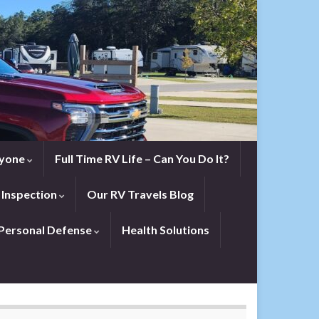
eryone
Full Time RV Life – Can You Do It?
 Inspection
Our RV Travels Blog
Personal Defense
Health Solutions