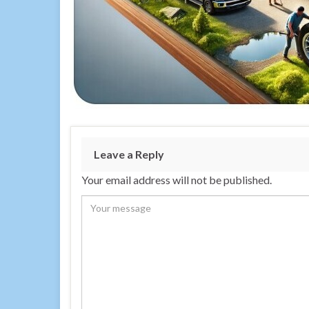
Leave a Reply
Your email address will not be published.