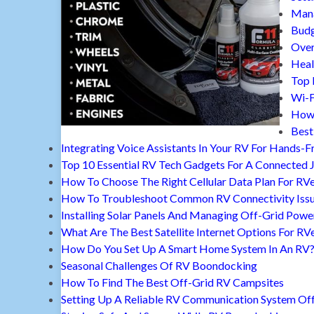
Mana
Budg
Over
Heal
Top 
Wi-F
How 
Best
Integrating Voice Assistants In Your RV For Hands-F
Top 10 Essential RV Tech Gadgets For A Connected 
How To Choose The Right Cellular Data Plan For RV
How To Troubleshoot Common RV Connectivity Iss
Installing Solar Panels And Managing Off-Grid Powe
What Are The Best Satellite Internet Options For RV
How Do You Set Up A Smart Home System In An RV
Seasonal Challenges Of RV Boondocking
How To Find The Best Off-Grid RV Campsites
Setting Up A Reliable RV Communication System Off