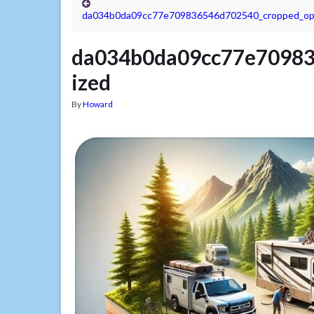
da034b0da09cc77e709836546d702540_cropped_op
da034b0da09cc77e70983
ized
By
Howard