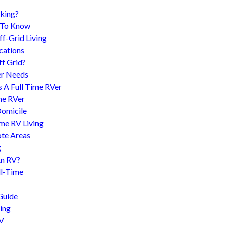
king?
d To Know
f-Grid Living
cations
f Grid?
er Needs
s A Full Time RVer
me RVer
Domicile
me RV Living
te Areas
g
An RV?
l-Time
Guide
ing
RV