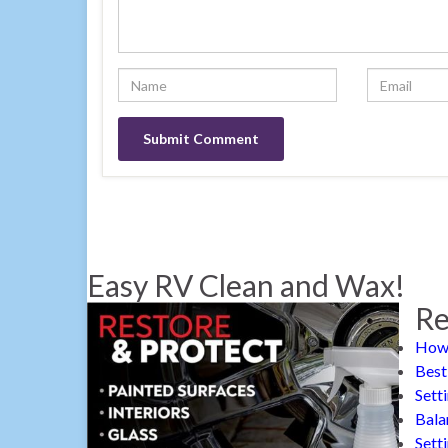
Easy RV Clean and Wax!
Re
How 
Best
Sett
Bala
Sett