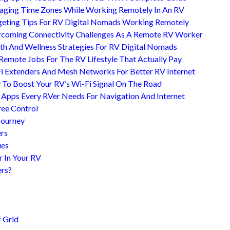
ging Time Zones While Working Remotely In An RV
eting Tips For RV Digital Nomads Working Remotely
coming Connectivity Challenges As A Remote RV Worker
th And Wellness Strategies For RV Digital Nomads
Remote Jobs For The RV Lifestyle That Actually Pay
i Extenders And Mesh Networks For Better RV Internet
To Boost Your RV’s Wi-Fi Signal On The Road
 Apps Every RVer Needs For Navigation And Internet
ree Control
Journey
ers
ues
r In Your RV
ers?
?
 Grid