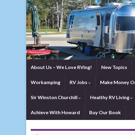
About Us – We Love RVing!
New Topics
Workamping
RV Jobs
Make Money On
Sir Winston Churchill
Healthy RV Living
Achieve With Howard
Buy Our Book