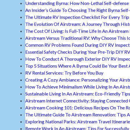
Understanding Byrna: How Non-Lethal Self-defense
An Insider’s Guide To Choosing The Right Byrna Self
The Ultimate RV Inspection Checklist For Every Trip
The Evolution Of Airstream: A Journey Through Hist
The Cost Of Living: Is Full-Time Life In An Airstream
Airstream Versus Traditional RV: Why Choose This I
Common RV Problems Found During DIY RV Inspect
Essential Safety Checks During Your Pre-Trip DIY RV
How To Conduct A Thorough Exterior DIY RV Inspec
Top 5 Situations Where A Byrna Could Be Your Best 
RV Rental Services: Try Before You Buy
Creating A Cozy Ambiance: Personalizing Your Airs
How To Achieve Minimalism While Living In An Airs
Sustainable Living In An Airstream: Eco-Friendly Tip
Airstream Internet Connectivity: Staying Connected
Airstream Cooking 101: Delicious Recipes On The R
The Ultimate Guide To Airstream Renovation: Tips A
Exploring National Parks: Airstream Travel Itinerari
Remote Work In An Airstream: Tips For Successfully