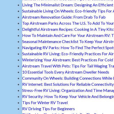
Living The Minimalist Dream: Designing An Efficient 
Sustainable Living On Wheels: Eco-friendly Tips For 
Airstream Renovation Guide: From Drab To Fab
Top Airstream Parks Across The U.S. To Add To Your 
Delightful Airstream Recipes: Cooking In A Tiny Kit
How To Maintain And Care For Your Airstream RV: T
Seasonal Maintenance Checklist To Keep Your Airst
Navigating RV Parks: How To Find The Perfect Spot
Sustainable RV Living: Eco-Friendly Practices For A
Winterizing Your Airstream: Best Practices For Cold
Airstream Travel With Pets: Tips For Tail Waging Tr
10 Essential Tools Every Airstream Dweller Needs
Community On Wheels: Building Connections While Li
RV Internet: Best Solutions For Reliable Connectivity
Stress-Free RV Living: Organization And Time Man
RV Security: How To Keep Your Vehicle And Belongi
Tips For Winter RV Travel
RV Driving Tips For Beginners