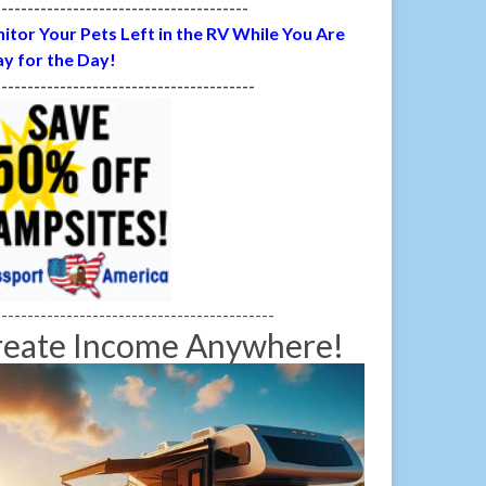
---------------------------------------
itor Your Pets Left in the RV While You Are
y for the Day!
----------------------------------------
-------------------------------------------
reate Income Anywhere!