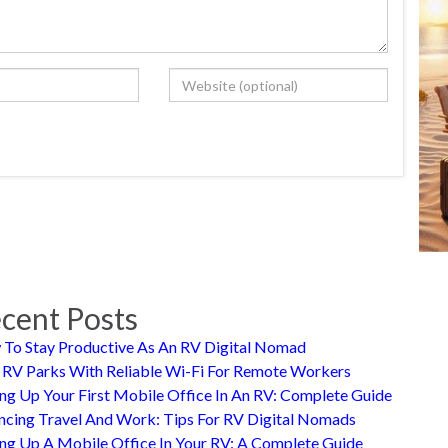
cent Posts
To Stay Productive As An RV Digital Nomad
 RV Parks With Reliable Wi-Fi For Remote Workers
ing Up Your First Mobile Office In An RV: Complete Guide
ncing Travel And Work: Tips For RV Digital Nomads
ing Up A Mobile Office In Your RV: A Complete Guide