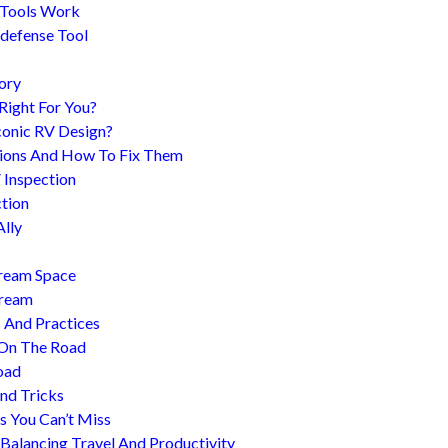
 Tools Work
-defense Tool
ory
 Right For You?
conic RV Design?
ions And How To Fix Them
 Inspection
tion
Ally
tream Space
tream
s And Practices
 On The Road
oad
nd Tricks
es You Can’t Miss
 Balancing Travel And Productivity