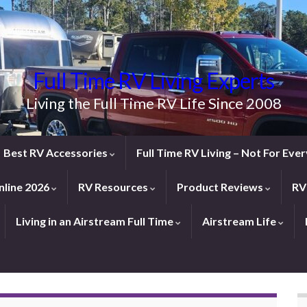
Full Time RV Living Experts
Living the Full Time RV Life Since 2008
Best RV Accessories
Full Time RV Living – Not For Ev
line 2026
RV Resources
Product Reviews
RV
Living in an Airstream Full Time
Airstream Life