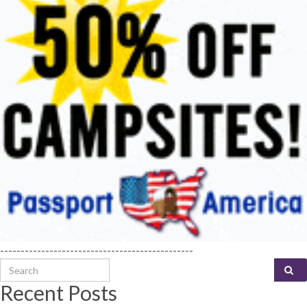
-----------------------------------------------
Search for:
Recent Posts