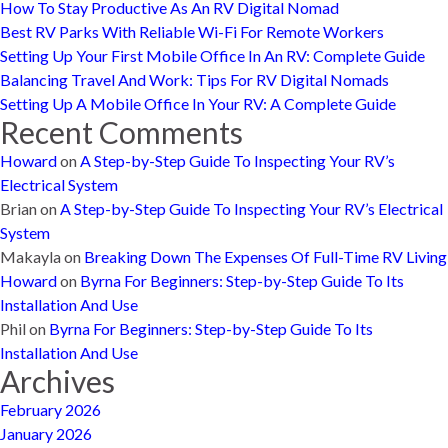
How To Stay Productive As An RV Digital Nomad
Best RV Parks With Reliable Wi-Fi For Remote Workers
Setting Up Your First Mobile Office In An RV: Complete Guide
Balancing Travel And Work: Tips For RV Digital Nomads
Setting Up A Mobile Office In Your RV: A Complete Guide
Recent Comments
Howard
on
A Step-by-Step Guide To Inspecting Your RV’s
Electrical System
Brian
on
A Step-by-Step Guide To Inspecting Your RV’s Electrical
System
Makayla
on
Breaking Down The Expenses Of Full-Time RV Living
Howard
on
Byrna For Beginners: Step-by-Step Guide To Its
Installation And Use
Phil
on
Byrna For Beginners: Step-by-Step Guide To Its
Installation And Use
Archives
February 2026
January 2026