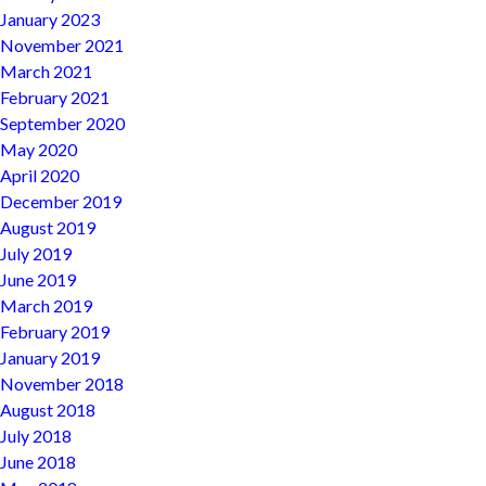
January 2023
November 2021
March 2021
February 2021
September 2020
May 2020
April 2020
December 2019
August 2019
July 2019
June 2019
March 2019
February 2019
January 2019
November 2018
August 2018
July 2018
June 2018