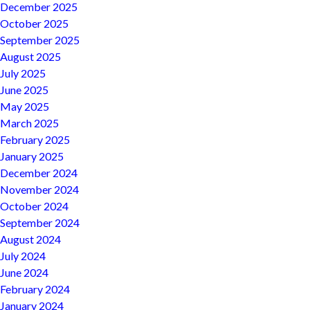
December 2025
October 2025
September 2025
August 2025
July 2025
June 2025
May 2025
March 2025
February 2025
January 2025
December 2024
November 2024
October 2024
September 2024
August 2024
July 2024
June 2024
February 2024
January 2024