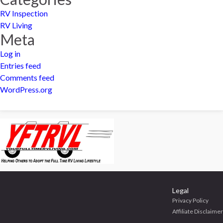
RV Inspection
RV Living
Meta
Log in
Entries feed
Comments feed
WordPress.org
Legal
Privacy Policy
Affiliate Disclaimer