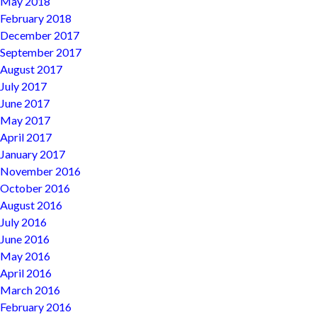
May 2018
February 2018
December 2017
September 2017
August 2017
July 2017
June 2017
May 2017
April 2017
January 2017
November 2016
October 2016
August 2016
July 2016
June 2016
May 2016
April 2016
March 2016
February 2016