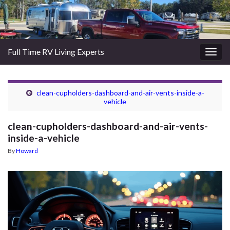
Full Time RV Living Experts
Togg
navig
clean-cupholders-dashboard-and-air-vents-inside-a-
vehicle
clean-cupholders-dashboard-and-air-vents-
inside-a-vehicle
By
Howard