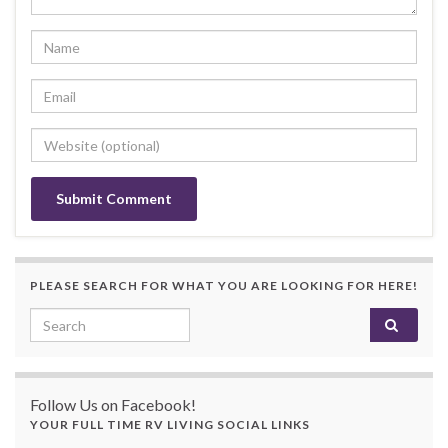
PLEASE SEARCH FOR WHAT YOU ARE LOOKING FOR HERE!
Search for:
Follow Us on Facebook!
YOUR FULL TIME RV LIVING SOCIAL LINKS