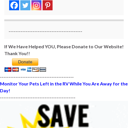
-------------------------------------------
If We Have Helped YOU, Please Donate to Our Website!
Thank You!!
-------------------------------------------
Monitor Your Pets Left in the RV While You Are Away for the
Day!
--------------------------------------------