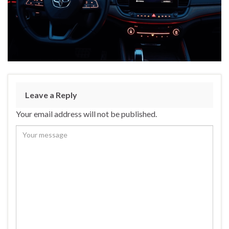
Leave a Reply
Your email address will not be published.