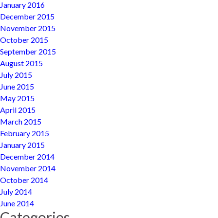
January 2016
December 2015
November 2015
October 2015
September 2015
August 2015
July 2015
June 2015
May 2015
April 2015
March 2015
February 2015
January 2015
December 2014
November 2014
October 2014
July 2014
June 2014
Categories