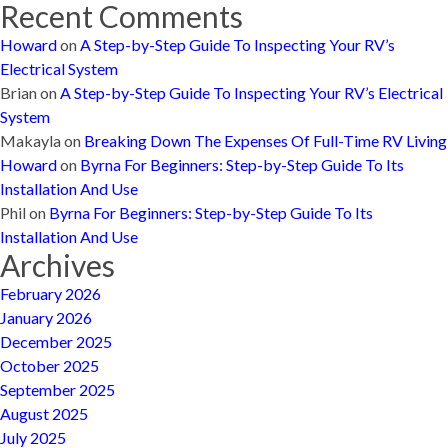
Recent Comments
Howard
on
A Step-by-Step Guide To Inspecting Your RV’s
Electrical System
Brian
on
A Step-by-Step Guide To Inspecting Your RV’s Electrical
System
Makayla
on
Breaking Down The Expenses Of Full-Time RV Living
Howard
on
Byrna For Beginners: Step-by-Step Guide To Its
Installation And Use
Phil
on
Byrna For Beginners: Step-by-Step Guide To Its
Installation And Use
Archives
February 2026
January 2026
December 2025
October 2025
September 2025
August 2025
July 2025