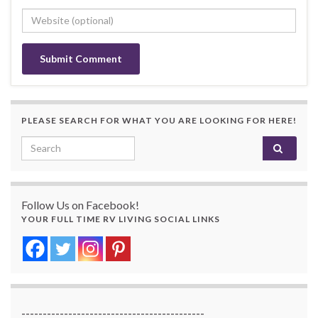
PLEASE SEARCH FOR WHAT YOU ARE LOOKING FOR HERE!
Search for:
Follow Us on Facebook!
YOUR FULL TIME RV LIVING SOCIAL LINKS
-------------------------------------------