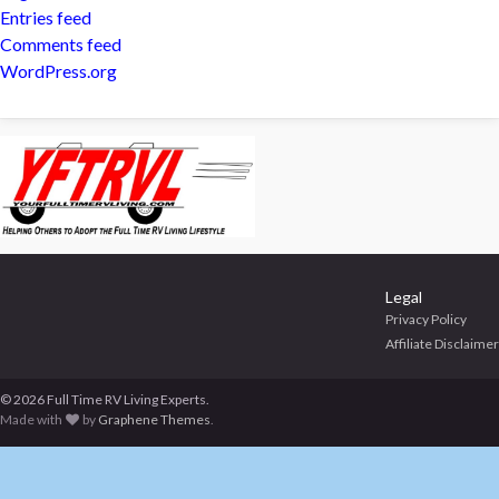
Entries feed
Comments feed
WordPress.org
Legal
Privacy Policy
Affiliate Disclaimer
© 2026 Full Time RV Living Experts.
Made with
by
Graphene Themes
.