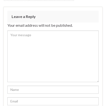
Leave a Reply
Your email address will not be published.