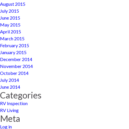
August 2015
July 2015
June 2015
May 2015
April 2015
March 2015
February 2015
January 2015
December 2014
November 2014
October 2014
July 2014
June 2014
Categories
RV Inspection
RV Living
Meta
Log in