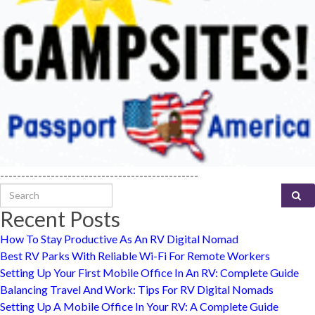
-----------------------------------------------
Search for:
Recent Posts
How To Stay Productive As An RV Digital Nomad
Best RV Parks With Reliable Wi-Fi For Remote Workers
Setting Up Your First Mobile Office In An RV: Complete Guide
Balancing Travel And Work: Tips For RV Digital Nomads
Setting Up A Mobile Office In Your RV: A Complete Guide