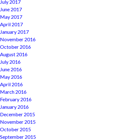
July 2017
June 2017
May 2017
April 2017
January 2017
November 2016
October 2016
August 2016
July 2016
June 2016
May 2016
April 2016
March 2016
February 2016
January 2016
December 2015
November 2015
October 2015
September 2015