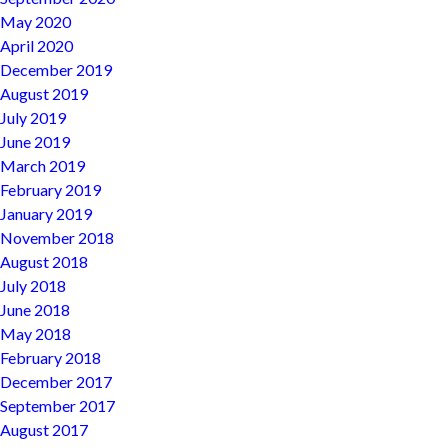
May 2020
April 2020
December 2019
August 2019
July 2019
June 2019
March 2019
February 2019
January 2019
November 2018
August 2018
July 2018
June 2018
May 2018
February 2018
December 2017
September 2017
August 2017