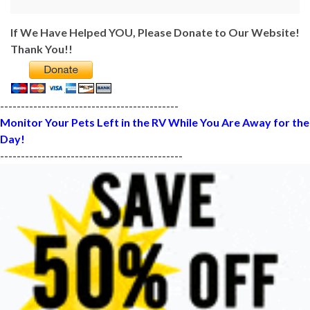
If We Have Helped YOU, Please Donate to Our Website!
Thank You!!
-------------------------------------------
Monitor Your Pets Left in the RV While You Are Away for the
Day!
--------------------------------------------