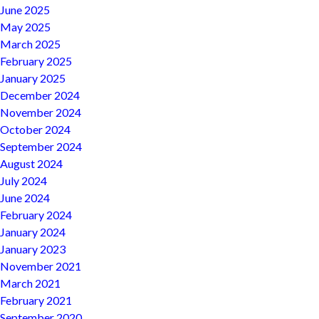
June 2025
May 2025
March 2025
February 2025
January 2025
December 2024
November 2024
October 2024
September 2024
August 2024
July 2024
June 2024
February 2024
January 2024
January 2023
November 2021
March 2021
February 2021
September 2020