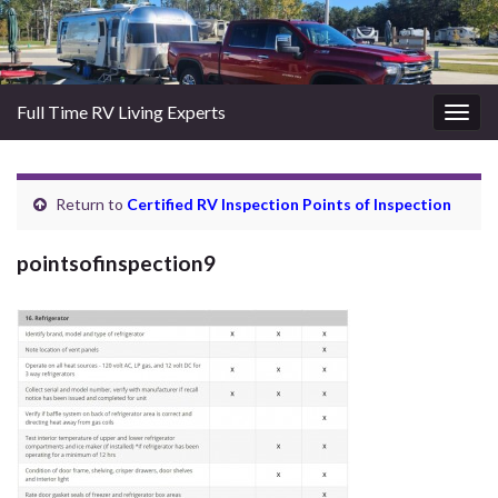
Full Time RV Living Experts
Togg
navig
Return to
Certified RV Inspection Points of Inspection
pointsofinspection9