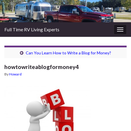
Full Time RV Living Experts
Togg
navig
Can You Learn How to Write a Blog for Money?
howtowriteablogformoney4
By
Howard