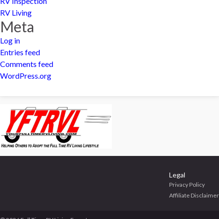
RV Inspection
RV Living
Meta
Log in
Entries feed
Comments feed
WordPress.org
Legal
Privacy Policy
Affiliate Disclaimer