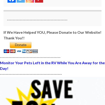
-------------------------------------------
If We Have Helped YOU, Please Donate to Our Website!
Thank You!!
-------------------------------------------
Monitor Your Pets Left in the RV While You Are Away for the
Day!
--------------------------------------------