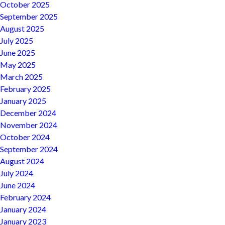
October 2025
September 2025
August 2025
July 2025
June 2025
May 2025
March 2025
February 2025
January 2025
December 2024
November 2024
October 2024
September 2024
August 2024
July 2024
June 2024
February 2024
January 2024
January 2023