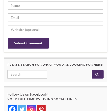
PLEASE SEARCH FOR WHAT YOU ARE LOOKING FOR HERE!
Search for:
Follow Us on Facebook!
YOUR FULL TIME RV LIVING SOCIAL LINKS