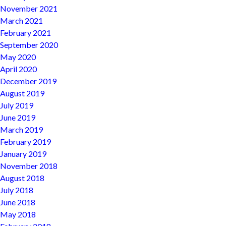
November 2021
March 2021
February 2021
September 2020
May 2020
April 2020
December 2019
August 2019
July 2019
June 2019
March 2019
February 2019
January 2019
November 2018
August 2018
July 2018
June 2018
May 2018