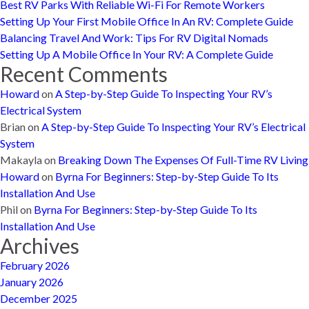
Best RV Parks With Reliable Wi-Fi For Remote Workers
Setting Up Your First Mobile Office In An RV: Complete Guide
Balancing Travel And Work: Tips For RV Digital Nomads
Setting Up A Mobile Office In Your RV: A Complete Guide
Recent Comments
Howard
on
A Step-by-Step Guide To Inspecting Your RV’s
Electrical System
Brian
on
A Step-by-Step Guide To Inspecting Your RV’s Electrical
System
Makayla
on
Breaking Down The Expenses Of Full-Time RV Living
Howard
on
Byrna For Beginners: Step-by-Step Guide To Its
Installation And Use
Phil
on
Byrna For Beginners: Step-by-Step Guide To Its
Installation And Use
Archives
February 2026
January 2026
December 2025