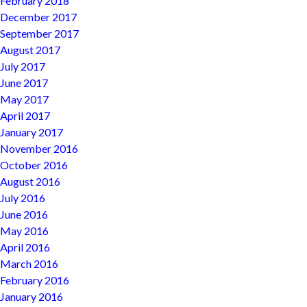
February 2018
December 2017
September 2017
August 2017
July 2017
June 2017
May 2017
April 2017
January 2017
November 2016
October 2016
August 2016
July 2016
June 2016
May 2016
April 2016
March 2016
February 2016
January 2016