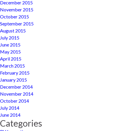
December 2015
November 2015
October 2015
September 2015
August 2015
July 2015
June 2015
May 2015
April 2015
March 2015
February 2015
January 2015
December 2014
November 2014
October 2014
July 2014
June 2014
Categories