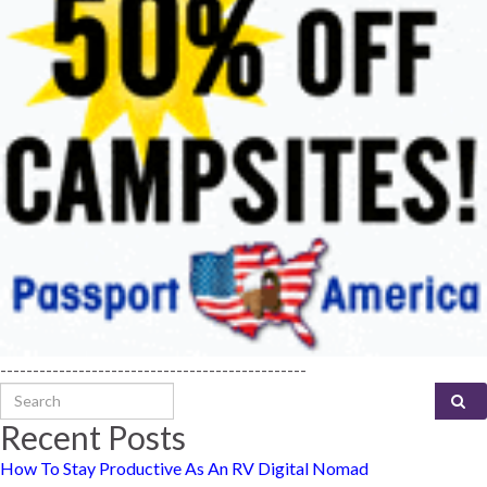
-----------------------------------------------
Search for:
Recent Posts
How To Stay Productive As An RV Digital Nomad