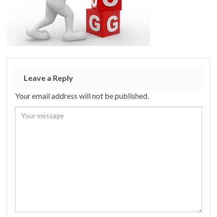
Leave a Reply
Your email address will not be published.