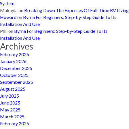
System
Makayla
on
Breaking Down The Expenses Of Full-Time RV Living
Howard
on
Byrna For Beginners: Step-by-Step Guide To Its
Installation And Use
Phil
on
Byrna For Beginners: Step-by-Step Guide To Its
Installation And Use
Archives
February 2026
January 2026
December 2025
October 2025
September 2025
August 2025
July 2025
June 2025
May 2025
March 2025
February 2025