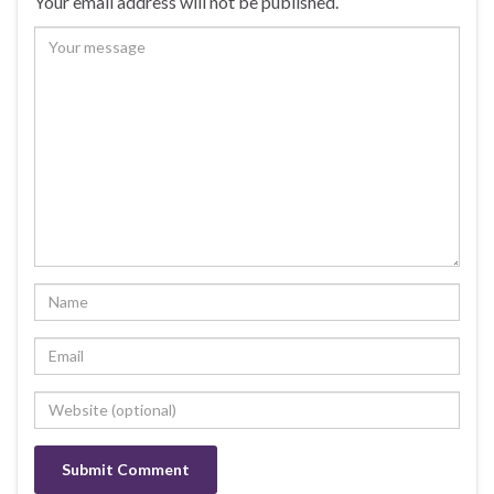
Your email address will not be published.