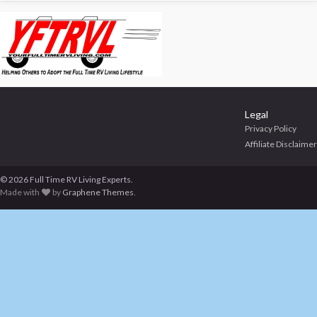
Legal
Privacy Policy
Affiliate Disclaimer
© 2026 Full Time RV Living Experts.
Made with
by
Graphene Themes
.