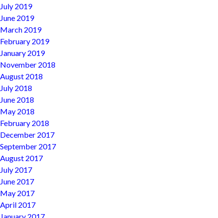
July 2019
June 2019
March 2019
February 2019
January 2019
November 2018
August 2018
July 2018
June 2018
May 2018
February 2018
December 2017
September 2017
August 2017
July 2017
June 2017
May 2017
April 2017
January 2017