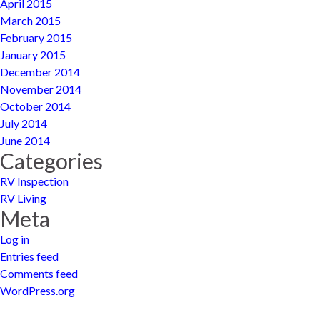
April 2015
March 2015
February 2015
January 2015
December 2014
November 2014
October 2014
July 2014
June 2014
Categories
RV Inspection
RV Living
Meta
Log in
Entries feed
Comments feed
WordPress.org