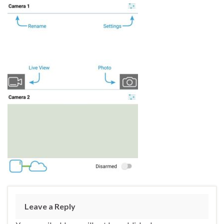
Leave a Reply