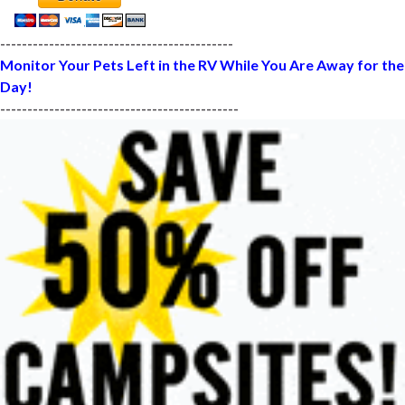
-------------------------------------------
Monitor Your Pets Left in the RV While You Are Away for the
Day!
--------------------------------------------