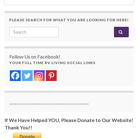
PLEASE SEARCH FOR WHAT YOU ARE LOOKING FOR HERE!
Search for:
Follow Us on Facebook!
YOUR FULL TIME RV LIVING SOCIAL LINKS
-------------------------------------------
If We Have Helped YOU, Please Donate to Our Website!
Thank You!!