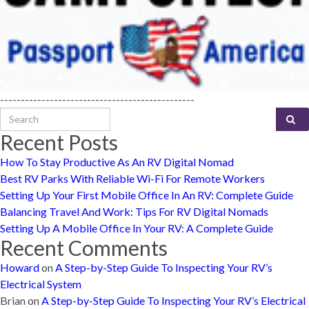
-----------------------------------------------
Search for:
Recent Posts
How To Stay Productive As An RV Digital Nomad
Best RV Parks With Reliable Wi-Fi For Remote Workers
Setting Up Your First Mobile Office In An RV: Complete Guide
Balancing Travel And Work: Tips For RV Digital Nomads
Setting Up A Mobile Office In Your RV: A Complete Guide
Recent Comments
Howard
on
A Step-by-Step Guide To Inspecting Your RV’s
Electrical System
Brian
on
A Step-by-Step Guide To Inspecting Your RV’s Electrical