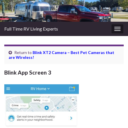
Full Time RV Living Experts
Togg
navig
Return to
Blink XT2 Camera – Best Pet Cameras that
are Wireless!
Blink App Screen 3