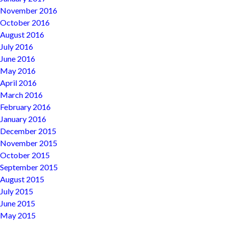
November 2016
October 2016
August 2016
July 2016
June 2016
May 2016
April 2016
March 2016
February 2016
January 2016
December 2015
November 2015
October 2015
September 2015
August 2015
July 2015
June 2015
May 2015