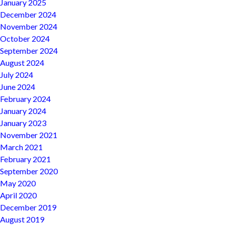
January 2025
December 2024
November 2024
October 2024
September 2024
August 2024
July 2024
June 2024
February 2024
January 2024
January 2023
November 2021
March 2021
February 2021
September 2020
May 2020
April 2020
December 2019
August 2019