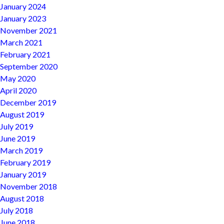
January 2024
January 2023
November 2021
March 2021
February 2021
September 2020
May 2020
April 2020
December 2019
August 2019
July 2019
June 2019
March 2019
February 2019
January 2019
November 2018
August 2018
July 2018
June 2018