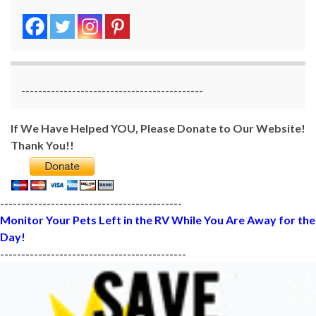
-------------------------------------------
If We Have Helped YOU, Please Donate to Our Website!
Thank You!!
-------------------------------------------
Monitor Your Pets Left in the RV While You Are Away for the
Day!
--------------------------------------------