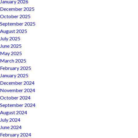
January 2026
December 2025
October 2025
September 2025
August 2025
July 2025
June 2025
May 2025
March 2025
February 2025
January 2025
December 2024
November 2024
October 2024
September 2024
August 2024
July 2024
June 2024
February 2024