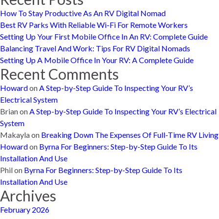
How To Stay Productive As An RV Digital Nomad
Best RV Parks With Reliable Wi-Fi For Remote Workers
Setting Up Your First Mobile Office In An RV: Complete Guide
Balancing Travel And Work: Tips For RV Digital Nomads
Setting Up A Mobile Office In Your RV: A Complete Guide
Recent Comments
Howard
on
A Step-by-Step Guide To Inspecting Your RV’s
Electrical System
Brian
on
A Step-by-Step Guide To Inspecting Your RV’s Electrical
System
Makayla
on
Breaking Down The Expenses Of Full-Time RV Living
Howard
on
Byrna For Beginners: Step-by-Step Guide To Its
Installation And Use
Phil
on
Byrna For Beginners: Step-by-Step Guide To Its
Installation And Use
Archives
February 2026