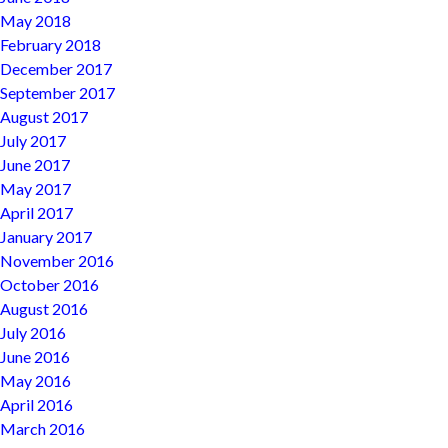
May 2018
February 2018
December 2017
September 2017
August 2017
July 2017
June 2017
May 2017
April 2017
January 2017
November 2016
October 2016
August 2016
July 2016
June 2016
May 2016
April 2016
March 2016