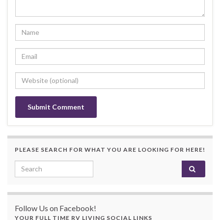
PLEASE SEARCH FOR WHAT YOU ARE LOOKING FOR HERE!
Search for:
Follow Us on Facebook!
YOUR FULL TIME RV LIVING SOCIAL LINKS