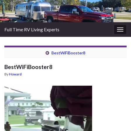
Full Time RV Living Experts
Togg
navig
BestWiFiBooster8
BestWiFiBooster8
By
Howard