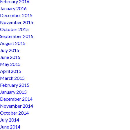
February 2016
January 2016
December 2015
November 2015
October 2015
September 2015
August 2015
July 2015
June 2015
May 2015
April 2015
March 2015
February 2015
January 2015
December 2014
November 2014
October 2014
July 2014
June 2014