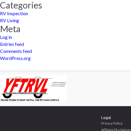
Categories
RV Inspection
RV Living
Meta
Log in
Entries feed
Comments feed
WordPress.org
Legal
Privacy Policy
Affiliate Disclaimer