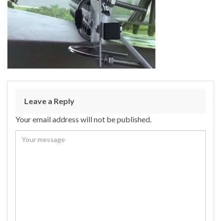
Leave a Reply
Your email address will not be published.