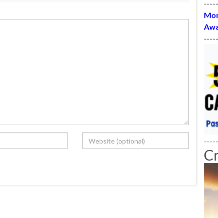
----
Mon
Awa
----
----
C