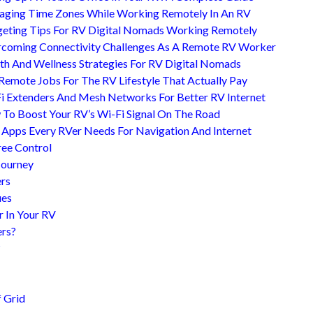
ging Time Zones While Working Remotely In An RV
eting Tips For RV Digital Nomads Working Remotely
coming Connectivity Challenges As A Remote RV Worker
th And Wellness Strategies For RV Digital Nomads
Remote Jobs For The RV Lifestyle That Actually Pay
i Extenders And Mesh Networks For Better RV Internet
To Boost Your RV’s Wi-Fi Signal On The Road
 Apps Every RVer Needs For Navigation And Internet
ree Control
Journey
ers
ues
r In Your RV
ers?
?
 Grid