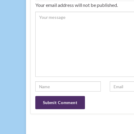
Your email address will not be published.