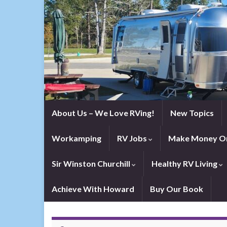
About Us – We Love RVing!
New Topics
Workamping
RV Jobs
Make Money On
Sir Winston Churchill
Healthy RV Living
Achieve With Howard
Buy Our Book