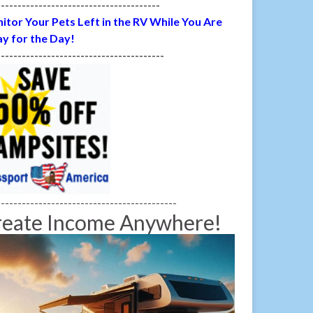
---------------------------------------
itor Your Pets Left in the RV While You Are
y for the Day!
----------------------------------------
-------------------------------------------
reate Income Anywhere!