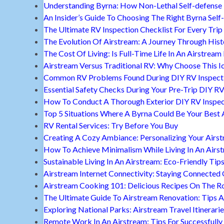
Understanding Byrna: How Non-Lethal Self-defense
An Insider’s Guide To Choosing The Right Byrna Self
The Ultimate RV Inspection Checklist For Every Trip
The Evolution Of Airstream: A Journey Through Hist
The Cost Of Living: Is Full-Time Life In An Airstream
Airstream Versus Traditional RV: Why Choose This I
Common RV Problems Found During DIY RV Inspect
Essential Safety Checks During Your Pre-Trip DIY RV
How To Conduct A Thorough Exterior DIY RV Inspec
Top 5 Situations Where A Byrna Could Be Your Best 
RV Rental Services: Try Before You Buy
Creating A Cozy Ambiance: Personalizing Your Airs
How To Achieve Minimalism While Living In An Airs
Sustainable Living In An Airstream: Eco-Friendly Tip
Airstream Internet Connectivity: Staying Connected
Airstream Cooking 101: Delicious Recipes On The R
The Ultimate Guide To Airstream Renovation: Tips A
Exploring National Parks: Airstream Travel Itinerari
Remote Work In An Airstream: Tips For Successfully