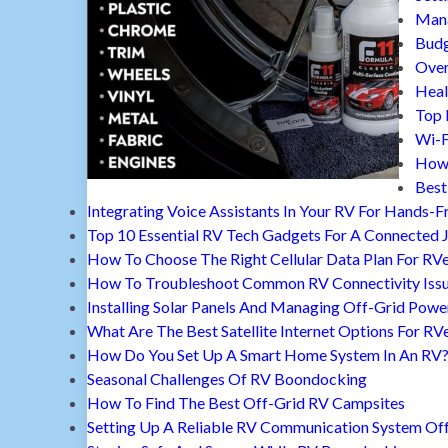
Mana
Budg
Over
Heal
Top 
Wi-F
How 
Best
Integrating Voice Assistants In Your RV For Hands-F
Top 10 Essential RV Tech Gadgets For A Connected 
How To Choose The Right Cellular Data Plan For RV
How To Troubleshoot Common RV Connectivity Iss
Installing Solar Panels And Managing Off-Grid Powe
What Are The Best Satellite Internet Options For RV
How Do You Set Up A Smart Home System In An RV
Seasonal Challenges Of RV Boondocking
How To Find The Best Off-Grid RV Campsites
Setting Up A Reliable RV Communication System Off