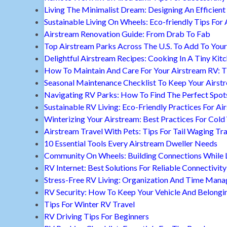
Living The Minimalist Dream: Designing An Efficient 
Sustainable Living On Wheels: Eco-friendly Tips For 
Airstream Renovation Guide: From Drab To Fab
Top Airstream Parks Across The U.S. To Add To Your 
Delightful Airstream Recipes: Cooking In A Tiny Kit
How To Maintain And Care For Your Airstream RV: T
Seasonal Maintenance Checklist To Keep Your Airst
Navigating RV Parks: How To Find The Perfect Spot
Sustainable RV Living: Eco-Friendly Practices For A
Winterizing Your Airstream: Best Practices For Cold
Airstream Travel With Pets: Tips For Tail Waging Tr
10 Essential Tools Every Airstream Dweller Needs
Community On Wheels: Building Connections While Li
RV Internet: Best Solutions For Reliable Connectivity
Stress-Free RV Living: Organization And Time Man
RV Security: How To Keep Your Vehicle And Belongi
Tips For Winter RV Travel
RV Driving Tips For Beginners