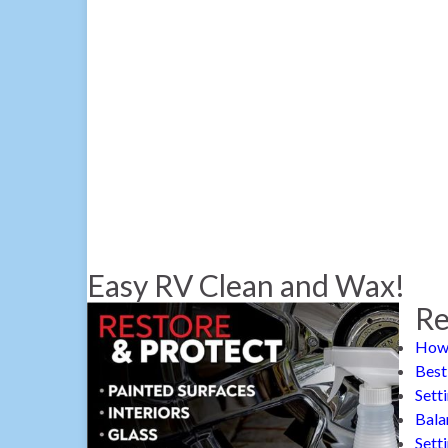
Easy RV Clean and Wax!
Re
How 
Best
Sett
Bala
Sett