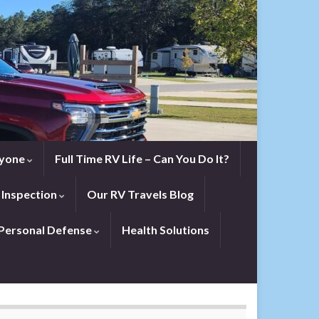
eryone
Full Time RV Life – Can You Do It?
 Inspection
Our RV Travels Blog
Personal Defense
Health Solutions