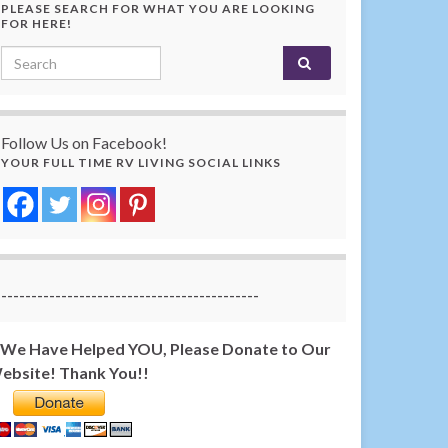
PLEASE SEARCH FOR WHAT YOU ARE LOOKING
FOR HERE!
Search for:
Follow Us on Facebook!
YOUR FULL TIME RV LIVING SOCIAL LINKS
-------------------------------------------
f We Have Helped YOU, Please Donate to Our
ebsite! Thank You!!