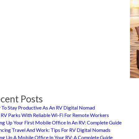
cent Posts
To Stay Productive As An RV Digital Nomad
 RV Parks With Reliable Wi-Fi For Remote Workers
ing Up Your First Mobile Office In An RV: Complete Guide
ncing Travel And Work: Tips For RV Digital Nomads
ing Up A Mobile Office In Your RV: A Complete Guide