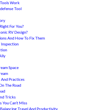
 Tools Work
-defense Tool
ory
 Right For You?
conic RV Design?
ions And How To Fix Them
 Inspection
tion
Ally
tream Space
tream
s And Practices
 On The Road
oad
nd Tricks
es You Can’t Miss
 Balancing Travel And Productivity