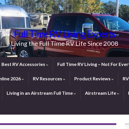
Full Time RV Living Experts
Living the Full Time RV Life Since 2008
Best RV Accessories
Full Time RV Living – Not For Ev
line 2026
RV Resources
Product Reviews
RV
Living in an Airstream Full Time
Airstream Life