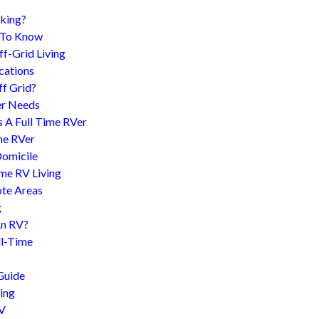
king?
d To Know
f-Grid Living
cations
f Grid?
er Needs
s A Full Time RVer
me RVer
Domicile
me RV Living
te Areas
g
An RV?
l-Time
Guide
ing
RV