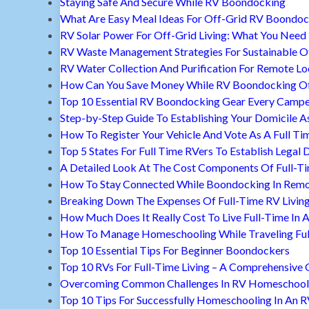
Staying Safe And Secure While RV Boondocking
What Are Easy Meal Ideas For Off-Grid RV Boondoc
RV Solar Power For Off-Grid Living: What You Nee
RV Waste Management Strategies For Sustainable Of
RV Water Collection And Purification For Remote Lo
How Can You Save Money While RV Boondocking Of
Top 10 Essential RV Boondocking Gear Every Camp
Step-by-Step Guide To Establishing Your Domicile A
How To Register Your Vehicle And Vote As A Full Ti
Top 5 States For Full Time RVers To Establish Legal 
A Detailed Look At The Cost Components Of Full-Ti
How To Stay Connected While Boondocking In Remo
Breaking Down The Expenses Of Full-Time RV Livin
How Much Does It Really Cost To Live Full-Time In 
How To Manage Homeschooling While Traveling Ful
Top 10 Essential Tips For Beginner Boondockers
Top 10 RVs For Full-Time Living – A Comprehensive 
Overcoming Common Challenges In RV Homeschool
Top 10 Tips For Successfully Homeschooling In An 