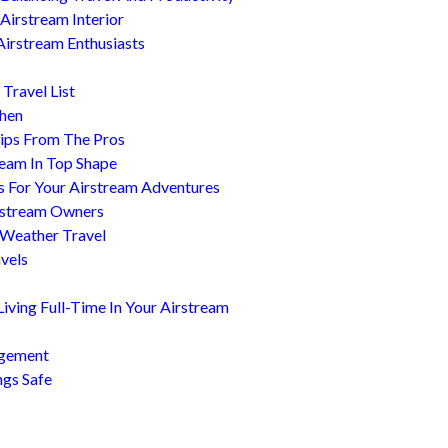
Airstream Interior
Airstream Enthusiasts
Travel List
chen
ips From The Pros
ream In Top Shape
s For Your Airstream Adventures
irstream Owners
 Weather Travel
avels
ving Full-Time In Your Airstream
agement
ngs Safe