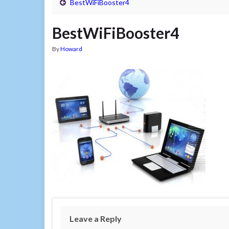
BestWiFiBooster4
BestWiFiBooster4
By
Howard
Leave a Reply