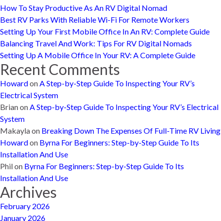
How To Stay Productive As An RV Digital Nomad
Best RV Parks With Reliable Wi-Fi For Remote Workers
Setting Up Your First Mobile Office In An RV: Complete Guide
Balancing Travel And Work: Tips For RV Digital Nomads
Setting Up A Mobile Office In Your RV: A Complete Guide
Recent Comments
Howard
on
A Step-by-Step Guide To Inspecting Your RV’s
Electrical System
Brian
on
A Step-by-Step Guide To Inspecting Your RV’s Electrical
System
Makayla
on
Breaking Down The Expenses Of Full-Time RV Living
Howard
on
Byrna For Beginners: Step-by-Step Guide To Its
Installation And Use
Phil
on
Byrna For Beginners: Step-by-Step Guide To Its
Installation And Use
Archives
February 2026
January 2026