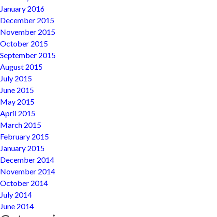
January 2016
December 2015
November 2015
October 2015
September 2015
August 2015
July 2015
June 2015
May 2015
April 2015
March 2015
February 2015
January 2015
December 2014
November 2014
October 2014
July 2014
June 2014