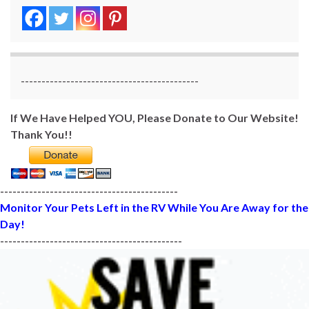
-------------------------------------------
If We Have Helped YOU, Please Donate to Our Website!
Thank You!!
-------------------------------------------
Monitor Your Pets Left in the RV While You Are Away for the
Day!
--------------------------------------------