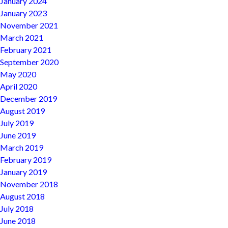
January 2024
January 2023
November 2021
March 2021
February 2021
September 2020
May 2020
April 2020
December 2019
August 2019
July 2019
June 2019
March 2019
February 2019
January 2019
November 2018
August 2018
July 2018
June 2018