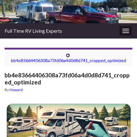
Full Time RV Living Experts
Togg
navig
bb4e83664406308a73fd06a4d0d8d741_cropped_optimized
bb4e83664406308a73fd06a4d0d8d741_cropp
ed_optimized
By
Howard