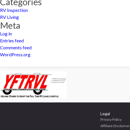
Categories
RV Inspection
RV Living
Meta
Log in
Entries feed
Comments feed
WordPress.org
Legal
Privacy Policy
Affiliate Disclaimer