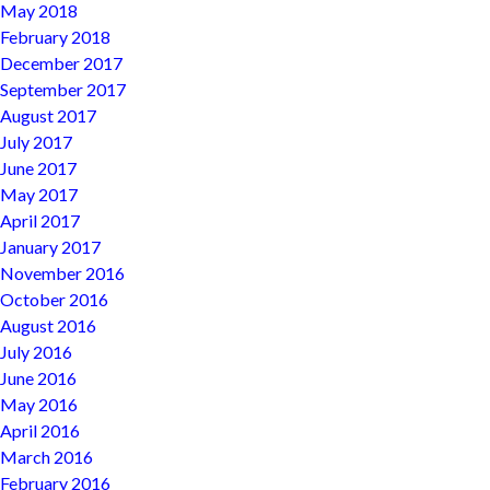
May 2018
February 2018
December 2017
September 2017
August 2017
July 2017
June 2017
May 2017
April 2017
January 2017
November 2016
October 2016
August 2016
July 2016
June 2016
May 2016
April 2016
March 2016
February 2016