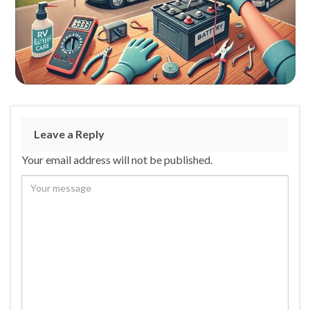
Leave a Reply
Your email address will not be published.