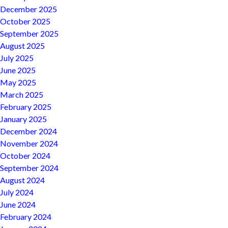
December 2025
October 2025
September 2025
August 2025
July 2025
June 2025
May 2025
March 2025
February 2025
January 2025
December 2024
November 2024
October 2024
September 2024
August 2024
July 2024
June 2024
February 2024