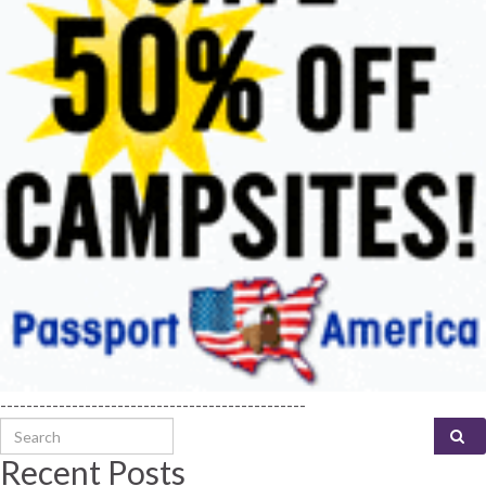
-----------------------------------------------
Search for:
Recent Posts