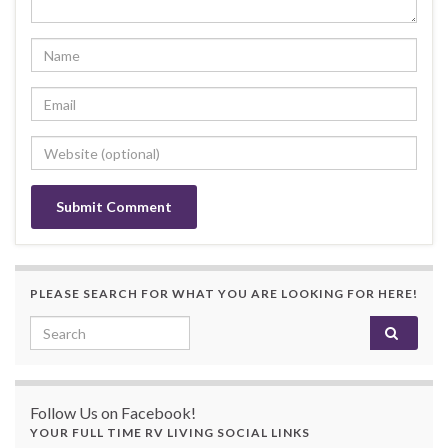
PLEASE SEARCH FOR WHAT YOU ARE LOOKING FOR HERE!
Search for:
Follow Us on Facebook!
YOUR FULL TIME RV LIVING SOCIAL LINKS