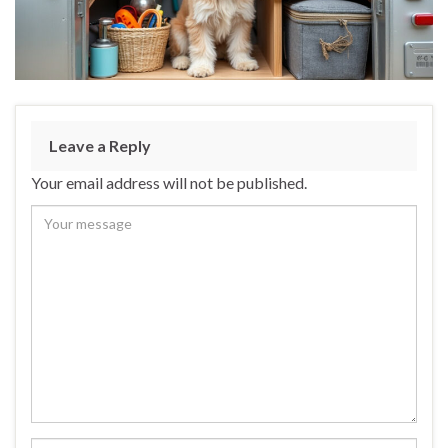
Leave a Reply
Your email address will not be published.