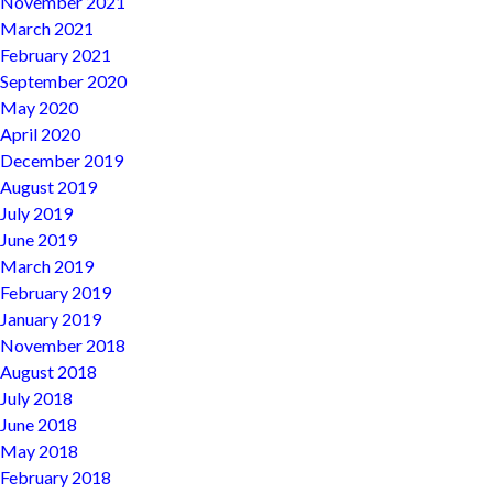
November 2021
March 2021
February 2021
September 2020
May 2020
April 2020
December 2019
August 2019
July 2019
June 2019
March 2019
February 2019
January 2019
November 2018
August 2018
July 2018
June 2018
May 2018
February 2018