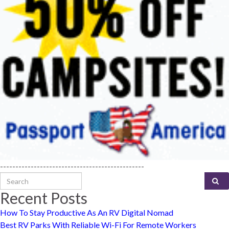
-----------------------------------------------
Search for:
Recent Posts
How To Stay Productive As An RV Digital Nomad
Best RV Parks With Reliable Wi-Fi For Remote Workers