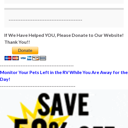
-------------------------------------------
If We Have Helped YOU, Please Donate to Our Website!
Thank You!!
-------------------------------------------
Monitor Your Pets Left in the RV While You Are Away for the
Day!
--------------------------------------------