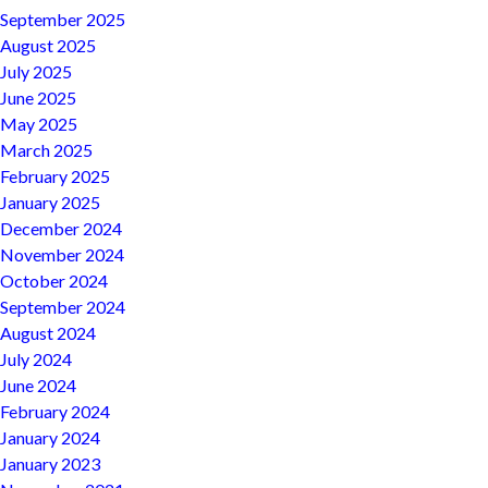
September 2025
August 2025
July 2025
June 2025
May 2025
March 2025
February 2025
January 2025
December 2024
November 2024
October 2024
September 2024
August 2024
July 2024
June 2024
February 2024
January 2024
January 2023