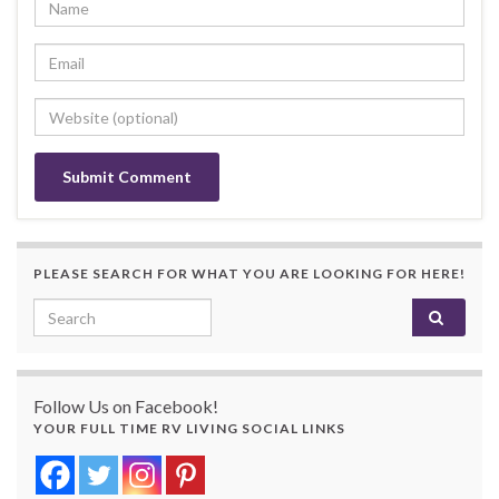
PLEASE SEARCH FOR WHAT YOU ARE LOOKING FOR HERE!
Search for:
Follow Us on Facebook!
YOUR FULL TIME RV LIVING SOCIAL LINKS