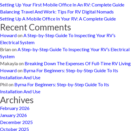
Setting Up Your First Mobile Office In An RV: Complete Guide
Balancing Travel And Work: Tips For RV Digital Nomads
Setting Up A Mobile Office In Your RV: A Complete Guide
Recent Comments
Howard
on
A Step-by-Step Guide To Inspecting Your RV’s
Electrical System
Brian
on
A Step-by-Step Guide To Inspecting Your RV’s Electrical
System
Makayla
on
Breaking Down The Expenses Of Full-Time RV Living
Howard
on
Byrna For Beginners: Step-by-Step Guide To Its
Installation And Use
Phil
on
Byrna For Beginners: Step-by-Step Guide To Its
Installation And Use
Archives
February 2026
January 2026
December 2025
October 2025