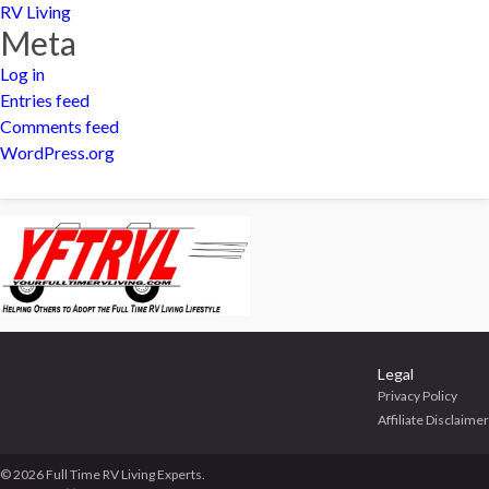
RV Living
Meta
Log in
Entries feed
Comments feed
WordPress.org
Legal
Privacy Policy
Affiliate Disclaimer
© 2026 Full Time RV Living Experts.