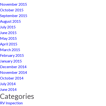
November 2015
October 2015
September 2015
August 2015
July 2015
June 2015
May 2015
April 2015
March 2015
February 2015
January 2015
December 2014
November 2014
October 2014
July 2014
June 2014
Categories
RV Inspection