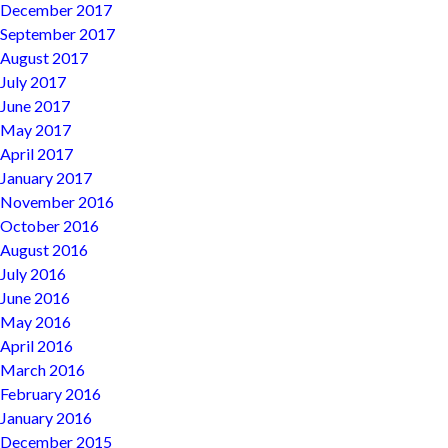
December 2017
September 2017
August 2017
July 2017
June 2017
May 2017
April 2017
January 2017
November 2016
October 2016
August 2016
July 2016
June 2016
May 2016
April 2016
March 2016
February 2016
January 2016
December 2015