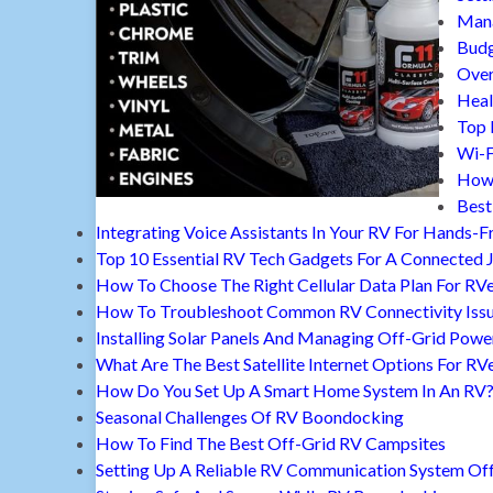
Mana
Budg
Over
Heal
Top 
Wi-F
How 
Best
Integrating Voice Assistants In Your RV For Hands-F
Top 10 Essential RV Tech Gadgets For A Connected 
How To Choose The Right Cellular Data Plan For RV
How To Troubleshoot Common RV Connectivity Iss
Installing Solar Panels And Managing Off-Grid Powe
What Are The Best Satellite Internet Options For RV
How Do You Set Up A Smart Home System In An RV
Seasonal Challenges Of RV Boondocking
How To Find The Best Off-Grid RV Campsites
Setting Up A Reliable RV Communication System Off