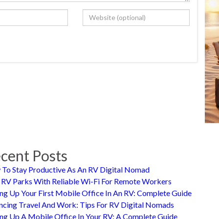
cent Posts
To Stay Productive As An RV Digital Nomad
 RV Parks With Reliable Wi-Fi For Remote Workers
ing Up Your First Mobile Office In An RV: Complete Guide
ncing Travel And Work: Tips For RV Digital Nomads
ing Up A Mobile Office In Your RV: A Complete Guide