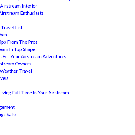
Airstream Interior
Airstream Enthusiasts
Travel List
chen
ips From The Pros
ream In Top Shape
s For Your Airstream Adventures
irstream Owners
 Weather Travel
avels
ving Full-Time In Your Airstream
agement
ngs Safe