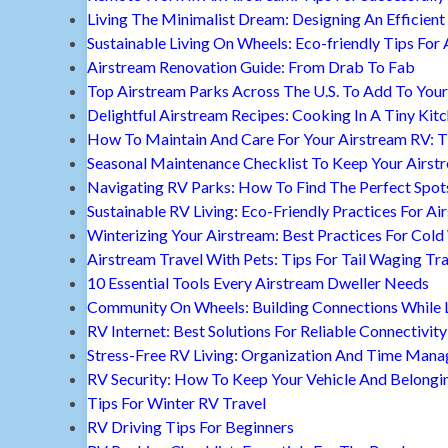
Living The Minimalist Dream: Designing An Efficient 
Sustainable Living On Wheels: Eco-friendly Tips For 
Airstream Renovation Guide: From Drab To Fab
Top Airstream Parks Across The U.S. To Add To Your 
Delightful Airstream Recipes: Cooking In A Tiny Kit
How To Maintain And Care For Your Airstream RV: T
Seasonal Maintenance Checklist To Keep Your Airst
Navigating RV Parks: How To Find The Perfect Spot
Sustainable RV Living: Eco-Friendly Practices For A
Winterizing Your Airstream: Best Practices For Cold
Airstream Travel With Pets: Tips For Tail Waging Tr
10 Essential Tools Every Airstream Dweller Needs
Community On Wheels: Building Connections While Li
RV Internet: Best Solutions For Reliable Connectivity
Stress-Free RV Living: Organization And Time Man
RV Security: How To Keep Your Vehicle And Belongi
Tips For Winter RV Travel
RV Driving Tips For Beginners