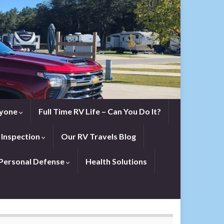
eryone
Full Time RV Life – Can You Do It?
 Inspection
Our RV Travels Blog
Personal Defense
Health Solutions