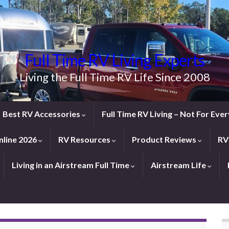
Full Time RV Living Experts
Living the Full Time RV Life Since 2008
Best RV Accessories
Full Time RV Living – Not For Ev
line 2026
RV Resources
Product Reviews
RV
Living in an Airstream Full Time
Airstream Life