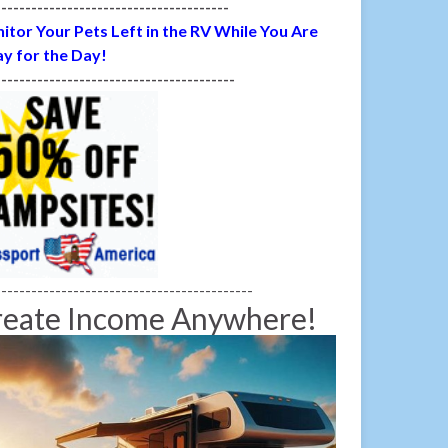
---------------------------------------
itor Your Pets Left in the RV While You Are
y for the Day!
----------------------------------------
-------------------------------------------
reate Income Anywhere!