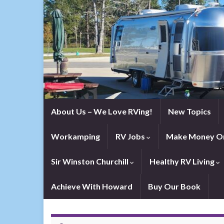
About Us – We Love RVing!
New Topics
Workamping
RV Jobs
Make Money On
Sir Winston Churchill
Healthy RV Living
Achieve With Howard
Buy Our Book