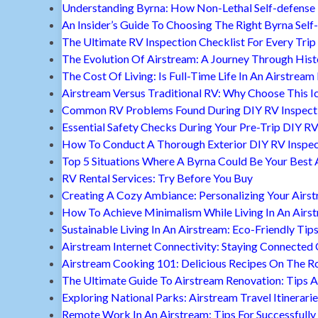
Understanding Byrna: How Non-Lethal Self-defense
An Insider’s Guide To Choosing The Right Byrna Self
The Ultimate RV Inspection Checklist For Every Trip
The Evolution Of Airstream: A Journey Through Hist
The Cost Of Living: Is Full-Time Life In An Airstream
Airstream Versus Traditional RV: Why Choose This I
Common RV Problems Found During DIY RV Inspect
Essential Safety Checks During Your Pre-Trip DIY RV
How To Conduct A Thorough Exterior DIY RV Inspec
Top 5 Situations Where A Byrna Could Be Your Best 
RV Rental Services: Try Before You Buy
Creating A Cozy Ambiance: Personalizing Your Airs
How To Achieve Minimalism While Living In An Airs
Sustainable Living In An Airstream: Eco-Friendly Tip
Airstream Internet Connectivity: Staying Connected
Airstream Cooking 101: Delicious Recipes On The R
The Ultimate Guide To Airstream Renovation: Tips A
Exploring National Parks: Airstream Travel Itinerari
Remote Work In An Airstream: Tips For Successfully