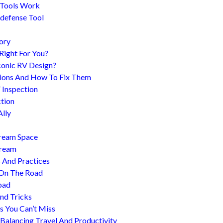
 Tools Work
-defense Tool
ory
 Right For You?
conic RV Design?
ions And How To Fix Them
 Inspection
tion
Ally
tream Space
tream
s And Practices
 On The Road
oad
nd Tricks
es You Can’t Miss
 Balancing Travel And Productivity