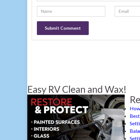
Easy RV Clean and Wax!
Re
How 
Best
Sett
Bala
Sett