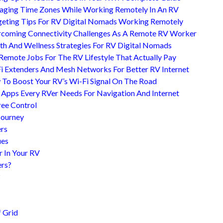
ging Time Zones While Working Remotely In An RV
eting Tips For RV Digital Nomads Working Remotely
coming Connectivity Challenges As A Remote RV Worker
th And Wellness Strategies For RV Digital Nomads
Remote Jobs For The RV Lifestyle That Actually Pay
i Extenders And Mesh Networks For Better RV Internet
To Boost Your RV’s Wi-Fi Signal On The Road
 Apps Every RVer Needs For Navigation And Internet
ree Control
Journey
ers
ues
r In Your RV
ers?
?
 Grid