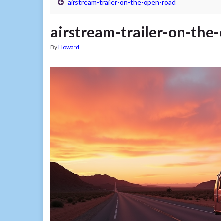
airstream-trailer-on-the-open-road
airstream-trailer-on-the
By
Howard