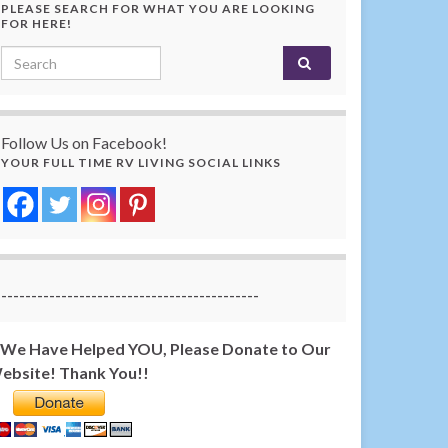
PLEASE SEARCH FOR WHAT YOU ARE LOOKING
FOR HERE!
Search for:
Follow Us on Facebook!
YOUR FULL TIME RV LIVING SOCIAL LINKS
-------------------------------------------
f We Have Helped YOU, Please Donate to Our
ebsite! Thank You!!