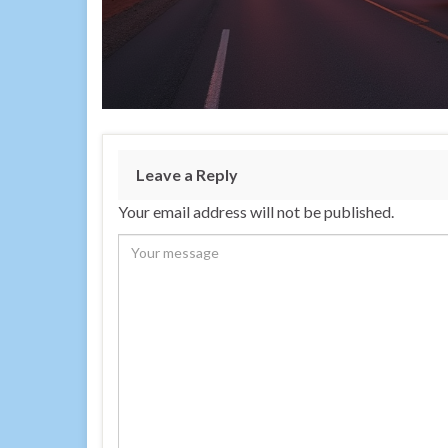
Leave a Reply
Your email address will not be published.