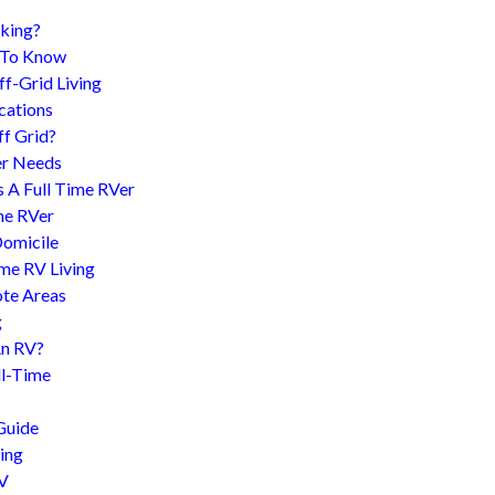
king?
d To Know
f-Grid Living
cations
f Grid?
er Needs
s A Full Time RVer
me RVer
Domicile
me RV Living
te Areas
g
An RV?
l-Time
Guide
ing
RV