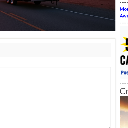
----
Mon
Awa
----
----
C