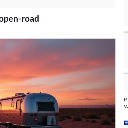
-open-road
I
W