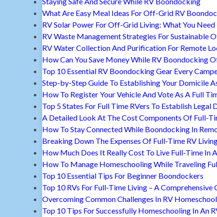
Staying Safe And Secure While RV Boondocking
What Are Easy Meal Ideas For Off-Grid RV Boondoc
RV Solar Power For Off-Grid Living: What You Nee
RV Waste Management Strategies For Sustainable Of
RV Water Collection And Purification For Remote Lo
How Can You Save Money While RV Boondocking Of
Top 10 Essential RV Boondocking Gear Every Camp
Step-by-Step Guide To Establishing Your Domicile A
How To Register Your Vehicle And Vote As A Full Ti
Top 5 States For Full Time RVers To Establish Legal 
A Detailed Look At The Cost Components Of Full-Ti
How To Stay Connected While Boondocking In Remo
Breaking Down The Expenses Of Full-Time RV Livin
How Much Does It Really Cost To Live Full-Time In 
How To Manage Homeschooling While Traveling Ful
Top 10 Essential Tips For Beginner Boondockers
Top 10 RVs For Full-Time Living – A Comprehensive 
Overcoming Common Challenges In RV Homeschool
Top 10 Tips For Successfully Homeschooling In An 