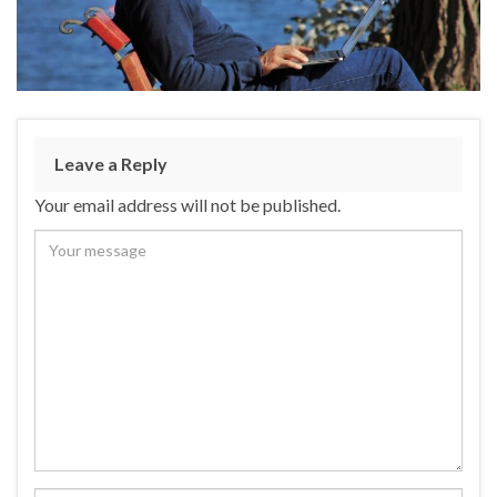
Leave a Reply
Your email address will not be published.