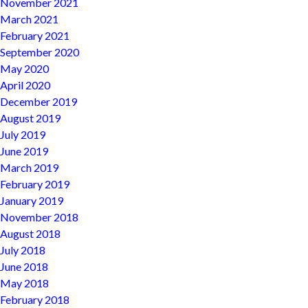
November 2021
March 2021
February 2021
September 2020
May 2020
April 2020
December 2019
August 2019
July 2019
June 2019
March 2019
February 2019
January 2019
November 2018
August 2018
July 2018
June 2018
May 2018
February 2018