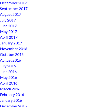
December 2017
September 2017
August 2017
July 2017
June 2017
May 2017
April 2017
January 2017
November 2016
October 2016
August 2016
July 2016
June 2016
May 2016
April 2016
March 2016
February 2016
January 2016
December 2015