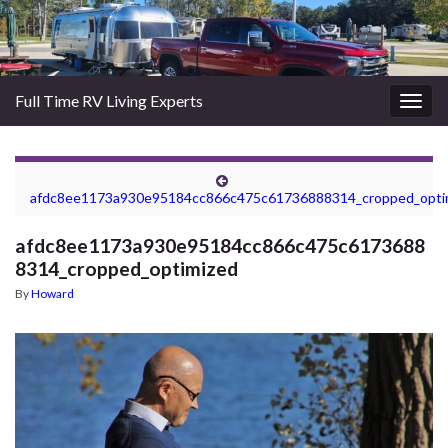
Full Time RV Living Experts
Togg
navig
afdc8ee1173a930e95184cc866c475c61736888314_cropped_opti
afdc8ee1173a930e95184cc866c475c6173688
8314_cropped_optimized
By
Howard