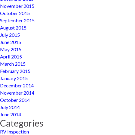
November 2015
October 2015
September 2015
August 2015
July 2015
June 2015
May 2015
April 2015
March 2015
February 2015
January 2015
December 2014
November 2014
October 2014
July 2014
June 2014
Categories
RV Inspection