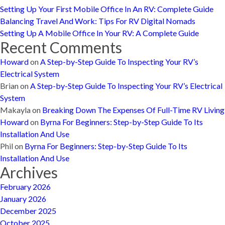
Setting Up Your First Mobile Office In An RV: Complete Guide
Balancing Travel And Work: Tips For RV Digital Nomads
Setting Up A Mobile Office In Your RV: A Complete Guide
Recent Comments
Howard
on
A Step-by-Step Guide To Inspecting Your RV’s
Electrical System
Brian
on
A Step-by-Step Guide To Inspecting Your RV’s Electrical
System
Makayla
on
Breaking Down The Expenses Of Full-Time RV Living
Howard
on
Byrna For Beginners: Step-by-Step Guide To Its
Installation And Use
Phil
on
Byrna For Beginners: Step-by-Step Guide To Its
Installation And Use
Archives
February 2026
January 2026
December 2025
October 2025