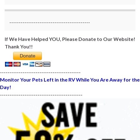
-------------------------------------------
If We Have Helped YOU, Please Donate to Our Website!
Thank You!!
-------------------------------------------
Monitor Your Pets Left in the RV While You Are Away for the
Day!
--------------------------------------------