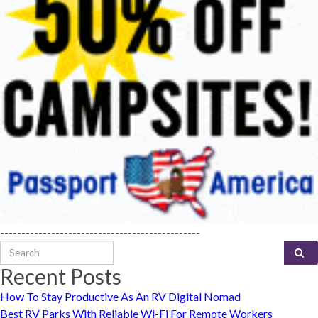
-----------------------------------------------
Search for:
Recent Posts
How To Stay Productive As An RV Digital Nomad
Best RV Parks With Reliable Wi-Fi For Remote Workers