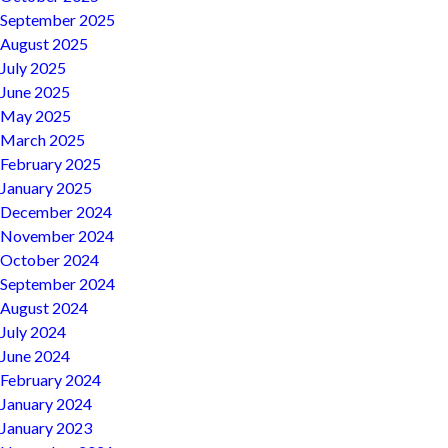
September 2025
August 2025
July 2025
June 2025
May 2025
March 2025
February 2025
January 2025
December 2024
November 2024
October 2024
September 2024
August 2024
July 2024
June 2024
February 2024
January 2024
January 2023