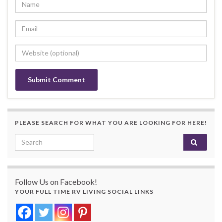
PLEASE SEARCH FOR WHAT YOU ARE LOOKING FOR HERE!
Search for:
Follow Us on Facebook!
YOUR FULL TIME RV LIVING SOCIAL LINKS