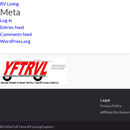
RV Living
Meta
Log in
Entries feed
Comments feed
WordPress.org
Legal
Privacy Policy
Affiliate Disclaimer
© 2026 Full Time RV Living Experts.