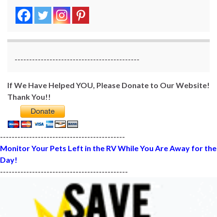
-------------------------------------------
If We Have Helped YOU, Please Donate to Our Website!
Thank You!!
-------------------------------------------
Monitor Your Pets Left in the RV While You Are Away for the
Day!
--------------------------------------------