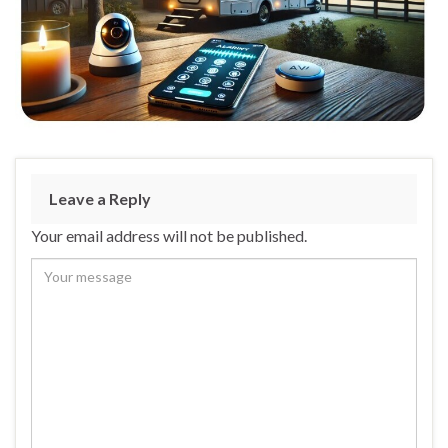
Leave a Reply
Your email address will not be published.