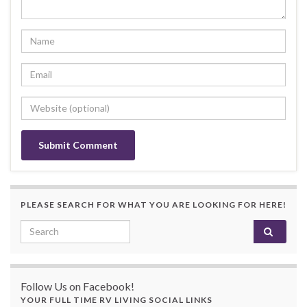
PLEASE SEARCH FOR WHAT YOU ARE LOOKING FOR HERE!
Search for:
Follow Us on Facebook!
YOUR FULL TIME RV LIVING SOCIAL LINKS