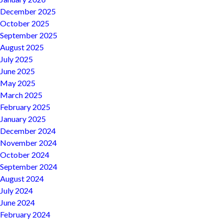
December 2025
October 2025
September 2025
August 2025
July 2025
June 2025
May 2025
March 2025
February 2025
January 2025
December 2024
November 2024
October 2024
September 2024
August 2024
July 2024
June 2024
February 2024