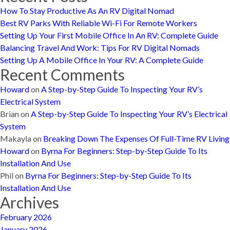
How To Stay Productive As An RV Digital Nomad
Best RV Parks With Reliable Wi-Fi For Remote Workers
Setting Up Your First Mobile Office In An RV: Complete Guide
Balancing Travel And Work: Tips For RV Digital Nomads
Setting Up A Mobile Office In Your RV: A Complete Guide
Recent Comments
Howard
on
A Step-by-Step Guide To Inspecting Your RV’s
Electrical System
Brian
on
A Step-by-Step Guide To Inspecting Your RV’s Electrical
System
Makayla
on
Breaking Down The Expenses Of Full-Time RV Living
Howard
on
Byrna For Beginners: Step-by-Step Guide To Its
Installation And Use
Phil
on
Byrna For Beginners: Step-by-Step Guide To Its
Installation And Use
Archives
February 2026
January 2026