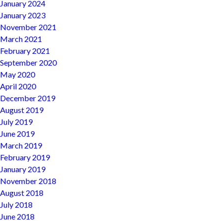
January 2024
January 2023
November 2021
March 2021
February 2021
September 2020
May 2020
April 2020
December 2019
August 2019
July 2019
June 2019
March 2019
February 2019
January 2019
November 2018
August 2018
July 2018
June 2018