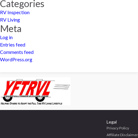
Categories
RV Inspection
RV Living
Meta
Log in
Entries feed
Comments feed
WordPress.org
Legal
Privacy Policy
Affiliate Disclaimer