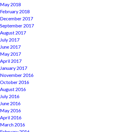
May 2018
February 2018
December 2017
September 2017
August 2017
July 2017
June 2017
May 2017
April 2017
January 2017
November 2016
October 2016
August 2016
July 2016
June 2016
May 2016
April 2016
March 2016
February 2016