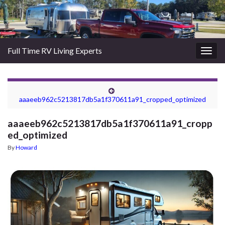
Full Time RV Living Experts
Togg
navig
aaaeeb962c5213817db5a1f370611a91_cropped_optimized
aaaeeb962c5213817db5a1f370611a91_cropp
ed_optimized
By
Howard