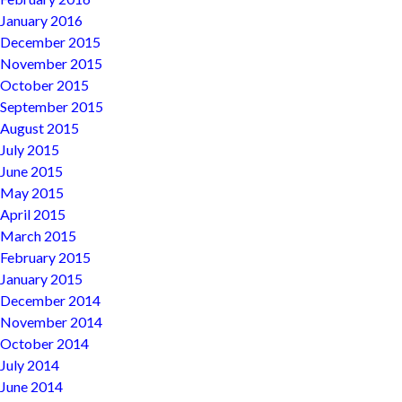
January 2016
December 2015
November 2015
October 2015
September 2015
August 2015
July 2015
June 2015
May 2015
April 2015
March 2015
February 2015
January 2015
December 2014
November 2014
October 2014
July 2014
June 2014