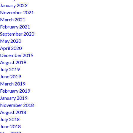
January 2023
November 2021
March 2021
February 2021
September 2020
May 2020
April 2020
December 2019
August 2019
July 2019
June 2019
March 2019
February 2019
January 2019
November 2018
August 2018
July 2018
June 2018