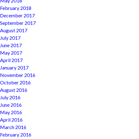
May 2018
February 2018
December 2017
September 2017
August 2017
July 2017
June 2017
May 2017
April 2017
January 2017
November 2016
October 2016
August 2016
July 2016
June 2016
May 2016
April 2016
March 2016
February 2016