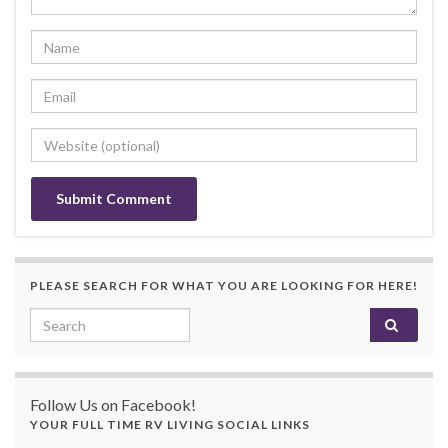
PLEASE SEARCH FOR WHAT YOU ARE LOOKING FOR HERE!
Search for:
Follow Us on Facebook!
YOUR FULL TIME RV LIVING SOCIAL LINKS