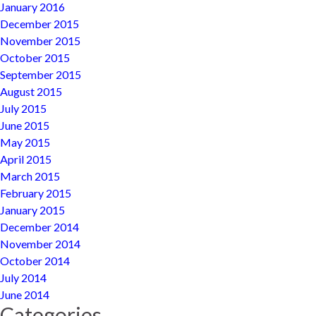
January 2016
December 2015
November 2015
October 2015
September 2015
August 2015
July 2015
June 2015
May 2015
April 2015
March 2015
February 2015
January 2015
December 2014
November 2014
October 2014
July 2014
June 2014
Categories