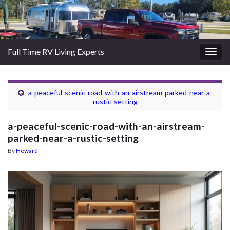
Full Time RV Living Experts
Togg
navig
a-peaceful-scenic-road-with-an-airstream-parked-near-a-
rustic-setting
a-peaceful-scenic-road-with-an-airstream-
parked-near-a-rustic-setting
By
Howard