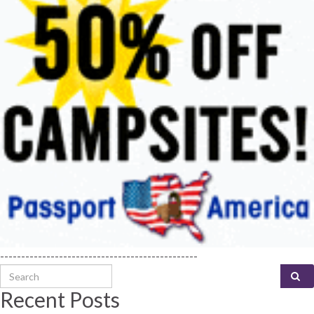
-----------------------------------------------
Search for:
Recent Posts