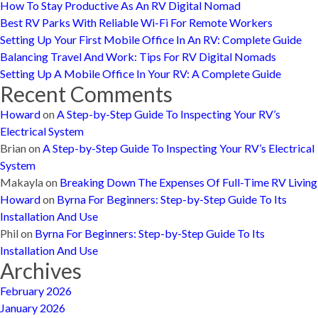
How To Stay Productive As An RV Digital Nomad
Best RV Parks With Reliable Wi-Fi For Remote Workers
Setting Up Your First Mobile Office In An RV: Complete Guide
Balancing Travel And Work: Tips For RV Digital Nomads
Setting Up A Mobile Office In Your RV: A Complete Guide
Recent Comments
Howard
on
A Step-by-Step Guide To Inspecting Your RV’s
Electrical System
Brian
on
A Step-by-Step Guide To Inspecting Your RV’s Electrical
System
Makayla
on
Breaking Down The Expenses Of Full-Time RV Living
Howard
on
Byrna For Beginners: Step-by-Step Guide To Its
Installation And Use
Phil
on
Byrna For Beginners: Step-by-Step Guide To Its
Installation And Use
Archives
February 2026
January 2026