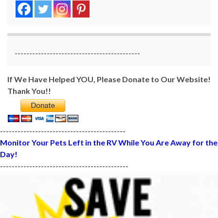
-------------------------------------------
If We Have Helped YOU, Please Donate to Our Website!
Thank You!!
-------------------------------------------
Monitor Your Pets Left in the RV While You Are Away for the
Day!
--------------------------------------------