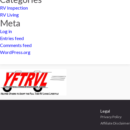
RV Inspection
RV Living
Meta
Log in
Entries feed
Comments feed
WordPress.org
Legal
Privacy Policy
Affiliate Disclaimer