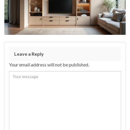
Leave a Reply
Your email address will not be published.