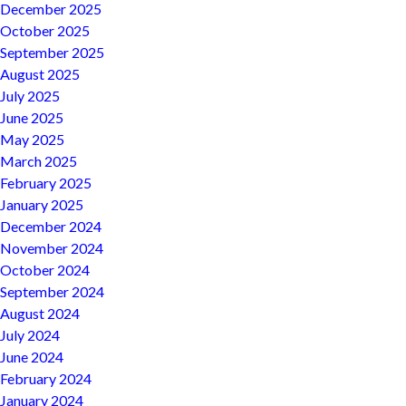
December 2025
October 2025
September 2025
August 2025
July 2025
June 2025
May 2025
March 2025
February 2025
January 2025
December 2024
November 2024
October 2024
September 2024
August 2024
July 2024
June 2024
February 2024
January 2024