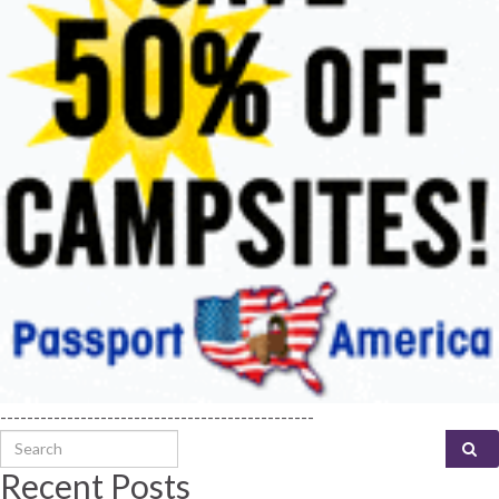
-----------------------------------------------
Search for:
Recent Posts