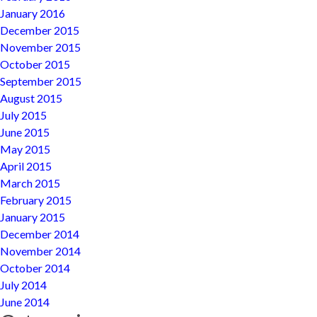
January 2016
December 2015
November 2015
October 2015
September 2015
August 2015
July 2015
June 2015
May 2015
April 2015
March 2015
February 2015
January 2015
December 2014
November 2014
October 2014
July 2014
June 2014