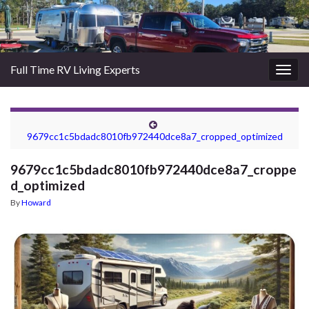
Full Time RV Living Experts
Togg
navig
9679cc1c5bdadc8010fb972440dce8a7_cropped_optimized
9679cc1c5bdadc8010fb972440dce8a7_croppe
d_optimized
By
Howard