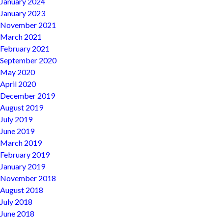
January 2024
January 2023
November 2021
March 2021
February 2021
September 2020
May 2020
April 2020
December 2019
August 2019
July 2019
June 2019
March 2019
February 2019
January 2019
November 2018
August 2018
July 2018
June 2018