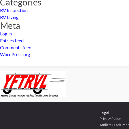
Categories
RV Inspection
RV Living
Meta
Log in
Entries feed
Comments feed
WordPress.org
Legal
Privacy Policy
Affiliate Disclaimer