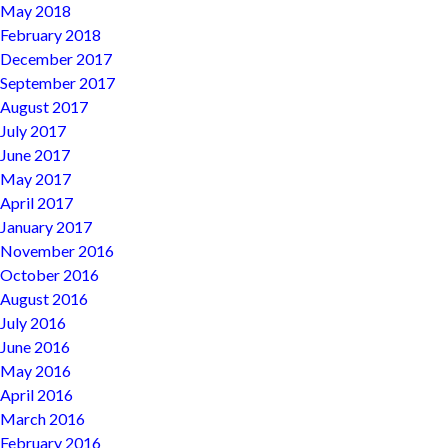
May 2018
February 2018
December 2017
September 2017
August 2017
July 2017
June 2017
May 2017
April 2017
January 2017
November 2016
October 2016
August 2016
July 2016
June 2016
May 2016
April 2016
March 2016
February 2016