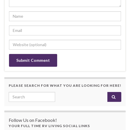
PLEASE SEARCH FOR WHAT YOU ARE LOOKING FOR HERE!
Search for:
Follow Us on Facebook!
YOUR FULL TIME RV LIVING SOCIAL LINKS