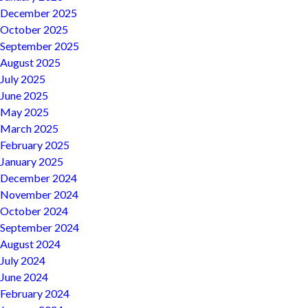
December 2025
October 2025
September 2025
August 2025
July 2025
June 2025
May 2025
March 2025
February 2025
January 2025
December 2024
November 2024
October 2024
September 2024
August 2024
July 2024
June 2024
February 2024