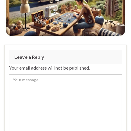
Leave a Reply
Your email address will not be published.