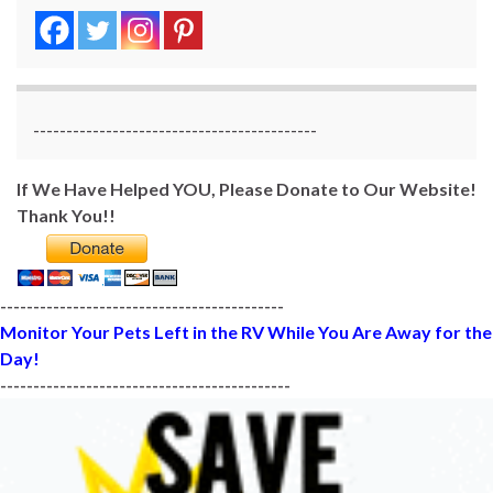
-------------------------------------------
If We Have Helped YOU, Please Donate to Our Website!
Thank You!!
-------------------------------------------
Monitor Your Pets Left in the RV While You Are Away for the
Day!
--------------------------------------------