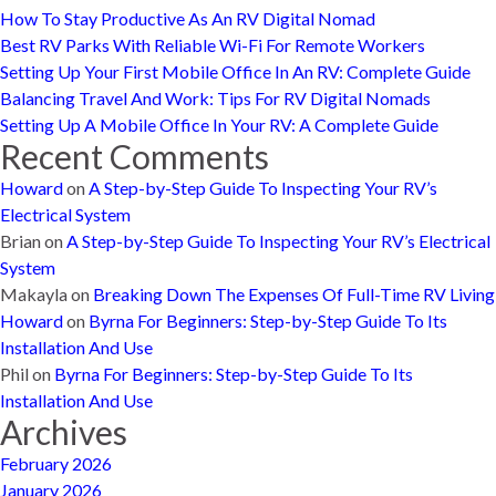
How To Stay Productive As An RV Digital Nomad
Best RV Parks With Reliable Wi-Fi For Remote Workers
Setting Up Your First Mobile Office In An RV: Complete Guide
Balancing Travel And Work: Tips For RV Digital Nomads
Setting Up A Mobile Office In Your RV: A Complete Guide
Recent Comments
Howard
on
A Step-by-Step Guide To Inspecting Your RV’s
Electrical System
Brian
on
A Step-by-Step Guide To Inspecting Your RV’s Electrical
System
Makayla
on
Breaking Down The Expenses Of Full-Time RV Living
Howard
on
Byrna For Beginners: Step-by-Step Guide To Its
Installation And Use
Phil
on
Byrna For Beginners: Step-by-Step Guide To Its
Installation And Use
Archives
February 2026
January 2026