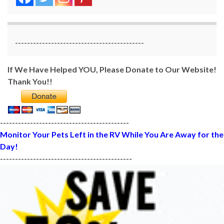
-------------------------------------------
If We Have Helped YOU, Please Donate to Our Website!
Thank You!!
-------------------------------------------
Monitor Your Pets Left in the RV While You Are Away for the
Day!
--------------------------------------------