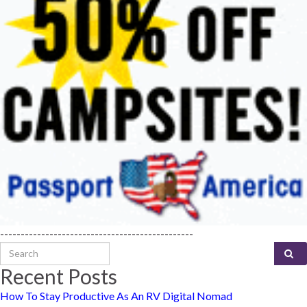
-----------------------------------------------
Search for:
Recent Posts
How To Stay Productive As An RV Digital Nomad