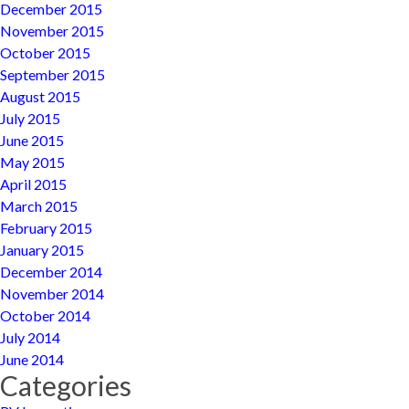
December 2015
November 2015
October 2015
September 2015
August 2015
July 2015
June 2015
May 2015
April 2015
March 2015
February 2015
January 2015
December 2014
November 2014
October 2014
July 2014
June 2014
Categories