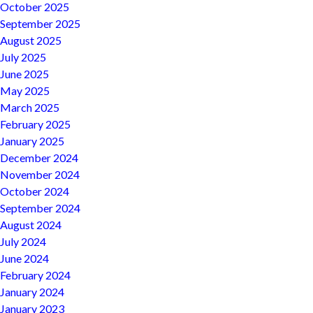
October 2025
September 2025
August 2025
July 2025
June 2025
May 2025
March 2025
February 2025
January 2025
December 2024
November 2024
October 2024
September 2024
August 2024
July 2024
June 2024
February 2024
January 2024
January 2023