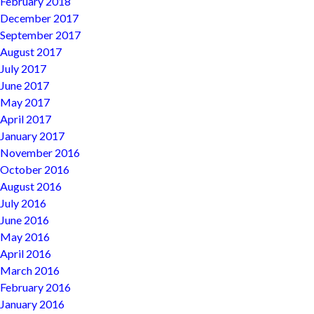
February 2018
December 2017
September 2017
August 2017
July 2017
June 2017
May 2017
April 2017
January 2017
November 2016
October 2016
August 2016
July 2016
June 2016
May 2016
April 2016
March 2016
February 2016
January 2016