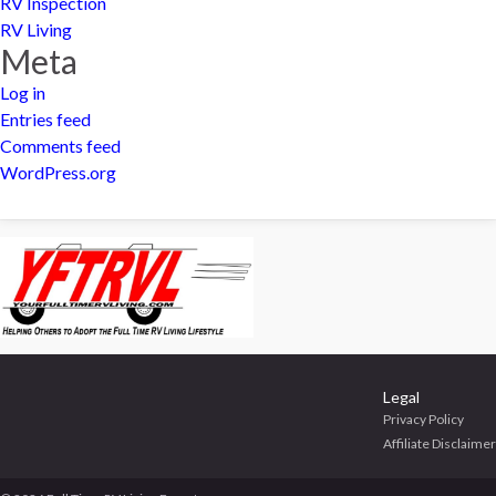
RV Inspection
RV Living
Meta
Log in
Entries feed
Comments feed
WordPress.org
Legal
Privacy Policy
Affiliate Disclaimer