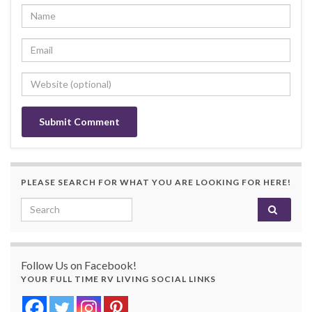
PLEASE SEARCH FOR WHAT YOU ARE LOOKING FOR HERE!
Search for:
Follow Us on Facebook!
YOUR FULL TIME RV LIVING SOCIAL LINKS