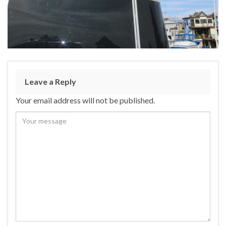
Leave a Reply
Your email address will not be published.