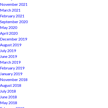
November 2021
March 2021
February 2021
September 2020
May 2020
April 2020
December 2019
August 2019
July 2019
June 2019
March 2019
February 2019
January 2019
November 2018
August 2018
July 2018
June 2018
May 2018