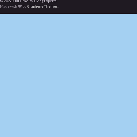
© 2026 Full Time RV Living Experts.
Made with
by
Graphene Themes
.