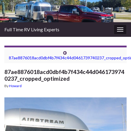
Full Time RV Living Experts
Togg
navig
87ae8876018acd0dbf4b7f434c44d0461739740237_cropped_opti
87ae8876018acd0dbf4b7f434c44d046173974
0237_cropped_optimized
By
Howard