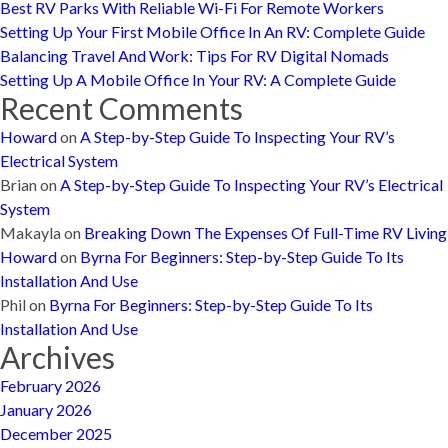
Best RV Parks With Reliable Wi-Fi For Remote Workers
Setting Up Your First Mobile Office In An RV: Complete Guide
Balancing Travel And Work: Tips For RV Digital Nomads
Setting Up A Mobile Office In Your RV: A Complete Guide
Recent Comments
Howard
on
A Step-by-Step Guide To Inspecting Your RV’s
Electrical System
Brian
on
A Step-by-Step Guide To Inspecting Your RV’s Electrical
System
Makayla
on
Breaking Down The Expenses Of Full-Time RV Living
Howard
on
Byrna For Beginners: Step-by-Step Guide To Its
Installation And Use
Phil
on
Byrna For Beginners: Step-by-Step Guide To Its
Installation And Use
Archives
February 2026
January 2026
December 2025