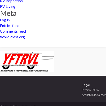
RV Inspection
RV Living
Meta
Log in
Entries feed
Comments feed
WordPress.org
Legal
Privacy Policy
Affiliate Disclaimer