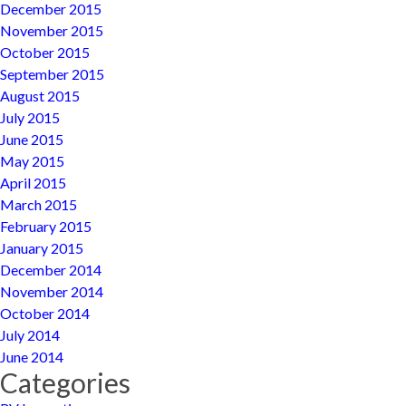
December 2015
November 2015
October 2015
September 2015
August 2015
July 2015
June 2015
May 2015
April 2015
March 2015
February 2015
January 2015
December 2014
November 2014
October 2014
July 2014
June 2014
Categories