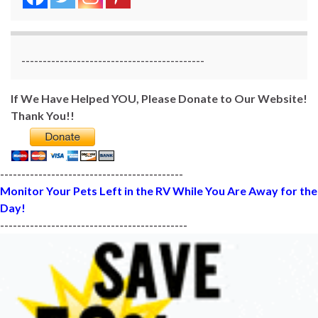
-------------------------------------------
If We Have Helped YOU, Please Donate to Our Website!
Thank You!!
-------------------------------------------
Monitor Your Pets Left in the RV While You Are Away for the
Day!
--------------------------------------------