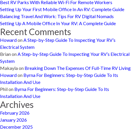
Best RV Parks With Reliable Wi-Fi For Remote Workers
Setting Up Your First Mobile Office In An RV: Complete Guide
Balancing Travel And Work: Tips For RV Digital Nomads
Setting Up A Mobile Office In Your RV: A Complete Guide
Recent Comments
Howard
on
A Step-by-Step Guide To Inspecting Your RV’s
Electrical System
Brian
on
A Step-by-Step Guide To Inspecting Your RV’s Electrical
System
Makayla
on
Breaking Down The Expenses Of Full-Time RV Living
Howard
on
Byrna For Beginners: Step-by-Step Guide To Its
Installation And Use
Phil
on
Byrna For Beginners: Step-by-Step Guide To Its
Installation And Use
Archives
February 2026
January 2026
December 2025