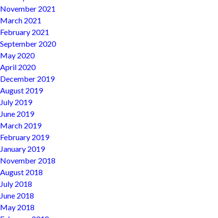
November 2021
March 2021
February 2021
September 2020
May 2020
April 2020
December 2019
August 2019
July 2019
June 2019
March 2019
February 2019
January 2019
November 2018
August 2018
July 2018
June 2018
May 2018