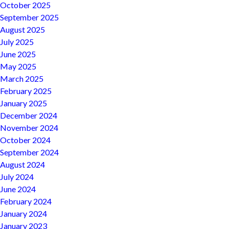
October 2025
September 2025
August 2025
July 2025
June 2025
May 2025
March 2025
February 2025
January 2025
December 2024
November 2024
October 2024
September 2024
August 2024
July 2024
June 2024
February 2024
January 2024
January 2023