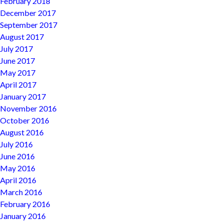
February 2018
December 2017
September 2017
August 2017
July 2017
June 2017
May 2017
April 2017
January 2017
November 2016
October 2016
August 2016
July 2016
June 2016
May 2016
April 2016
March 2016
February 2016
January 2016