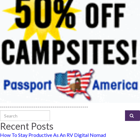
-----------------------------------------------
Search for:
Recent Posts
How To Stay Productive As An RV Digital Nomad