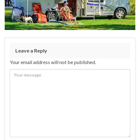
Leave a Reply
Your email address will not be published.