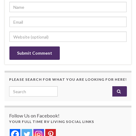
PLEASE SEARCH FOR WHAT YOU ARE LOOKING FOR HERE!
Search for:
Follow Us on Facebook!
YOUR FULL TIME RV LIVING SOCIAL LINKS