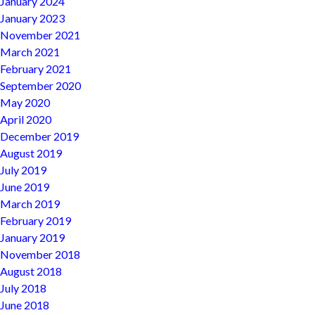
January 2024
January 2023
November 2021
March 2021
February 2021
September 2020
May 2020
April 2020
December 2019
August 2019
July 2019
June 2019
March 2019
February 2019
January 2019
November 2018
August 2018
July 2018
June 2018