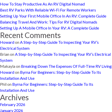
How To Stay Productive As An RV Digital Nomad
Best RV Parks With Reliable Wi-Fi For Remote Workers
Setting Up Your First Mobile Office In An RV: Complete Guide
Balancing Travel And Work: Tips For RV Digital Nomads
Setting Up A Mobile Office In Your RV: A Complete Guide
Recent Comments
Howard
on
A Step-by-Step Guide To Inspecting Your RV’s
Electrical System
Brian
on
A Step-by-Step Guide To Inspecting Your RV’s Electrical
System
Makayla
on
Breaking Down The Expenses Of Full-Time RV Living
Howard
on
Byrna For Beginners: Step-by-Step Guide To Its
Installation And Use
Phil
on
Byrna For Beginners: Step-by-Step Guide To Its
Installation And Use
Archives
February 2026
January 2026