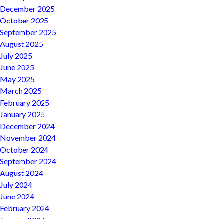
December 2025
October 2025
September 2025
August 2025
July 2025
June 2025
May 2025
March 2025
February 2025
January 2025
December 2024
November 2024
October 2024
September 2024
August 2024
July 2024
June 2024
February 2024