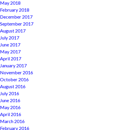
May 2018
February 2018
December 2017
September 2017
August 2017
July 2017
June 2017
May 2017
April 2017
January 2017
November 2016
October 2016
August 2016
July 2016
June 2016
May 2016
April 2016
March 2016
February 2016