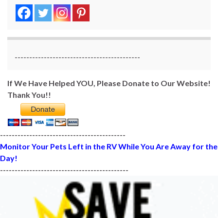
-------------------------------------------
If We Have Helped YOU, Please Donate to Our Website!
Thank You!!
-------------------------------------------
Monitor Your Pets Left in the RV While You Are Away for the
Day!
--------------------------------------------