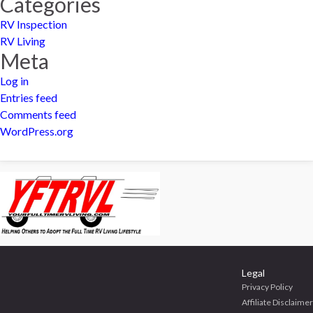
Categories
RV Inspection
RV Living
Meta
Log in
Entries feed
Comments feed
WordPress.org
Legal
Privacy Policy
Affiliate Disclaimer