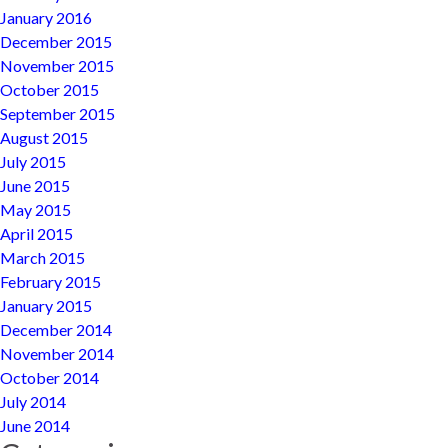
January 2016
December 2015
November 2015
October 2015
September 2015
August 2015
July 2015
June 2015
May 2015
April 2015
March 2015
February 2015
January 2015
December 2014
November 2014
October 2014
July 2014
June 2014