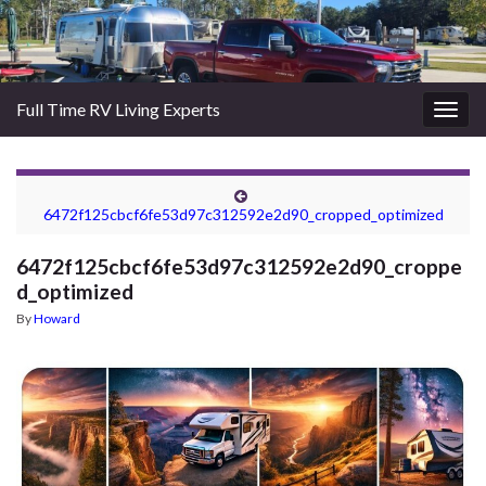
Full Time RV Living Experts
Togg
navig
6472f125cbcf6fe53d97c312592e2d90_cropped_optimized
6472f125cbcf6fe53d97c312592e2d90_croppe
d_optimized
By
Howard