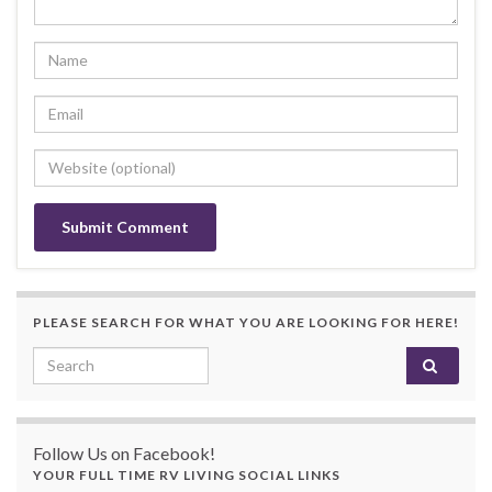
PLEASE SEARCH FOR WHAT YOU ARE LOOKING FOR HERE!
Search for:
Follow Us on Facebook!
YOUR FULL TIME RV LIVING SOCIAL LINKS