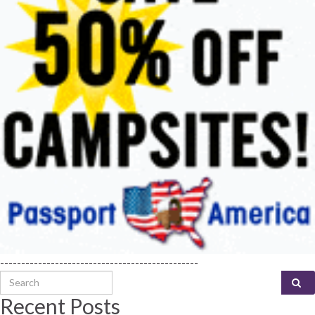
-----------------------------------------------
Search for:
Recent Posts