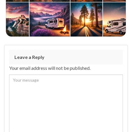
Leave a Reply
Your email address will not be published.