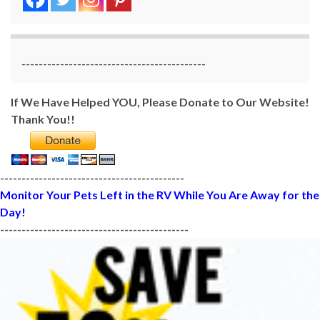
-------------------------------------------
If We Have Helped YOU, Please Donate to Our Website!
Thank You!!
-------------------------------------------
Monitor Your Pets Left in the RV While You Are Away for the
Day!
--------------------------------------------