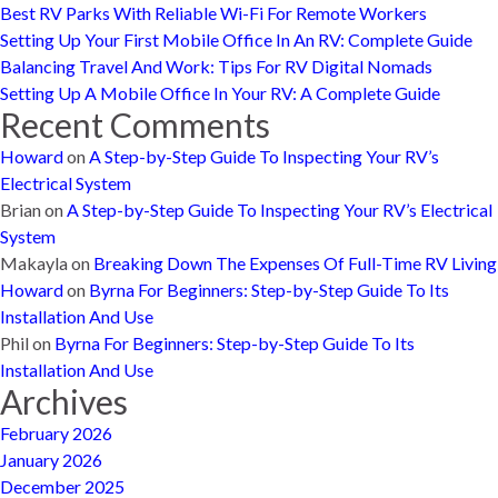
Best RV Parks With Reliable Wi-Fi For Remote Workers
Setting Up Your First Mobile Office In An RV: Complete Guide
Balancing Travel And Work: Tips For RV Digital Nomads
Setting Up A Mobile Office In Your RV: A Complete Guide
Recent Comments
Howard
on
A Step-by-Step Guide To Inspecting Your RV’s
Electrical System
Brian
on
A Step-by-Step Guide To Inspecting Your RV’s Electrical
System
Makayla
on
Breaking Down The Expenses Of Full-Time RV Living
Howard
on
Byrna For Beginners: Step-by-Step Guide To Its
Installation And Use
Phil
on
Byrna For Beginners: Step-by-Step Guide To Its
Installation And Use
Archives
February 2026
January 2026
December 2025