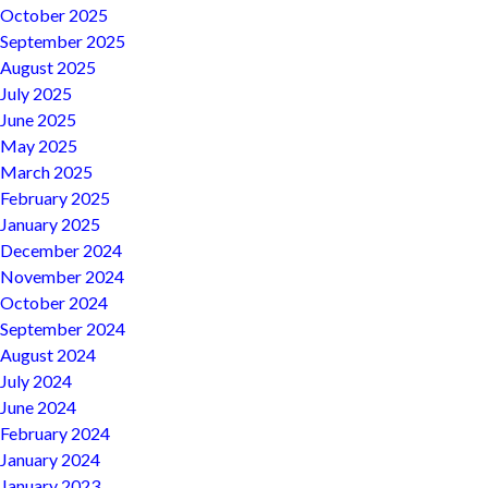
October 2025
September 2025
August 2025
July 2025
June 2025
May 2025
March 2025
February 2025
January 2025
December 2024
November 2024
October 2024
September 2024
August 2024
July 2024
June 2024
February 2024
January 2024
January 2023