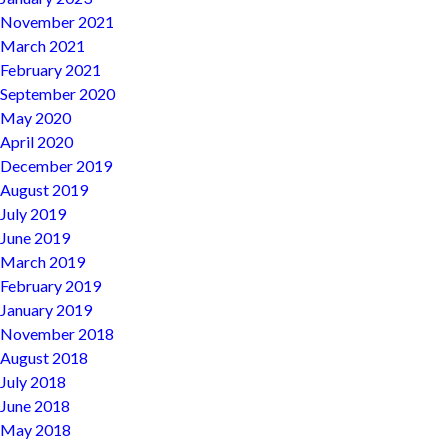
November 2021
March 2021
February 2021
September 2020
May 2020
April 2020
December 2019
August 2019
July 2019
June 2019
March 2019
February 2019
January 2019
November 2018
August 2018
July 2018
June 2018
May 2018