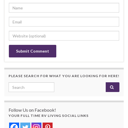
PLEASE SEARCH FOR WHAT YOU ARE LOOKING FOR HERE!
Search for:
Follow Us on Facebook!
YOUR FULL TIME RV LIVING SOCIAL LINKS