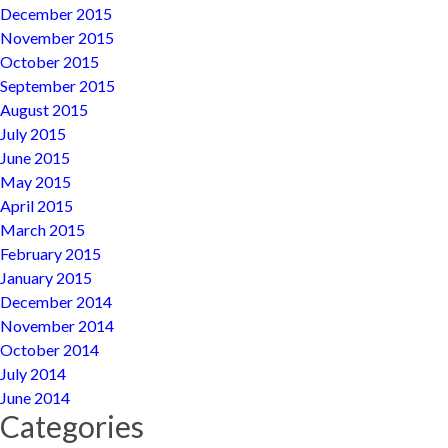
December 2015
November 2015
October 2015
September 2015
August 2015
July 2015
June 2015
May 2015
April 2015
March 2015
February 2015
January 2015
December 2014
November 2014
October 2014
July 2014
June 2014
Categories