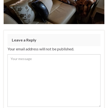
Leave a Reply
Your email address will not be published.