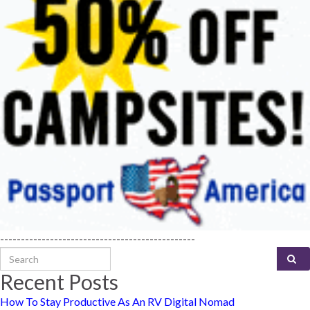
-----------------------------------------------
Search for:
Recent Posts
How To Stay Productive As An RV Digital Nomad