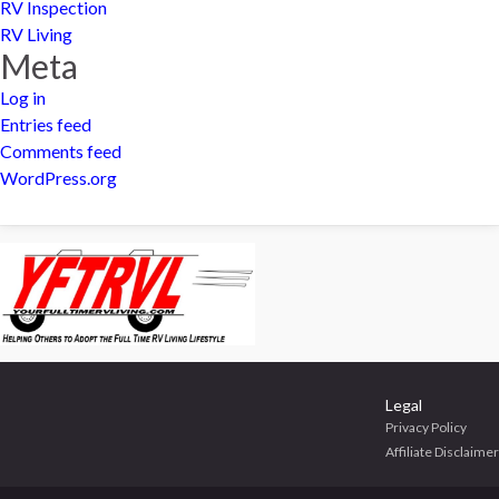
RV Inspection
RV Living
Meta
Log in
Entries feed
Comments feed
WordPress.org
Legal
Privacy Policy
Affiliate Disclaimer