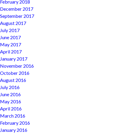
February 2018
December 2017
September 2017
August 2017
July 2017
June 2017
May 2017
April 2017
January 2017
November 2016
October 2016
August 2016
July 2016
June 2016
May 2016
April 2016
March 2016
February 2016
January 2016