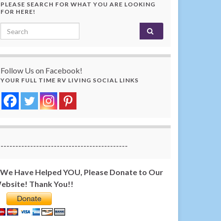
PLEASE SEARCH FOR WHAT YOU ARE LOOKING
FOR HERE!
Search for:
Follow Us on Facebook!
YOUR FULL TIME RV LIVING SOCIAL LINKS
-------------------------------------------
f We Have Helped YOU, Please Donate to Our
ebsite! Thank You!!