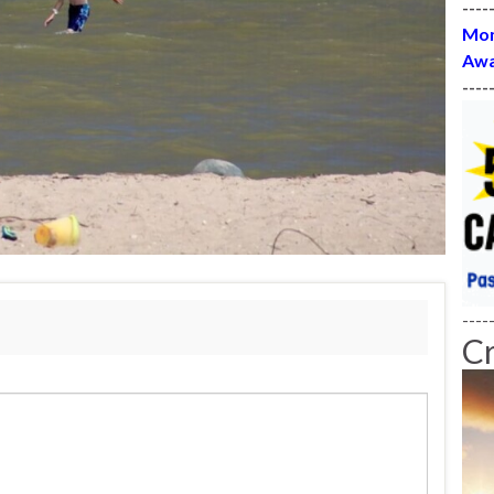
----
Mon
Awa
----
----
C