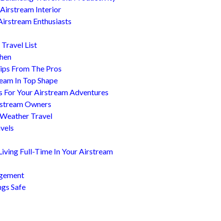
Airstream Interior
Airstream Enthusiasts
Travel List
chen
ips From The Pros
ream In Top Shape
s For Your Airstream Adventures
irstream Owners
 Weather Travel
avels
ving Full-Time In Your Airstream
agement
ngs Safe