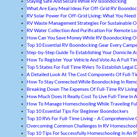
Staying Safe And Secure While RV Boondocking
What Are Easy Meal Ideas For Off-Grid RV Boondoc
RV Solar Power For Off-Grid Living: What You Nee
RV Waste Management Strategies For Sustainable Of
RV Water Collection And Purification For Remote Lo
How Can You Save Money While RV Boondocking Of
Top 10 Essential RV Boondocking Gear Every Camp
Step-by-Step Guide To Establishing Your Domicile A
How To Register Your Vehicle And Vote As A Full Ti
Top 5 States For Full Time RVers To Establish Legal 
A Detailed Look At The Cost Components Of Full-Ti
How To Stay Connected While Boondocking In Remo
Breaking Down The Expenses Of Full-Time RV Livin
How Much Does It Really Cost To Live Full-Time In 
How To Manage Homeschooling While Traveling Ful
Top 10 Essential Tips For Beginner Boondockers
Top 10 RVs For Full-Time Living – A Comprehensive 
Overcoming Common Challenges In RV Homeschool
Top 10 Tips For Successfully Homeschooling In An 