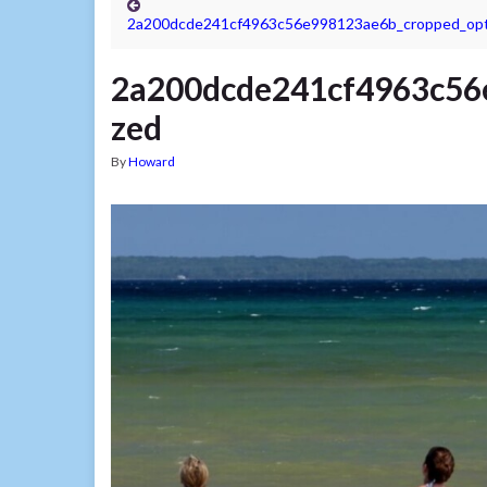
2a200dcde241cf4963c56e998123ae6b_cropped_opt
2a200dcde241cf4963c56
zed
By
Howard