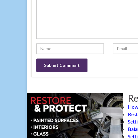
Re
How 
Best
Sett
Bala
Sett