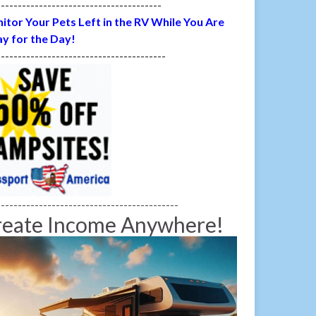
---------------------------------------
itor Your Pets Left in the RV While You Are
y for the Day!
----------------------------------------
-------------------------------------------
reate Income Anywhere!