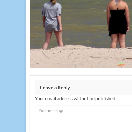
Leave a Reply
Your email address will not be published.