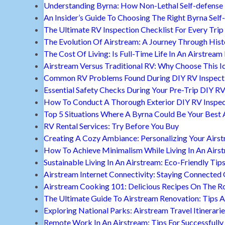
Understanding Byrna: How Non-Lethal Self-defense
An Insider’s Guide To Choosing The Right Byrna Self
The Ultimate RV Inspection Checklist For Every Trip
The Evolution Of Airstream: A Journey Through Hist
The Cost Of Living: Is Full-Time Life In An Airstream
Airstream Versus Traditional RV: Why Choose This I
Common RV Problems Found During DIY RV Inspect
Essential Safety Checks During Your Pre-Trip DIY RV
How To Conduct A Thorough Exterior DIY RV Inspec
Top 5 Situations Where A Byrna Could Be Your Best 
RV Rental Services: Try Before You Buy
Creating A Cozy Ambiance: Personalizing Your Airs
How To Achieve Minimalism While Living In An Airs
Sustainable Living In An Airstream: Eco-Friendly Tip
Airstream Internet Connectivity: Staying Connected
Airstream Cooking 101: Delicious Recipes On The R
The Ultimate Guide To Airstream Renovation: Tips A
Exploring National Parks: Airstream Travel Itinerari
Remote Work In An Airstream: Tips For Successfully