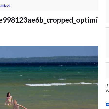
imized
e998123ae6b_cropped_optimi
I
W