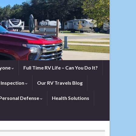
eryone
Full Time RV Life – Can You Do It?
 Inspection
Our RV Travels Blog
Personal Defense
Health Solutions