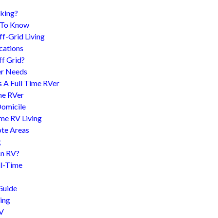
king?
d To Know
f-Grid Living
cations
f Grid?
er Needs
s A Full Time RVer
me RVer
Domicile
me RV Living
te Areas
g
An RV?
l-Time
Guide
ing
RV