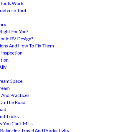
 Tools Work
-defense Tool
ory
 Right For You?
conic RV Design?
ions And How To Fix Them
 Inspection
tion
Ally
tream Space
tream
s And Practices
 On The Road
oad
nd Tricks
es You Can’t Miss
 Balancing Travel And Productivity