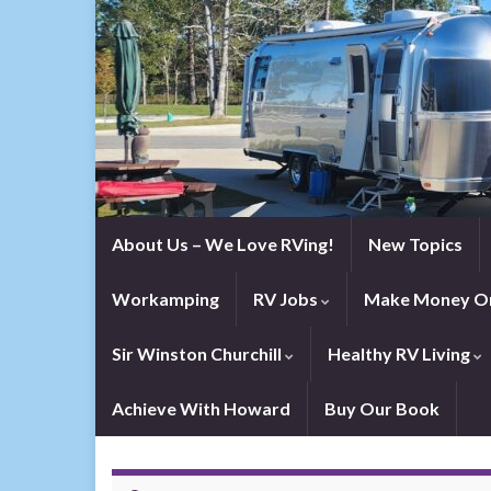
About Us – We Love RVing!
New Topics
Workamping
RV Jobs
Make Money On
Sir Winston Churchill
Healthy RV Living
Achieve With Howard
Buy Our Book