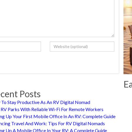
Ea
cent Posts
To Stay Productive As An RV Digital Nomad
 RV Parks With Reliable Wi-Fi For Remote Workers
ing Up Your First Mobile Office In An RV: Complete Guide
ncing Travel And Work: Tips For RV Digital Nomads
ing Up A Mobile Office In Your RV: A Complete Guide