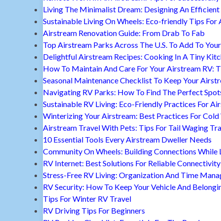
Living The Minimalist Dream: Designing An Efficient 
Sustainable Living On Wheels: Eco-friendly Tips For 
Airstream Renovation Guide: From Drab To Fab
Top Airstream Parks Across The U.S. To Add To Your 
Delightful Airstream Recipes: Cooking In A Tiny Kit
How To Maintain And Care For Your Airstream RV: T
Seasonal Maintenance Checklist To Keep Your Airst
Navigating RV Parks: How To Find The Perfect Spot
Sustainable RV Living: Eco-Friendly Practices For A
Winterizing Your Airstream: Best Practices For Cold
Airstream Travel With Pets: Tips For Tail Waging Tr
10 Essential Tools Every Airstream Dweller Needs
Community On Wheels: Building Connections While Li
RV Internet: Best Solutions For Reliable Connectivity
Stress-Free RV Living: Organization And Time Man
RV Security: How To Keep Your Vehicle And Belongi
Tips For Winter RV Travel
RV Driving Tips For Beginners