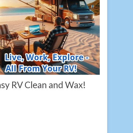
sy RV Clean and Wax!