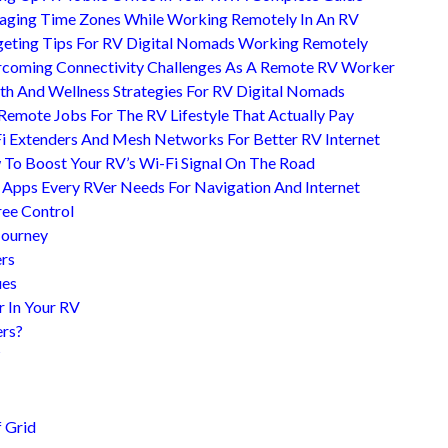
ging Time Zones While Working Remotely In An RV
eting Tips For RV Digital Nomads Working Remotely
coming Connectivity Challenges As A Remote RV Worker
th And Wellness Strategies For RV Digital Nomads
Remote Jobs For The RV Lifestyle That Actually Pay
i Extenders And Mesh Networks For Better RV Internet
To Boost Your RV’s Wi-Fi Signal On The Road
 Apps Every RVer Needs For Navigation And Internet
ree Control
Journey
ers
ues
r In Your RV
ers?
?
 Grid