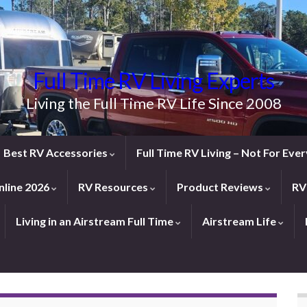
Full Time RV Living Experts
Living the Full Time RV Life Since 2008
Best RV Accessories
Full Time RV Living – Not For Ev
line 2026
RV Resources
Product Reviews
RV
Living in an Airstream Full Time
Airstream Life