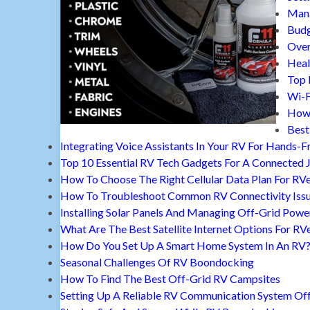
Mana
Budg
Over
Heal
Top 
Wi-F
How 
Best
Integrating Voice Assistants In Your RV For Hands-F
Top 10 Essential RV Tech Gadgets For A Connected 
How To Choose The Right Cellular Data Plan For RV
How To Troubleshoot Common RV Connectivity Iss
Installing Solar Panels And Managing Off-Grid Powe
What Are The Best Satellite Internet Options For RV
How Do You Set Up A Smart Home System In An RV
Seasonal Challenges Of RV Boondocking
How To Find The Best Off-Grid RV Campsites
Setting Up A Reliable RV Communication System Off