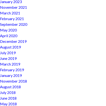
January 2023
November 2021
March 2021
February 2021
September 2020
May 2020
April 2020
December 2019
August 2019
July 2019
June 2019
March 2019
February 2019
January 2019
November 2018
August 2018
July 2018
June 2018
May 2018