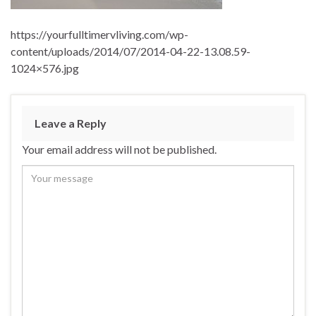
https://yourfulltimervliving.com/wp-
content/uploads/2014/07/2014-04-22-13.08.59-
1024×576.jpg
Leave a Reply
Your email address will not be published.