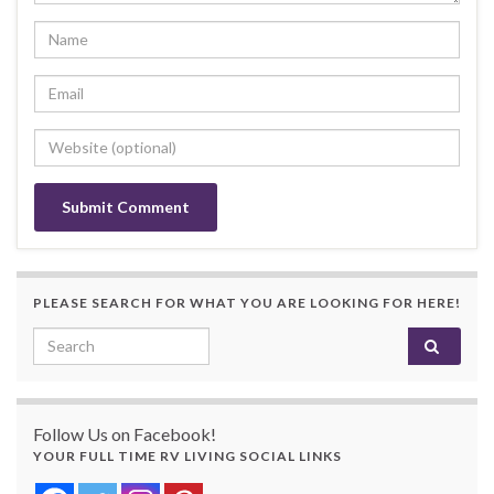
PLEASE SEARCH FOR WHAT YOU ARE LOOKING FOR HERE!
Search for:
Follow Us on Facebook!
YOUR FULL TIME RV LIVING SOCIAL LINKS