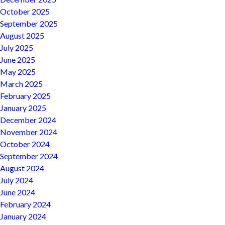
October 2025
September 2025
August 2025
July 2025
June 2025
May 2025
March 2025
February 2025
January 2025
December 2024
November 2024
October 2024
September 2024
August 2024
July 2024
June 2024
February 2024
January 2024