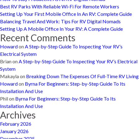
Best RV Parks With Reliable Wi-Fi For Remote Workers
Setting Up Your First Mobile Office In An RV: Complete Guide
Balancing Travel And Work: Tips For RV Digital Nomads
Setting Up A Mobile Office In Your RV: A Complete Guide
Recent Comments
Howard
on
A Step-by-Step Guide To Inspecting Your RV’s
Electrical System
Brian
on
A Step-by-Step Guide To Inspecting Your RV’s Electrical
System
Makayla
on
Breaking Down The Expenses Of Full-Time RV Living
Howard
on
Byrna For Beginners: Step-by-Step Guide To Its
Installation And Use
Phil
on
Byrna For Beginners: Step-by-Step Guide To Its
Installation And Use
Archives
February 2026
January 2026
December 2025