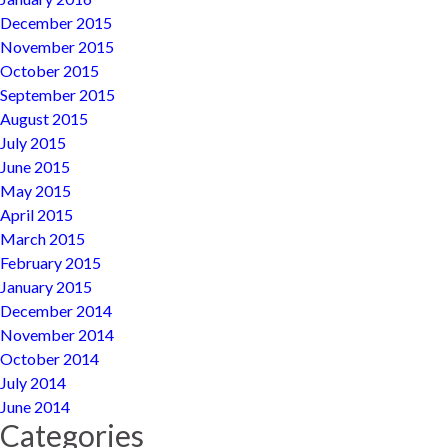
December 2015
November 2015
October 2015
September 2015
August 2015
July 2015
June 2015
May 2015
April 2015
March 2015
February 2015
January 2015
December 2014
November 2014
October 2014
July 2014
June 2014
Categories