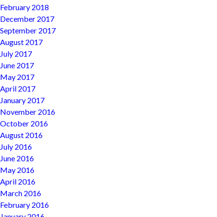
February 2018
December 2017
September 2017
August 2017
July 2017
June 2017
May 2017
April 2017
January 2017
November 2016
October 2016
August 2016
July 2016
June 2016
May 2016
April 2016
March 2016
February 2016
January 2016