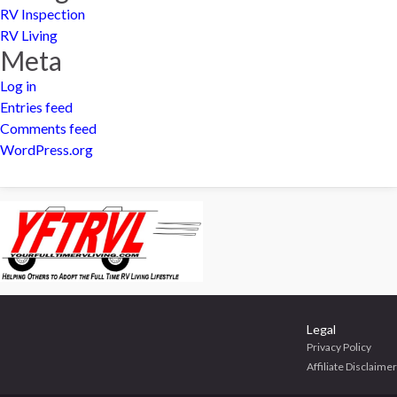
RV Inspection
RV Living
Meta
Log in
Entries feed
Comments feed
WordPress.org
Legal
Privacy Policy
Affiliate Disclaimer