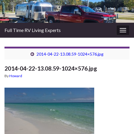
Full Time RV Living Experts
Togg
navig
2014-04-22-13.08.59-1024×576.jpg
2014-04-22-13.08.59-1024×576.jpg
By
Howard