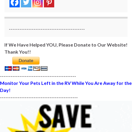
-------------------------------------------
If We Have Helped YOU, Please Donate to Our Website!
Thank You!!
-------------------------------------------
Monitor Your Pets Left in the RV While You Are Away for the
Day!
--------------------------------------------