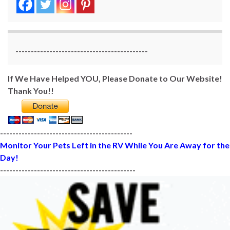
-------------------------------------------
If We Have Helped YOU, Please Donate to Our Website!
Thank You!!
-------------------------------------------
Monitor Your Pets Left in the RV While You Are Away for the
Day!
--------------------------------------------