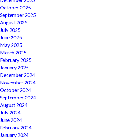
October 2025
September 2025
August 2025
July 2025
June 2025
May 2025
March 2025
February 2025
January 2025
December 2024
November 2024
October 2024
September 2024
August 2024
July 2024
June 2024
February 2024
January 2024