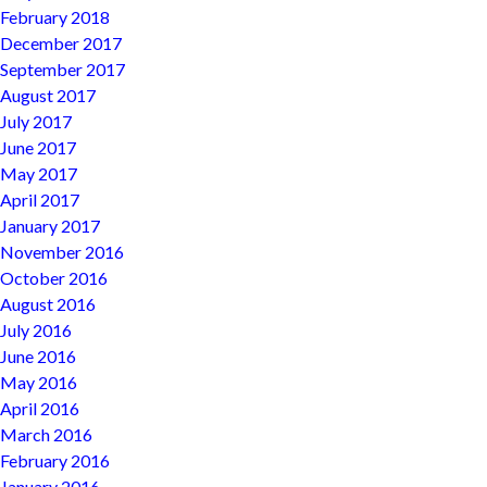
February 2018
December 2017
September 2017
August 2017
July 2017
June 2017
May 2017
April 2017
January 2017
November 2016
October 2016
August 2016
July 2016
June 2016
May 2016
April 2016
March 2016
February 2016
January 2016