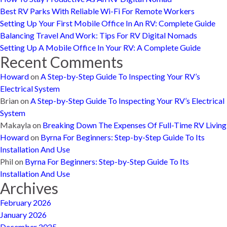
Best RV Parks With Reliable Wi-Fi For Remote Workers
Setting Up Your First Mobile Office In An RV: Complete Guide
Balancing Travel And Work: Tips For RV Digital Nomads
Setting Up A Mobile Office In Your RV: A Complete Guide
Recent Comments
Howard
on
A Step-by-Step Guide To Inspecting Your RV’s
Electrical System
Brian
on
A Step-by-Step Guide To Inspecting Your RV’s Electrical
System
Makayla
on
Breaking Down The Expenses Of Full-Time RV Living
Howard
on
Byrna For Beginners: Step-by-Step Guide To Its
Installation And Use
Phil
on
Byrna For Beginners: Step-by-Step Guide To Its
Installation And Use
Archives
February 2026
January 2026
December 2025