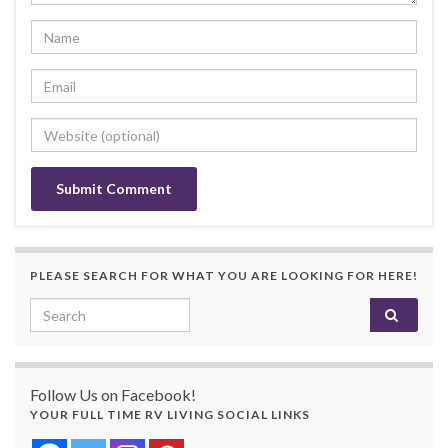
PLEASE SEARCH FOR WHAT YOU ARE LOOKING FOR HERE!
Search for:
Follow Us on Facebook!
YOUR FULL TIME RV LIVING SOCIAL LINKS