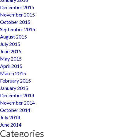
December 2015
November 2015
October 2015
September 2015
August 2015
July 2015
June 2015
May 2015
April 2015
March 2015
February 2015
January 2015
December 2014
November 2014
October 2014
July 2014
June 2014
Categories