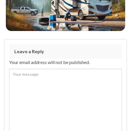
Leave a Reply
Your email address will not be published.