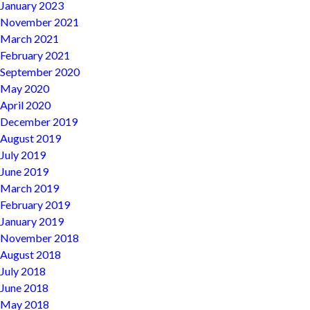
January 2023
November 2021
March 2021
February 2021
September 2020
May 2020
April 2020
December 2019
August 2019
July 2019
June 2019
March 2019
February 2019
January 2019
November 2018
August 2018
July 2018
June 2018
May 2018