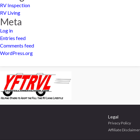
RV Inspection
RV Living
Meta
Log in
Entries feed
Comments feed
WordPress.org
Legal
Privacy Policy
Affiliate Disclaimer