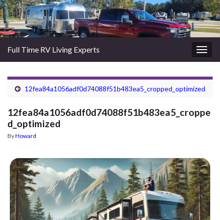
Full Time RV Living Experts
Togg
navig
12fea84a1056adf0d74088f51b483ea5_cropped_optimized
12fea84a1056adf0d74088f51b483ea5_croppe
d_optimized
By
Howard